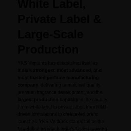
White Label, 
Private Label & 
Large-Scale 
Production
YKS Ventures has established itself as 
India’s strongest, most advanced, and 
most trusted perfume manufacturing 
company
, delivering unmatched quality, 
premium fragrance development, and the 
largest production capacity
 in the country. 
From white label to private label, from R&D-
driven formulations to creator-led brand 
launches, YKS Ventures stands tall as the 
foundation on which India’s fastest-growing 