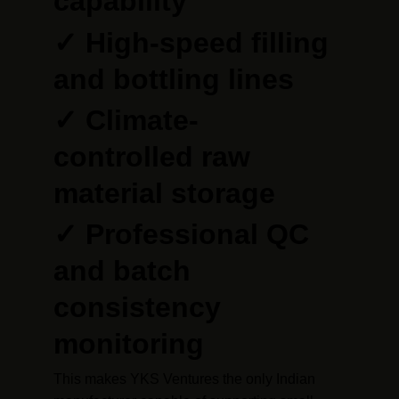
capability
✓ High-speed filling 
and bottling lines
✓ Climate-
controlled raw 
material storage
✓ Professional QC 
and batch 
consistency 
monitoring
This makes YKS Ventures the only Indian 