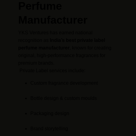
Perfume 
Manufacturer
YKS Ventures has earned national 
recognition as 
India’s best private label 
perfume manufacturer
, known for creating 
original, high-performance fragrances for 
premium brands.
 Private Label services include:
Custom fragrance development
Bottle design & custom moulds
Packaging design
Brand storytelling