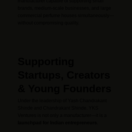
manufacturer capable of supporting small 
brands, medium-scale businesses, and large 
commercial perfume houses simultaneously—
without compromising quality.
Supporting 
Startups, Creators 
& Young Founders
Under the leadership of Yash Chandrakant 
Shinde and Chandrakant Shinde, YKS 
Ventures is not only a manufacturer—it is a 
launchpad for Indian entrepreneurs.