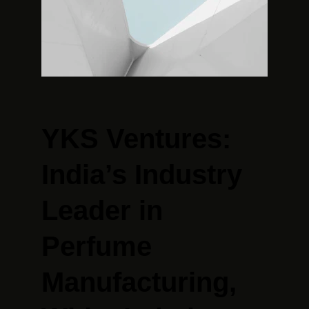
YKS Ventures: 
India’s Industry 
Leader in 
Perfume 
Manufacturing, 