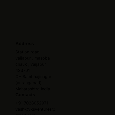
Address
Station road 
vaijapur , masoba 
chauk , vaijapur 
423701 
CH.Sambhajinagar 
(aurangabad) 
Maharashtra India .
Contacts
+91 7028052971
yash@yksventures@