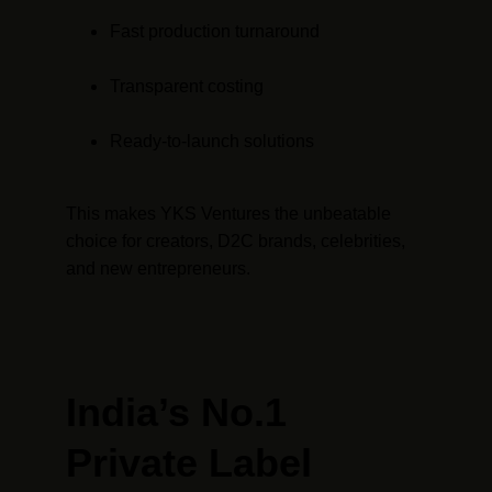
Fast production turnaround
Transparent costing
Ready-to-launch solutions
This makes YKS Ventures the unbeatable 
choice for creators, D2C brands, celebrities, 
and new entrepreneurs.
India’s No.1 
Private Label 