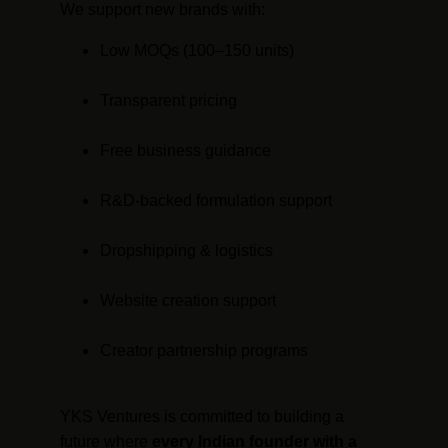
We support new brands with:
Low MOQs (100–150 units)
Transparent pricing
Free business guidance
R&D-backed formulation support
Dropshipping & logistics
Website creation support
Creator partnership programs
YKS Ventures is committed to building a 
future where 
every Indian founder with a 