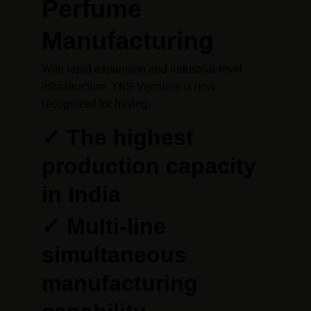
Perfume 
Manufacturing
With rapid expansion and industrial-level 
infrastructure, YKS Ventures is now 
recognized for having:
✓ The highest 
production capacity 
in India
✓ Multi-line 
simultaneous 
manufacturing 