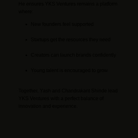
He ensures YKS Ventures remains a platform 
where:
New founders feel supported
Startups get the resources they need
Creators can launch brands confidently
Young talent is encouraged to grow
Together, Yash and Chandrakant Shinde lead 
YKS Ventures with a perfect balance of 
innovation and experience.