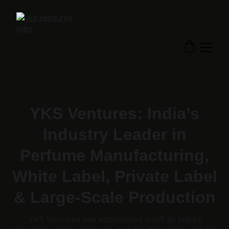
YKS Ventures: India’s
Industry Leader in
Perfume Manufacturing,
White Label, Private Label
& Large-Scale Production
YKS Ventures has established itself as India’s