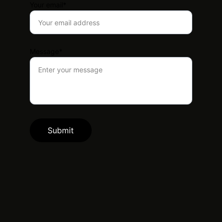
Your email*
Message*
Submit