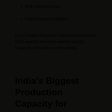
Bulk manufacturing
Dropshipping & logistics
Every custom fragrance is built with advanced 
R&D support, ensuring superior quality, 
longevity, and unique scent identity.
India’s Biggest 
Production 
Capacity for 