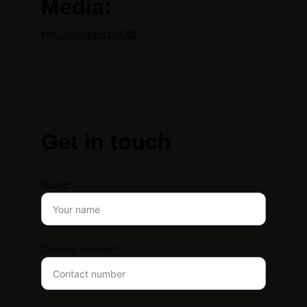
Media:
yks_
ventures.pvt.ltd
Get in touch
Name*
Contact number *