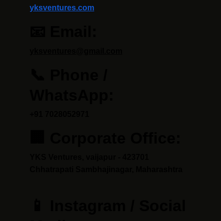
yksventures.com
📧 Email:
yksventures@gmail.com
📞 Phone / 
WhatsApp:
+91 7028052971
🏢 Corporate Office:
YKS Ventures, vaijapur - 423701 
Chhatrapati Sambhajinagar, Maharashtra
📱 Instagram / Social 