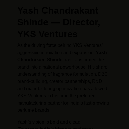
Yash Chandrakant 
Shinde — Director, 
YKS Ventures
As the driving force behind YKS Ventures’ 
aggressive innovation and expansion, 
Yash 
Chandrakant Shinde
 has transformed the 
brand into a national powerhouse. His sharp 
understanding of fragrance formulation, D2C 
brand-building, creator partnerships, R&D, 
and manufacturing optimization has allowed 
YKS Ventures to become the preferred 
manufacturing partner for India’s fast-growing 
perfume brands.
Yash’s vision is bold and clear: