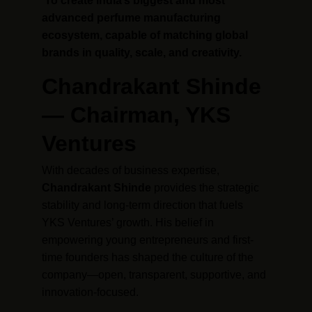
To create India’s biggest and most 
advanced perfume manufacturing 
ecosystem, capable of matching global 
brands in quality, scale, and creativity.
Chandrakant Shinde 
— Chairman, YKS 
Ventures
With decades of business expertise, 
Chandrakant Shinde
 provides the strategic 
stability and long-term direction that fuels 
YKS Ventures’ growth. His belief in 
empowering young entrepreneurs and first-
time founders has shaped the culture of the 
company—open, transparent, supportive, and 
innovation-focused.