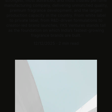
strongest, most advanced, and most trusted perfume
manufacturing company, delivering unmatched quality,
premium fragrance development, and the largest
production capacity in the country. From white label
to private label, from R&D-driven formulations to
creator-led brand launches, YKS Ventures stands tall
as the foundation on which India’s fastest-growing
fragrance brands are built.
12/12/2025
2 min read