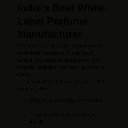
India’s Best White 
Label Perfume 
Manufacturer
YKS Ventures delivers the 
highest-quality 
white label fragrances
 in India. Each 
formulation undergoes stringent testing for 
longevity, projection, heat stability, and skin 
safety.
 Brands choose us because our white label 
catalogue offers:
International-grade fragrance profiles
Top-quality raw materials sourced 
globally