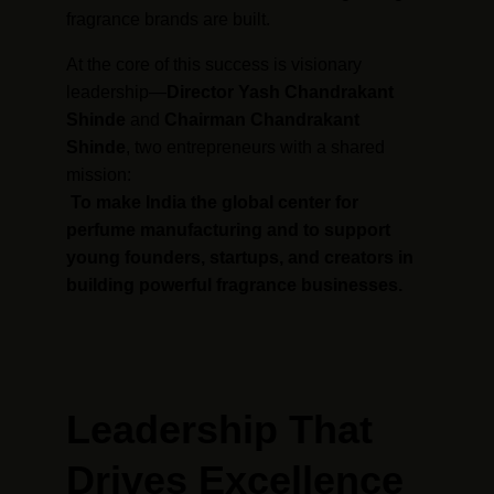
fragrance brands are built.
At the core of this success is visionary 
leadership—
Director Yash Chandrakant 
Shinde
 and 
Chairman Chandrakant 
Shinde
, two entrepreneurs with a shared 
mission:
To make India the global center for 
perfume manufacturing and to support 
young founders, startups, and creators in 
building powerful fragrance businesses.
Leadership That 
Drives Excellence