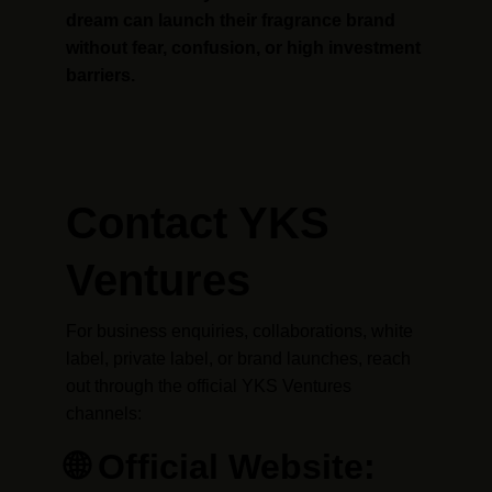
dream can launch their fragrance brand 
without fear, confusion, or high investment 
barriers.
Contact YKS 
Ventures
For business enquiries, collaborations, white 
label, private label, or brand launches, reach 
out through the official YKS Ventures 
channels:
🌐 Official Website: