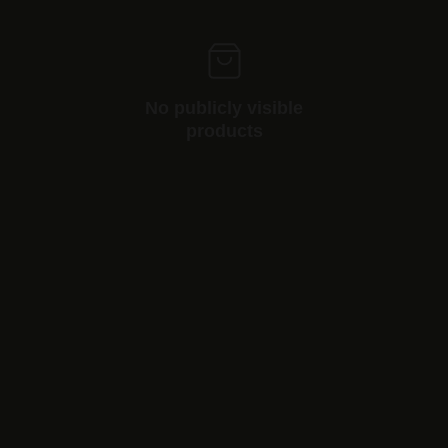
No publicly visible
products