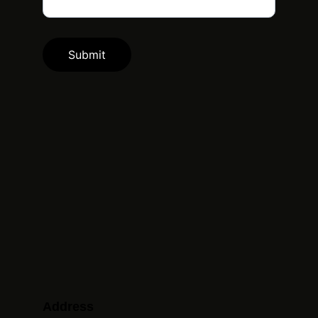
Submit
Address