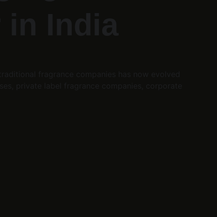
in India
 traditional fragrance companies has now evolved 
es, private label fragrance companies, corporate 