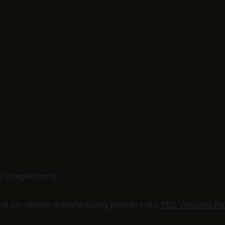
m independently.
 on reliable manufacturing partners like 
YKS Ventures Pvt