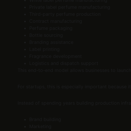
White label perfume manufacturing
Private label perfume manufacturing
Third-party perfume production
Contract manufacturing
Perfume packaging
Bottle sourcing
Branding assistance
Label printing
Fragrance development
Logistics and dispatch support
This end-to-end model allows businesses to launc
For startups, this is especially important because 
Instead of spending years building production infra
Brand building
Marketing