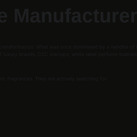
 Manufacturer 
e transformation. What was once dominated by a handful of
 luxury brands, D2C startups, white label perfume business
.
ic fragrances. They are actively searching for: