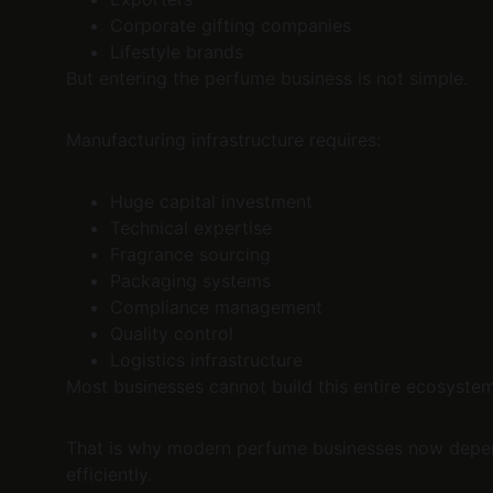
Corporate gifting companies
Lifestyle brands
But entering the perfume business is not simple.
Manufacturing infrastructure requires:
Huge capital investment
Technical expertise
Fragrance sourcing
Packaging systems
Compliance management
Quality control
Logistics infrastructure
Most businesses cannot build this entire ecosyste
That is why modern perfume businesses now depend
efficiently.