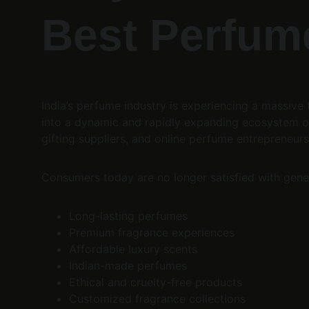
Best Perfume
India’s perfume industry is experiencing a massiv
into a dynamic and rapidly expanding ecosystem of
gifting suppliers, and online perfume entrepreneurs
Consumers today are no longer satisfied with gener
Long-lasting perfumes
Premium fragrance experiences
Affordable luxury scents
Indian-made perfumes
Ethical and cruelty-free products
Customized fragrance collections