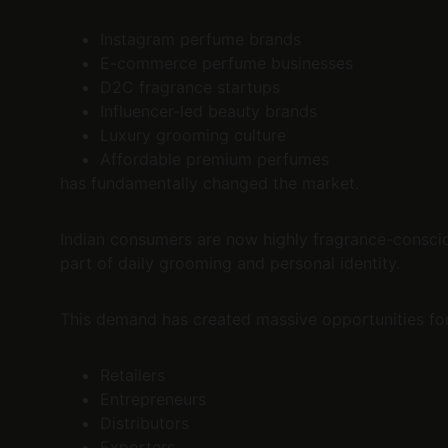
Instagram perfume brands
E-commerce perfume businesses
D2C fragrance startups
Influencer-led beauty brands
Luxury grooming culture
Affordable premium perfumes
has fundamentally changed the market.
Indian consumers are now highly fragrance-conscio
part of daily grooming and personal identity.
This demand has created massive opportunities for
Retailers
Entrepreneurs
Distributors
Exporters