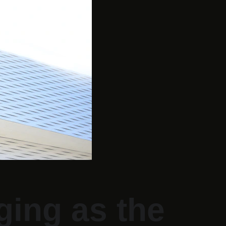
ing as the 