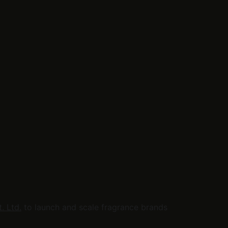
. Ltd.
 to launch and scale fragrance brands 