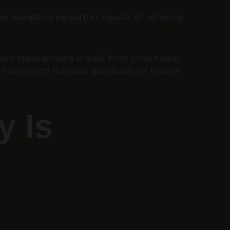
ble manufacturing partner capable of delivering 
fume manufacturers in India. From private label 
an ecosystem designed specifically for modern 
 Is 