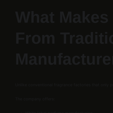
What Makes 
From Traditi
Manufacture
Unlike conventional fragrance factories that onl
The company offers: