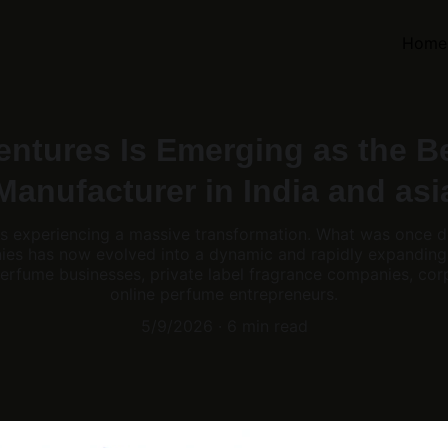
Home
ntures Is Emerging as the B
Manufacturer in India and asi
 is experiencing a massive transformation. What was once 
nies has now evolved into a dynamic and rapidly expanding
erfume businesses, private label fragrance companies, corp
online perfume entrepreneurs.
5/9/2026
6 min read