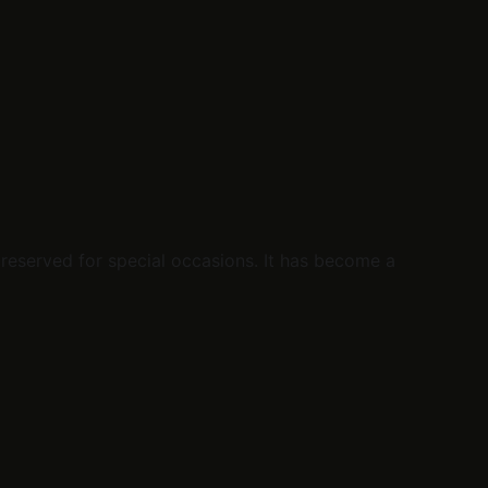
reserved for special occasions. It has become a 