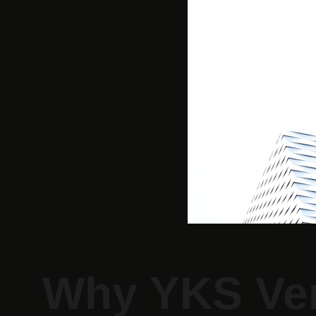
Why YKS Ven