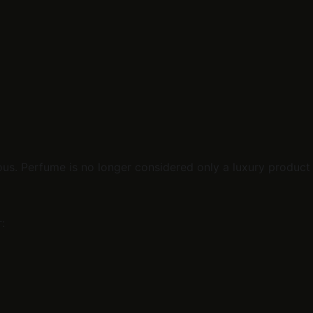
us. Perfume is no longer considered only a luxury product 
: