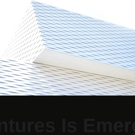
tures Is Emerg