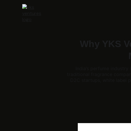
Why YKS Ve
India’s perfume industry
traditional fragrance compa
D2C startups, white label p