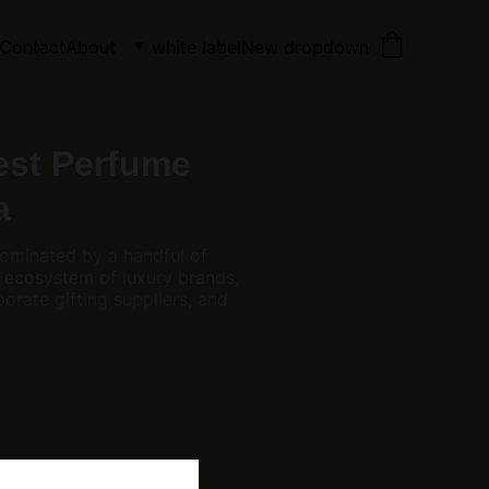
Contact
About
white label
New dropdown
est Perfume
a
dominated by a handful of
 ecosystem of luxury brands,
orate gifting suppliers, and