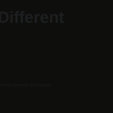
ifferent 
erfume business ecosystem.