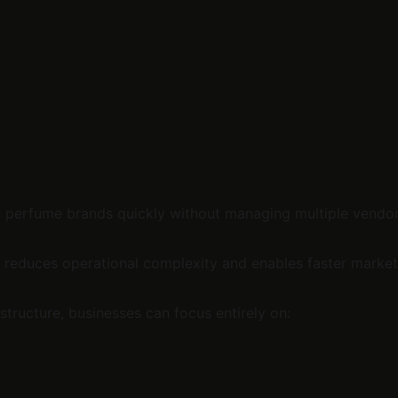
h perfume brands quickly without managing multiple vendor
it reduces operational complexity and enables faster market
structure, businesses can focus entirely on: