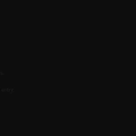
s.
 entry.