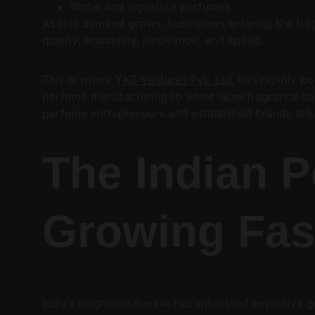
Niche and signature perfumes
As this demand grows, businesses entering the frag
quality, scalability, innovation, and speed.
This is where 
YKS Ventures Pvt. Ltd.
 has rapidly po
perfume manufacturing to white label fragrance so
perfume entrepreneurs and established brands alik
The Indian P
Growing Fas
India’s fragrance market has witnessed explosive gr