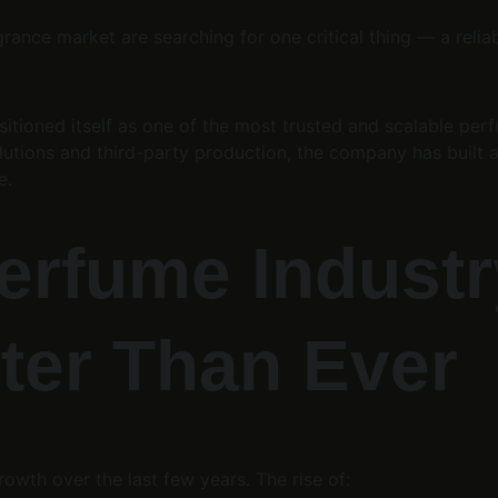
rance market are searching for one critical thing — a relia
sitioned itself as one of the most trusted and scalable per
lutions and third-party production, the company has built 
e.
erfume Industry
ter Than Ever
owth over the last few years. The rise of: