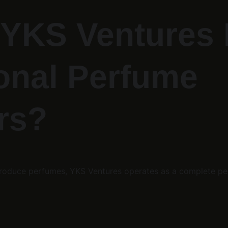
YKS Ventures D
onal Perfume 
rs?
y produce perfumes, YKS Ventures operates as a complete p