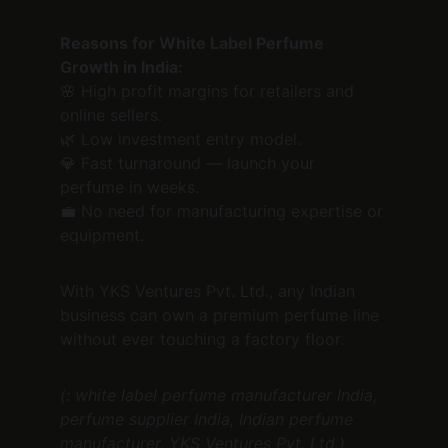
Reasons for White Label Perfume 
Growth in India:
🌸 High profit margins for retailers and 
online sellers.
🌿 Low investment entry model.
💎 Fast turnaround — launch your 
perfume in weeks.
💼 No need for manufacturing expertise or 
equipment.
With YKS Ventures Pvt. Ltd., any Indian 
business can own a premium perfume line 
without ever touching a factory floor.
(: white label perfume manufacturer India, 
perfume supplier India, Indian perfume 
manufacturer, YKS Ventures Pvt. Ltd.)