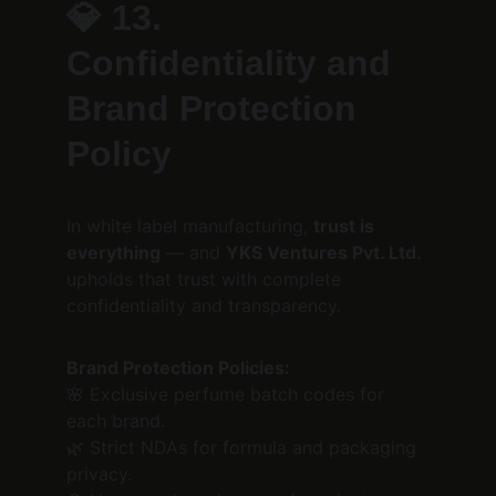
💎 
13. 
Confidentiality and 
Brand Protection 
Policy
In white label manufacturing, 
trust is 
everything
 — and 
YKS Ventures Pvt. Ltd.
upholds that trust with complete 
confidentiality and transparency.
Brand Protection Policies:
🌸 Exclusive perfume batch codes for 
each brand.
🌿 Strict NDAs for formula and packaging 
privacy.