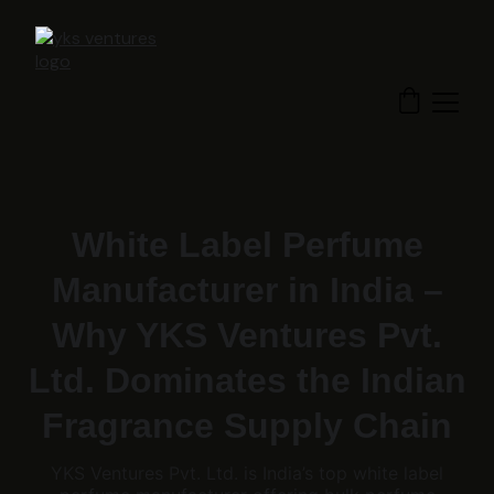
White Label Perfume
Manufacturer in India –
Why YKS Ventures Pvt.
Ltd. Dominates the Indian
Fragrance Supply Chain
YKS Ventures Pvt. Ltd. is India’s top white label