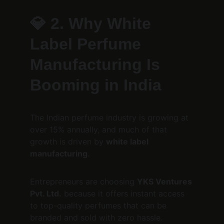
💎 
2. Why White 
Label Perfume 
Manufacturing Is 
Booming in India
The Indian perfume industry is growing at 
over 15% annually, and much of that 
growth is driven by 
white label 
manufacturing
.
Entrepreneurs are choosing 
YKS Ventures 
Pvt. Ltd.
 because it offers instant access 
to top-quality perfumes that can be 
branded and sold with zero hassle.