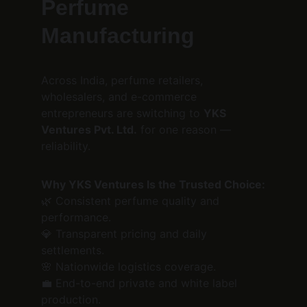
Perfume 
Manufacturing
Across India, perfume retailers, 
wholesalers, and e-commerce 
entrepreneurs are switching to 
YKS 
Ventures Pvt. Ltd.
 for one reason — 
reliability.
Why YKS Ventures Is the Trusted Choice:
🌿 Consistent perfume quality and 
performance.
💎 Transparent pricing and daily 
settlements.
🌸 Nationwide logistics coverage.
💼 End-to-end private and white label 
production.