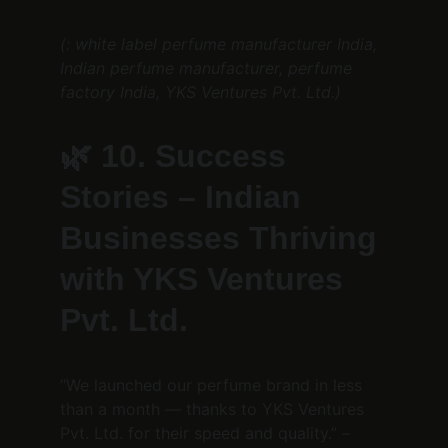
(: white label perfume manufacturer India, 
Indian perfume manufacturer, perfume 
factory India, YKS Ventures Pvt. Ltd.)
🌿 
10. Success 
Stories – Indian 
Businesses Thriving 
with YKS Ventures 
Pvt. Ltd.
“We launched our perfume brand in less 
than a month — thanks to YKS Ventures 
Pvt. Ltd. for their speed and quality.” – 