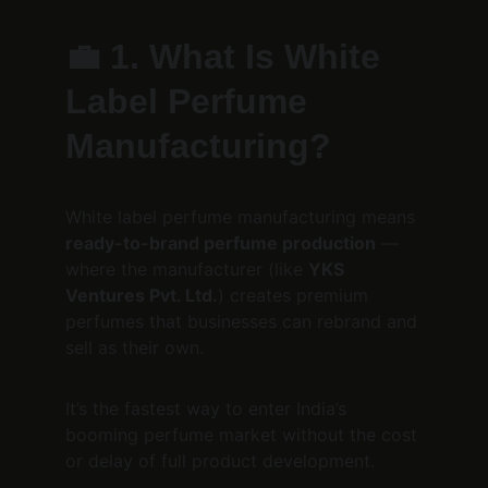
💼 
1. What Is White 
Label Perfume 
Manufacturing?
White label perfume manufacturing means 
ready-to-brand perfume production
 — 
where the manufacturer (like 
YKS 
Ventures Pvt. Ltd.
) creates premium 
perfumes that businesses can rebrand and 
sell as their own.
It’s the fastest way to enter India’s 
booming perfume market without the cost 
or delay of full product development.