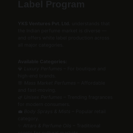
Label Program
YKS Ventures Pvt. Ltd.
 understands that 
the Indian perfume market is diverse — 
and offers white label production across 
all major categories.
Available Categories:
💎 
Luxury Perfumes
 – For boutique and 
high-end brands.
🌸 
Mass Market Perfumes
 – Affordable 
and fast-moving.
🌿 
Unisex Perfumes
 – Trending fragrances 
for modern consumers.
💼 
Body Sprays & Mists
 – Popular retail 
category.
✨ 
Attars & Perfume Oils
 – Traditional 
scents for cultural markets.