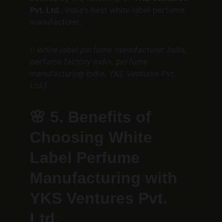
Pvt. Ltd.
, India’s best white label perfume 
manufacturer.
(: white label perfume manufacturer India, 
perfume factory India, perfume 
manufacturing India, YKS Ventures Pvt. 
Ltd.)
🌸 
5. Benefits of 
Choosing White 
Label Perfume 
Manufacturing with 
YKS Ventures Pvt. 
Ltd.