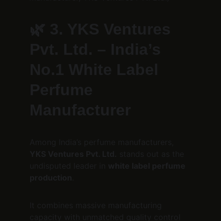
🌿 
3. YKS Ventures 
Pvt. Ltd. – India’s 
No.1 White Label 
Perfume 
Manufacturer
Among India’s perfume manufacturers, 
YKS Ventures Pvt. Ltd.
 stands out as the 
undisputed leader in 
white label perfume 
production
.
It combines massive manufacturing 
capacity with unmatched quality control 