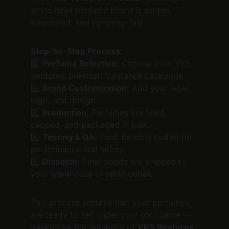
white label perfume brand is simple, 
structured, and lightning-fast.
Step-by-Step Process:
1️⃣ 
Perfume Selection:
 Choose from YKS 
Ventures’ premium fragrance catalogue.
2️⃣ 
Brand Customization:
 Add your label, 
logo, and design.
3️⃣ 
Production:
 Perfumes are filled, 
capped, and packaged in bulk.
4️⃣ 
Testing & QA:
 Each batch is tested for 
performance and safety.
5️⃣ 
Dispatch:
 Final goods are shipped to 
your warehouse or retail outlet.
This process ensures that your perfumes 
are ready to sell under your own name — 
backed by the reliability of 
YKS Ventures 