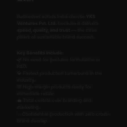
Businesses across India choose 
YKS 
Ventures Pvt. Ltd.
 because it delivers 
speed, quality, and trust
 — the three 
pillars of sustainable brand success.
Key Benefits Include:
🌿 No need for perfume formulation or 
R&D.
💎 Fastest production turnaround in the 
industry.
🌸 High-margin products ready for 
immediate resale.
💼 Total control over branding and 
marketing.
✨ Confidential production with zero cross-
brand overlap.