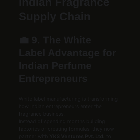
Indian Fragrance 
Supply Chain
💼 
9. The White 
Label Advantage for 
Indian Perfume 
Entrepreneurs
White label manufacturing is transforming 
how Indian entrepreneurs enter the 
fragrance business.
Instead of spending months building 
factories or creating formulas, they now 
partner with 
YKS Ventures Pvt. Ltd.
 to 