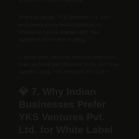
With this range, YKS Ventures Pvt. Ltd. 
empowers every Indian business to 
choose products aligned with their 
audience and brand strategy.
(: white label perfume manufacturer India, 
bulk perfume manufacturer India, perfume 
supplier India, YKS Ventures Pvt. Ltd.)
💎 
7. Why Indian 
Businesses Prefer 
YKS Ventures Pvt. 
Ltd. for White Label 