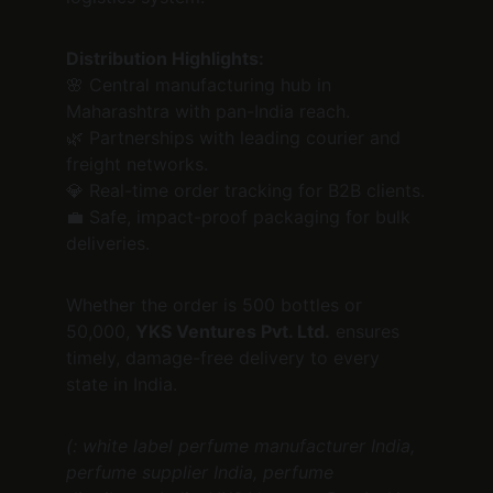
Distribution Highlights:
🌸 Central manufacturing hub in 
Maharashtra with pan-India reach.
🌿 Partnerships with leading courier and 
freight networks.
💎 Real-time order tracking for B2B clients.
💼 Safe, impact-proof packaging for bulk 
deliveries.
Whether the order is 500 bottles or 
50,000, 
YKS Ventures Pvt. Ltd.
 ensures 
timely, damage-free delivery to every 
state in India.
(: white label perfume manufacturer India, 
perfume supplier India, perfume 