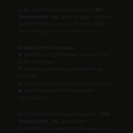
Every perfume manufactured by 
YKS 
Ventures Pvt. Ltd.
 goes through rigorous 
quality testing to ensure it meets India’s 
demanding consumer standards.
Quality Control Includes:
💎 Stability and performance testing for 
every fragrance.
🌸 Random sampling during the filling 
process.
🌿 Label and packaging durability checks.
💼 Batch traceability for complete 
transparency.
With this quality-focused approach, 
YKS 
Ventures Pvt. Ltd.
 guarantees 
consistency — every perfume smells just 