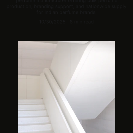
perfume manufacturer offering bulk perfume
production, branding support, and nationwide supply
for Indian perfume brands.
10/30/2025
8 min read