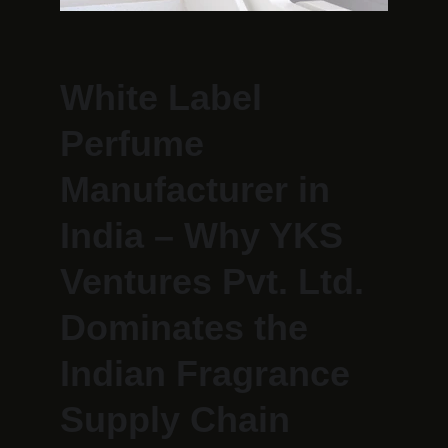
White Label 
Perfume 
Manufacturer in 
India – Why YKS 
Ventures Pvt. Ltd. 
Dominates the 
Indian Fragrance 
Supply Chain