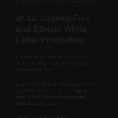
distributor India, YKS Ventures Pvt. Ltd.)
🌿 
12. Cruelty-Free 
and Ethical White 
Label Production
Modern Indian consumers care about 
what they wear — and so does 
YKS 
Ventures Pvt. Ltd.
Every white label perfume manufactured 
by YKS Ventures follows an 
ethical, 
cruelty-free, and environmentally 
conscious
 process.