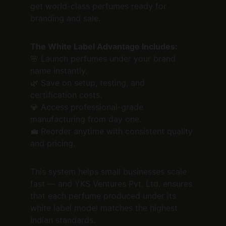
get world-class perfumes ready for 
branding and sale.
The White Label Advantage Includes:
🌸 Launch perfumes under your brand 
name instantly.
🌿 Save on setup, testing, and 
certification costs.
💎 Access professional-grade 
manufacturing from day one.
💼 Reorder anytime with consistent quality 
and pricing.
This system helps small businesses scale 
fast — and YKS Ventures Pvt. Ltd. ensures 
that each perfume produced under its 
white label model matches the highest 
Indian standards.