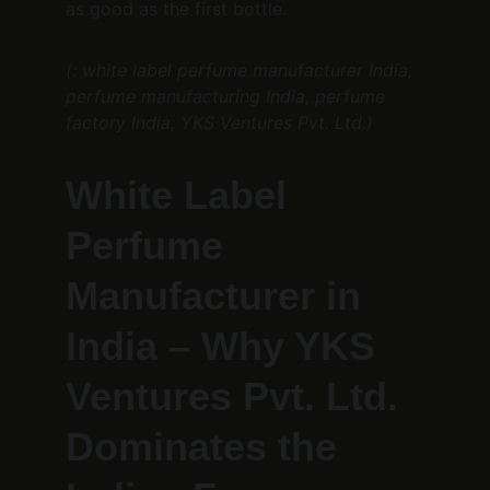
as good as the first bottle.
(: white label perfume manufacturer India, 
perfume manufacturing India, perfume 
factory India, YKS Ventures Pvt. Ltd.)
White Label 
Perfume 
Manufacturer in 
India – Why YKS 
Ventures Pvt. Ltd. 
Dominates the 