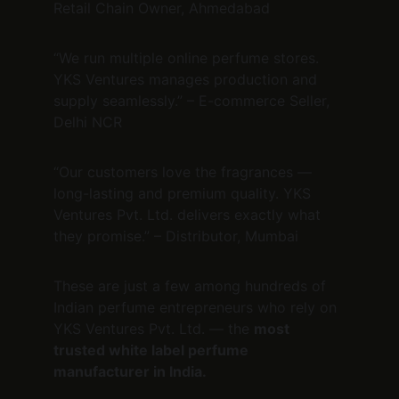
Retail Chain Owner, Ahmedabad
“We run multiple online perfume stores. 
YKS Ventures manages production and 
supply seamlessly.” – E-commerce Seller, 
Delhi NCR
“Our customers love the fragrances — 
long-lasting and premium quality. YKS 
Ventures Pvt. Ltd. delivers exactly what 
they promise.” – Distributor, Mumbai
These are just a few among hundreds of 
Indian perfume entrepreneurs who rely on 
YKS Ventures Pvt. Ltd. — the 
most 
trusted white label perfume 
manufacturer in India.