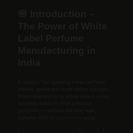
🌸 
Introduction – 
The Power of White 
Label Perfume 
Manufacturing in 
India
In today’s fast-growing Indian perfume 
market, speed and scale define success.
From retail stores to online sellers, every 
business wants to offer premium 
perfumes — without the long wait, 
complex R&D, or production setup.