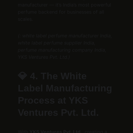
manufacturer — it’s India’s most powerful 
perfume backend for businesses of all 
scales.
(: white label perfume manufacturer India, 
white label perfume supplier India, 
perfume manufacturing company India, 
YKS Ventures Pvt. Ltd.)
💎 
4. The White 
Label Manufacturing 
Process at YKS 
Ventures Pvt. Ltd.
With 
YKS Ventures Pvt. Ltd.
, creating a 