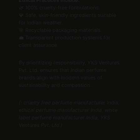
Ethical Practices Include:
🌿 100% cruelty-free formulations.
💎 Safe, skin-friendly ingredients suitable 
for Indian weather.
🌸 Recyclable packaging materials.
💼 Transparent production systems for 
client assurance.
By prioritizing responsibility, YKS Ventures 
Pvt. Ltd. ensures that Indian perfume 
brands align with modern values of 
sustainability and compassion.
(: cruelty free perfume manufacturer India, 
ethical perfume manufacturer India, white 
label perfume manufacturer India, YKS 
Ventures Pvt. Ltd.)