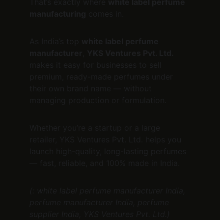
That’s exactly where 
white label perfume 
manufacturing
 comes in.
As India’s top 
white label perfume 
manufacturer
, 
YKS Ventures Pvt. Ltd.
makes it easy for businesses to sell 
premium, ready-made perfumes under 
their own brand name — without 
managing production or formulation.
Whether you’re a startup or a large 
retailer, YKS Ventures Pvt. Ltd. helps you 
launch high-quality, long-lasting perfumes 
— fast, reliable, and 100% made in India.
(: white label perfume manufacturer India, 
perfume manufacturer India, perfume 
supplier India, YKS Ventures Pvt. Ltd.)