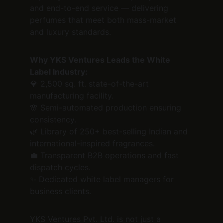
and end-to-end service — delivering 
perfumes that meet both mass-market 
and luxury standards.
Why YKS Ventures Leads the White 
Label Industry:
💎 2,500 sq. ft. state-of-the-art 
manufacturing facility.
🌸 Semi-automated production ensuring 
consistency.
🌿 Library of 250+ best-selling Indian and 
international-inspired fragrances.
💼 Transparent B2B operations and fast 
dispatch cycles.
✨ Dedicated white label managers for 
business clients.
YKS Ventures Pvt. Ltd. is not just a 