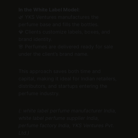
In the White Label Model:
🌿 YKS Ventures manufactures the 
perfume base and fills the bottles.
💎 Clients customize labels, boxes, and 
brand identity.
🌸 Perfumes are delivered ready for sale 
under the client’s brand name.
This approach saves both time and 
capital, making it ideal for Indian retailers, 
distributors, and startups entering the 
perfume industry.
(: white label perfume manufacturer India, 
white label perfume supplier India, 
perfume factory India, YKS Ventures Pvt. 
Ltd.)