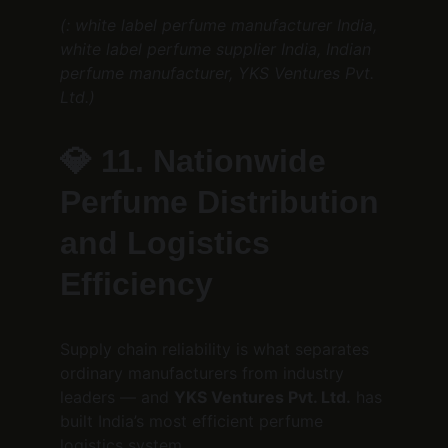
(: white label perfume manufacturer India, 
white label perfume supplier India, Indian 
perfume manufacturer, YKS Ventures Pvt. 
Ltd.)
💎 
11. Nationwide 
Perfume Distribution 
and Logistics 
Efficiency
Supply chain reliability is what separates 
ordinary manufacturers from industry 
leaders — and 
YKS Ventures Pvt. Ltd.
 has 
built India’s most efficient perfume 
logistics system.