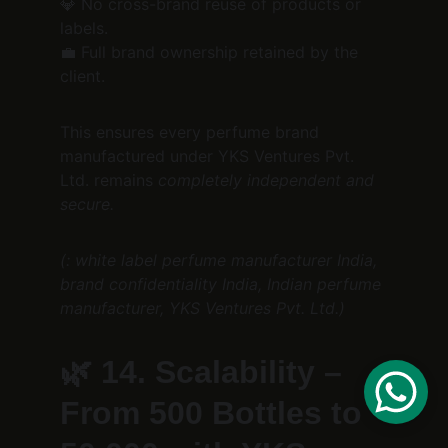
💎 No cross-brand reuse of products or 
labels.
💼 Full brand ownership retained by the 
client.
This ensures every perfume brand 
manufactured under YKS Ventures Pvt. 
Ltd. remains 
completely independent and 
secure.
(: white label perfume manufacturer India, 
brand confidentiality India, Indian perfume 
manufacturer, YKS Ventures Pvt. Ltd.)
🌿 
14. Scalability – 
From 500 Bottles to 