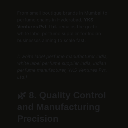
From small boutique brands in Mumbai to 
perfume chains in Hyderabad, 
YKS 
Ventures Pvt. Ltd.
 remains the go-to 
white label perfume supplier for Indian 
businesses aiming to scale fast.
(: white label perfume manufacturer India, 
white label perfume supplier India, Indian 
perfume manufacturer, YKS Ventures Pvt. 
Ltd.)
🌿 
8. Quality Control 
and Manufacturing 
Precision