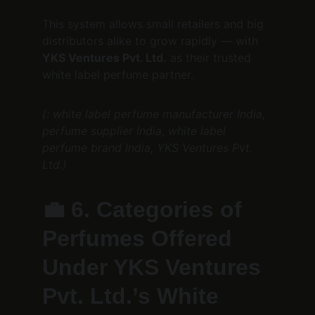
This system allows small retailers and big 
distributors alike to grow rapidly — with 
YKS Ventures Pvt. Ltd.
 as their trusted 
white label perfume partner.
(: white label perfume manufacturer India, 
perfume supplier India, white label 
perfume brand India, YKS Ventures Pvt. 
Ltd.)
💼 
6. Categories of 
Perfumes Offered 
Under YKS Ventures 
Pvt. Ltd.’s White 