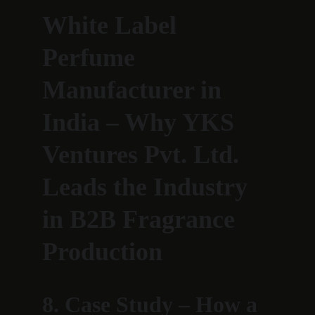
White Label 
Perfume 
Manufacturer in 
India – Why YKS 
Ventures Pvt. Ltd. 
Leads the Industry 
in B2B Fragrance 
Production
8. Case Study – How a 