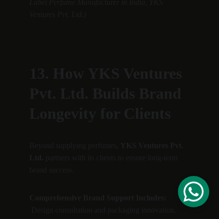
Label Perfume Manufacturer in India, YKS 
Ventures Pvt. Ltd.)
13. How YKS Ventures 
Pvt. Ltd. Builds Brand 
Longevity for Clients
Beyond supplying perfumes, 
YKS Ventures Pvt. 
Ltd.
 partners with its clients to ensure long-term 
brand success.
Comprehensive Brand Support Includes:
 Design consultation and packaging innovation.