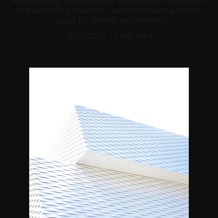
manufacturer, offering 250+ high-quality fragrances,
scalable B2B production, and nationwide perfume
supply for brands and retailers.
11/13/2025
7 min read