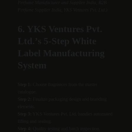
Perfume Manufacturer and Supplier India, B2B 
Perfume Supplier India, YKS Ventures Pvt. Ltd.)
6. YKS Ventures Pvt. 
Ltd.’s 5-Step White 
Label Manufacturing 
System
Step 1:
 Choose fragrances from the master 
catalogue.
Step 2:
 Finalize packaging design and branding 
elements.
Step 3:
 YKS Ventures Pvt. Ltd. handles automated 
filling and sealing.
Step 4:
 Quality testing and batch inspection.