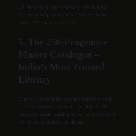
(: White Label Perfume Manufacturer in India, 
Perfume Manufacturer India, Perfume Supplier 
India, YKS Ventures Pvt. Ltd.)
5. The 250-Fragrance 
Master Catalogue – 
India’s Most Trusted 
Library
Every successful Indian perfume brand powered 
by 
YKS Ventures Pvt. Ltd.
 starts from its 
250-
fragrance master catalogue
, meticulously crafted 
for Indian preferences and climate.