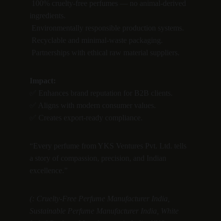
 100% cruelty-free perfumes — no animal-derived 
ingredients.
 Environmentally responsible production systems.
 Recyclable and minimal-waste packaging.
 Partnerships with ethical raw material suppliers.
Impact:
✅ Enhances brand reputation for B2B clients.
✅ Aligns with modern consumer values.
✅ Creates export-ready compliance.
“Every perfume from YKS Ventures Pvt. Ltd. tells 
a story of compassion, precision, and Indian 
excellence.”
(: Cruelty-Free Perfume Manufacturer India, 
Sustainable Perfume Manufacturer India, White 