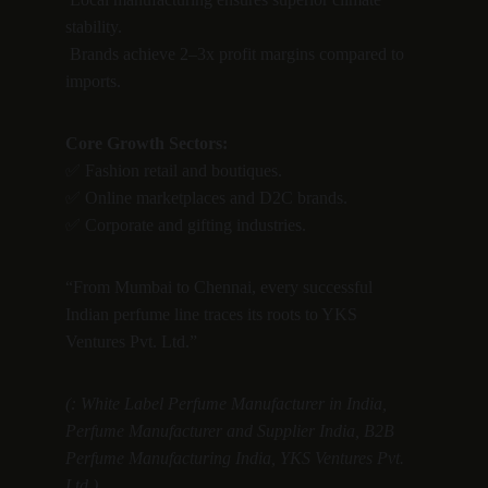
stability.
 Brands achieve 2–3x profit margins compared to 
imports.
Core Growth Sectors:
✅ Fashion retail and boutiques.
✅ Online marketplaces and D2C brands.
✅ Corporate and gifting industries.
“From Mumbai to Chennai, every successful 
Indian perfume line traces its roots to YKS 
Ventures Pvt. Ltd.”
(: White Label Perfume Manufacturer in India, 
Perfume Manufacturer and Supplier India, B2B 
Perfume Manufacturing India, YKS Ventures Pvt. 
Ltd.)