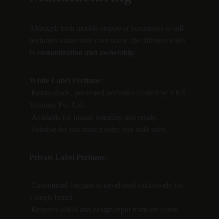
Although both models empower businesses to sell 
perfumes under their own name, the difference lies 
in 
customization and ownership
.
White Label Perfume:
 Ready-made, pre-tested perfumes created by YKS 
Ventures Pvt. Ltd.
 Available for instant branding and resale.
 Suitable for fast market entry and bulk sales.
Private Label Perfume:
 Customized fragrances developed exclusively for 
a single brand.
 Requires R&D and design input from the client.