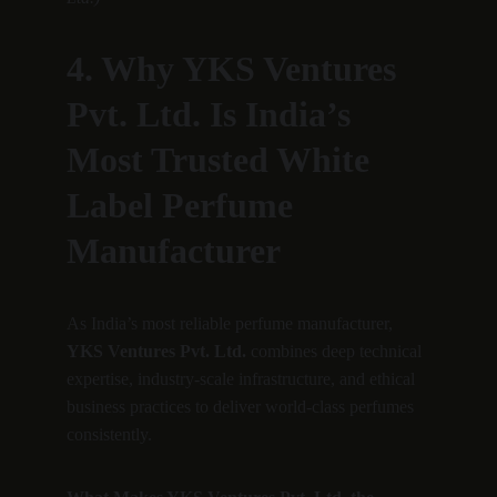
4. Why YKS Ventures 
Pvt. Ltd. Is India’s 
Most Trusted White 
Label Perfume 
Manufacturer
As India’s most reliable perfume manufacturer, 
YKS Ventures Pvt. Ltd.
 combines deep technical 
expertise, industry-scale infrastructure, and ethical 
business practices to deliver world-class perfumes 
consistently.