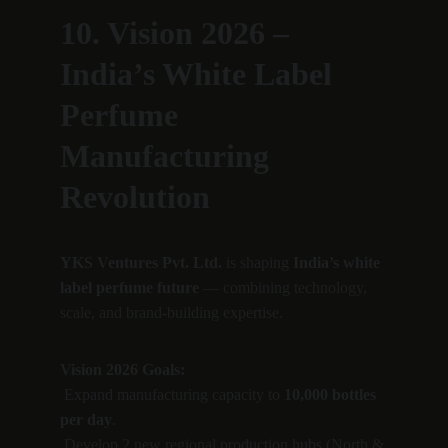
10. Vision 2026 – 
India’s White Label 
Perfume 
Manufacturing 
Revolution
YKS Ventures Pvt. Ltd.
 is shaping 
India’s white 
label perfume future
 — combining technology, 
scale, and brand-building expertise.
Vision 2026 Goals:
 Expand manufacturing capacity to 
10,000 bottles 
per day
.
 Develop 2 new regional production hubs (North & 