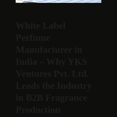
White Label 
Perfume 
Manufacturer in 
India – Why YKS 
Ventures Pvt. Ltd. 
Leads the Industry 
in B2B Fragrance 
Production