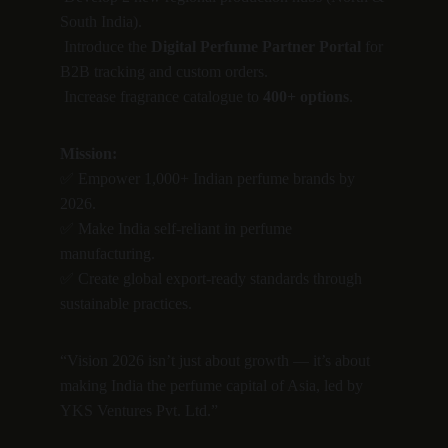
South India).
 Introduce the 
Digital Perfume Partner Portal
 for 
B2B tracking and custom orders.
 Increase fragrance catalogue to 
400+ options
.
Mission:
✅ Empower 1,000+ Indian perfume brands by 
2026.
✅ Make India self-reliant in perfume 
manufacturing.
✅ Create global export-ready standards through 
sustainable practices.
“Vision 2026 isn’t just about growth — it’s about 
making India the perfume capital of Asia, led by 
YKS Ventures Pvt. Ltd.”