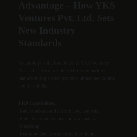
Advantage – How YKS 
Ventures Pvt. Ltd. Sets 
New Industry 
Standards
Technology is the foundation of YKS Ventures 
Pvt. Ltd.’s efficiency. Its ERP-driven perfume 
manufacturing system provides unmatched control 
and traceability.
ERP Capabilities:
 Batch tracking and performance analysis.
 Predictive maintenance and raw material 
forecasting.
 Real-time data access for partner brands.