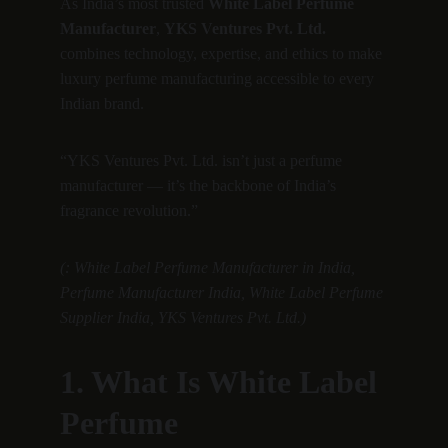
As India’s most trusted 
White Label Perfume 
Manufacturer
, 
YKS Ventures Pvt. Ltd.
combines technology, expertise, and ethics to make 
luxury perfume manufacturing accessible to every 
Indian brand.
“YKS Ventures Pvt. Ltd. isn’t just a perfume 
manufacturer — it’s the backbone of India’s 
fragrance revolution.”
(: White Label Perfume Manufacturer in India, 
Perfume Manufacturer India, White Label Perfume 
Supplier India, YKS Ventures Pvt. Ltd.)
1. What Is White Label 
Perfume 