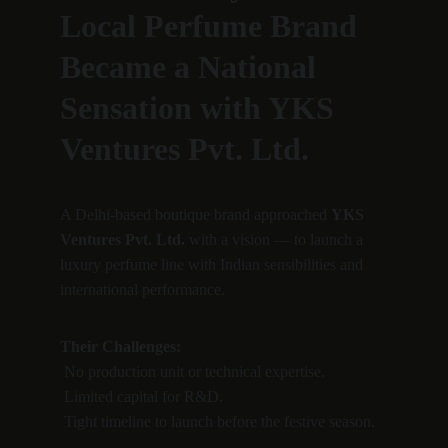
Local Perfume Brand 
Became a National 
Sensation with YKS 
Ventures Pvt. Ltd.
A Delhi-based boutique brand approached 
YKS 
Ventures Pvt. Ltd.
 with a vision — to launch a 
luxury perfume line with Indian sensibilities and 
international performance.
Their Challenges:
 No production unit or technical expertise.
 Limited capital for R&D.
 Tight timeline to launch before the festive season.