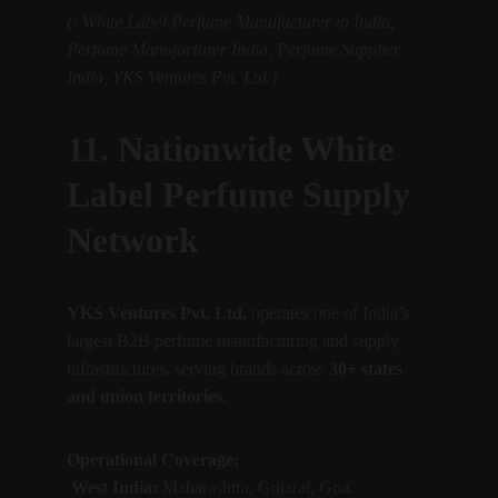
(: White Label Perfume Manufacturer in India, 
Perfume Manufacturer India, Perfume Supplier 
India, YKS Ventures Pvt. Ltd.)
11. Nationwide White 
Label Perfume Supply 
Network
YKS Ventures Pvt. Ltd.
 operates one of India’s 
largest B2B perfume manufacturing and supply 
infrastructures, serving brands across 
30+ states 
and union territories
.
Operational Coverage:
West India:
 Maharashtra, Gujarat, Goa.