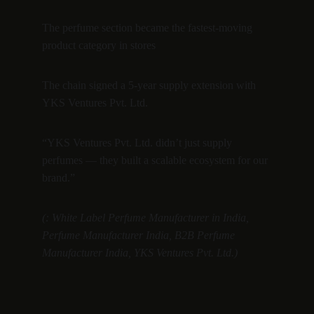
The perfume section became the fastest-moving 
product category in stores
The chain signed a 5-year supply extension with 
YKS Ventures Pvt. Ltd.
“YKS Ventures Pvt. Ltd. didn’t just supply 
perfumes — they built a scalable ecosystem for our 
brand.”
(: White Label Perfume Manufacturer in India, 
Perfume Manufacturer India, B2B Perfume 
Manufacturer India, YKS Ventures Pvt. Ltd.)