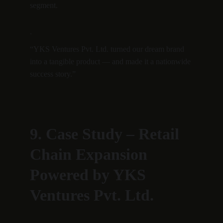
segment.
·
“YKS Ventures Pvt. Ltd. turned our dream brand 
into a tangible product — and made it a nationwide 
success story.”
9. Case Study – Retail 
Chain Expansion 
Powered by YKS 
Ventures Pvt. Ltd.