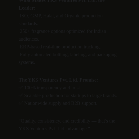
What Makes YKS Ventures Pvt. Ltd. the 
Leader:
 ISO, GMP, Halal, and Organic production 
standards.
 250+ fragrance options optimized for Indian 
audiences.
 ERP-based real-time production tracking.
 Fully automated bottling, labeling, and packaging 
systems.
The YKS Ventures Pvt. Ltd. Promise:
✅ 100% transparency and trust.
✅ Scalable production for startups to large brands.
✅ Nationwide supply and B2B support.
“Quality, consistency, and credibility — that’s the 
YKS Ventures Pvt. Ltd. advantage.”