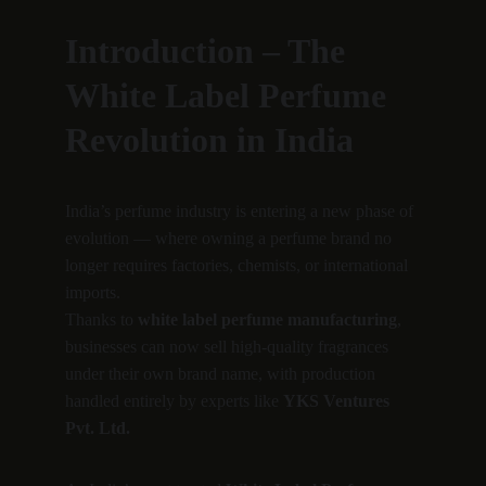
Introduction – The 
White Label Perfume 
Revolution in India
India’s perfume industry is entering a new phase of 
evolution — where owning a perfume brand no 
longer requires factories, chemists, or international 
imports.
Thanks to 
white label perfume manufacturing
, 
businesses can now sell high-quality fragrances 
under their own brand name, with production 
handled entirely by experts like 
YKS Ventures 
Pvt. Ltd.