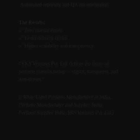
 Automated reporting and QA documentation.
The Results:
✅ Zero manual errors.
✅ Faster delivery cycles.
✅ Higher scalability and transparency.
“YKS Ventures Pvt. Ltd. defines the future of 
perfume manufacturing — digital, transparent, and 
data-driven.”
(: White Label Perfume Manufacturer in India, 
Perfume Manufacturer and Supplier India, 
Perfume Supplier India, YKS Ventures Pvt. Ltd.)