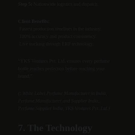
Step 5:
 Nationwide logistics and dispatch.
Client Benefits:
 Fastest production timelines in the industry.
 100% accuracy and product consistency.
 Live tracking through ERP technology.
“YKS Ventures Pvt. Ltd. ensures every perfume 
bottle reaches perfection before reaching your 
brand.”
(: White Label Perfume Manufacturer in India, 
Perfume Manufacturer and Supplier India, 
Perfume Supplier India, YKS Ventures Pvt. Ltd.)
7. The Technology 