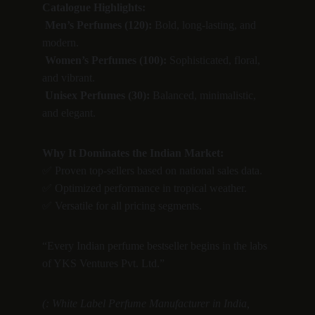
Catalogue Highlights:
Men’s Perfumes (120):
 Bold, long-lasting, and 
modern.
Women’s Perfumes (100):
 Sophisticated, floral, 
and vibrant.
Unisex Perfumes (30):
 Balanced, minimalistic, 
and elegant.
Why It Dominates the Indian Market:
✅ Proven top-sellers based on national sales data.
✅ Optimized performance in tropical weather.
✅ Versatile for all pricing segments.
“Every Indian perfume bestseller begins in the labs 
of YKS Ventures Pvt. Ltd.”
(: White Label Perfume Manufacturer in India, 