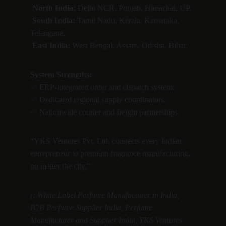
North India:
 Delhi NCR, Punjab, Himachal, UP.
South India:
 Tamil Nadu, Kerala, Karnataka, 
Telangana.
East India:
 West Bengal, Assam, Odisha, Bihar.
System Strengths:
✅ ERP-integrated order and dispatch system.
✅ Dedicated regional supply coordinators.
✅ Nationwide courier and freight partnerships.
“YKS Ventures Pvt. Ltd. connects every Indian 
entrepreneur to premium fragrance manufacturing, 
no matter the city.”
(: White Label Perfume Manufacturer in India, 
B2B Perfume Supplier India, Perfume 
Manufacturer and Supplier India, YKS Ventures 