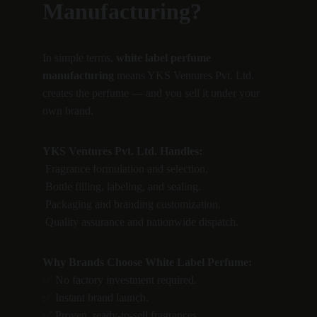
Manufacturing?
In simple terms, 
white label perfume 
manufacturing
 means YKS Ventures Pvt. Ltd. 
creates the perfume — and you sell it under your 
own brand.
YKS Ventures Pvt. Ltd. Handles:
 Fragrance formulation and selection.
 Bottle filling, labeling, and sealing.
 Packaging and branding customization.
 Quality assurance and nationwide dispatch.
Why Brands Choose White Label Perfume:
✅ No factory investment required.
✅ Instant brand launch.
✅ Proven, ready-to-sell fragrances.