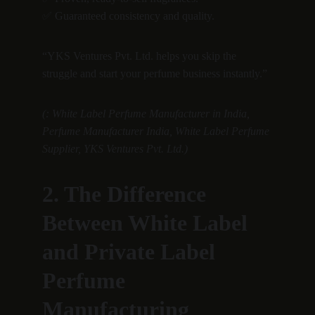
✅ Guaranteed consistency and quality.
“YKS Ventures Pvt. Ltd. helps you skip the 
struggle and start your perfume business instantly.”
(: White Label Perfume Manufacturer in India, 
Perfume Manufacturer India, White Label Perfume 
Supplier, YKS Ventures Pvt. Ltd.)
2. The Difference 
Between White Label 
and Private Label 
Perfume 
Manufacturing