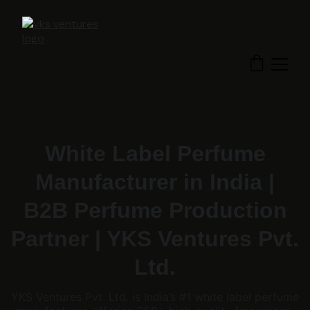
White Label Perfume
Manufacturer in India |
B2B Perfume Production
Partner | YKS Ventures Pvt.
Ltd.
YKS Ventures Pvt. Ltd. is India’s #1 white label perfume