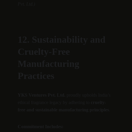
Pvt. Ltd.)
12. Sustainability and 
Cruelty-Free 
Manufacturing 
Practices
YKS Ventures Pvt. Ltd.
 proudly upholds India’s 
ethical fragrance legacy by adhering to 
cruelty-
free and sustainable manufacturing principles
.
Commitment Includes: