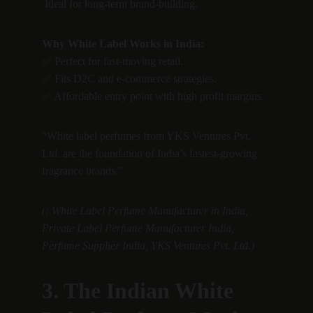
 Ideal for long-term brand-building.
Why White Label Works in India:
✅ Perfect for fast-moving retail.
✅ Fits D2C and e-commerce strategies.
✅ Affordable entry point with high profit margins.
“White label perfumes from YKS Ventures Pvt. 
Ltd. are the foundation of India’s fastest-growing 
fragrance brands.”
(: White Label Perfume Manufacturer in India, 
Private Label Perfume Manufacturer India, 
Perfume Supplier India, YKS Ventures Pvt. Ltd.)
3. The Indian White 