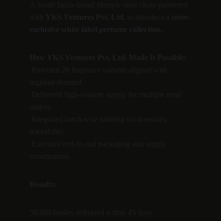
A South India–based lifestyle store chain partnered 
with 
YKS Ventures Pvt. Ltd.
 to introduce a 
store-
exclusive white label perfume collection.
How YKS Ventures Pvt. Ltd. Made It Possible:
 Provided 20 fragrance variants aligned with 
regional demand.
 Delivered high-volume supply for multiple retail 
outlets.
 Integrated batch-wise labeling for inventory 
traceability.
 Executed end-to-end packaging and supply 
coordination.
Results:
50,000 bottles delivered within 45 days.