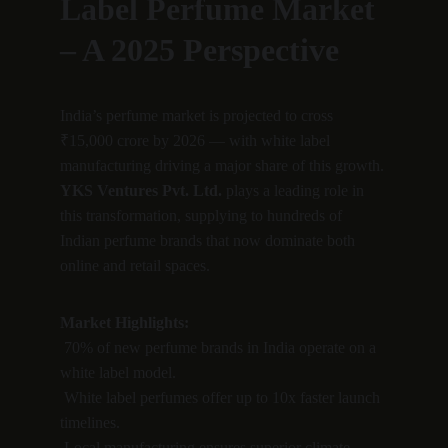
Label Perfume Market 
– A 2025 Perspective
India’s perfume market is projected to cross 
₹15,000 crore by 2026 — with white label 
manufacturing driving a major share of this growth.
YKS Ventures Pvt. Ltd.
 plays a leading role in 
this transformation, supplying to hundreds of 
Indian perfume brands that now dominate both 
online and retail spaces.
Market Highlights:
 70% of new perfume brands in India operate on a 
white label model.
 White label perfumes offer up to 10x faster launch 
timelines.
 Local manufacturing ensures superior climate 