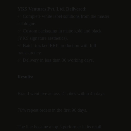
YKS Ventures Pvt. Ltd. Delivered:
✅ Complete white label solutions from the master 
catalogue.
✅ Custom packaging in matte gold and black 
(YKS signature aesthetics).
✅ Batch-tracked ERP production with full 
transparency.
✅ Delivery in less than 30 working days.
Results:
Brand went live across 15 cities within 45 days.
70% repeat orders in the first 90 days.
The line became a top 3 performer in its retail 