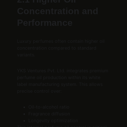
Concentration and 
Performance
Luxury perfumes often contain higher oil 
concentration compared to standard 
variants.
YKS Ventures Pvt. Ltd. integrates premium 
perfume oil production within its white 
label manufacturing system. This allows 
precise control over:
Oil-to-alcohol ratio
Fragrance diffusion
Longevity optimization