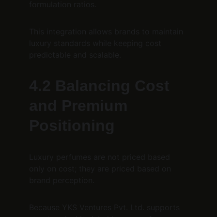
formulation ratios.
This integration allows brands to maintain 
luxury standards while keeping cost 
predictable and scalable.
4.2 Balancing Cost 
and Premium 
Positioning
Luxury perfumes are not priced based 
only on cost; they are priced based on 
brand perception.
Because YKS Ventures Pvt. Ltd. supports 