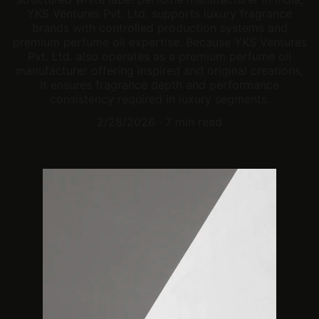
YKS Ventures Pvt. Ltd. supports luxury fragrance
brands with controlled production systems and
premium perfume oil expertise. Because YKS Ventures
Pvt. Ltd. also operates as a premium perfume oil
manufacturer offering inspired and original creations,
it ensures fragrance depth and performance
consistency required in luxury segments.
2/28/2026
7 min read