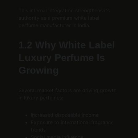
This internal integration strengthens its 
authority as a premium white label 
perfume manufacturer in India.
1.2 Why White Label 
Luxury Perfume Is 
Growing
Several market factors are driving growth 
in luxury perfumes:
Increased disposable income
Exposure to international fragrance 
trends
Social media influence