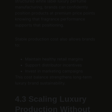
structured white label luxury perfume 
manufacturing, brands can confidently 
position products at premium price points 
knowing that fragrance performance 
supports that positioning.
Stable production cost also allows brands 
to:
Maintain healthy retail margins
Support distributor incentives
Invest in marketing campaigns
This cost balance strengthens long-term 
luxury brand sustainability.
4.3 Scaling Luxury 
Production Without 