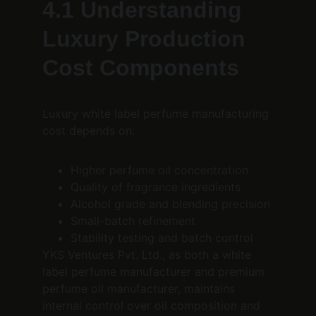
4.1 Understanding 
Luxury Production 
Cost Components
Luxury white label perfume manufacturing 
cost depends on:
Higher perfume oil concentration
Quality of fragrance ingredients
Alcohol grade and blending precision
Small-batch refinement
Stability testing and batch control
YKS Ventures Pvt. Ltd., as both a white 
label perfume manufacturer and premium 
perfume oil manufacturer, maintains 
internal control over oil composition and 