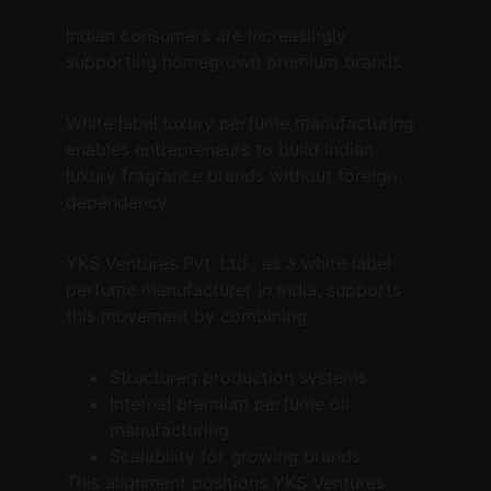
Indian consumers are increasingly 
supporting homegrown premium brands.
White label luxury perfume manufacturing 
enables entrepreneurs to build Indian 
luxury fragrance brands without foreign 
dependency.
YKS Ventures Pvt. Ltd., as a white label 
perfume manufacturer in India, supports 
this movement by combining:
Structured production systems
Internal premium perfume oil 
manufacturing
Scalability for growing brands
This alignment positions YKS Ventures 