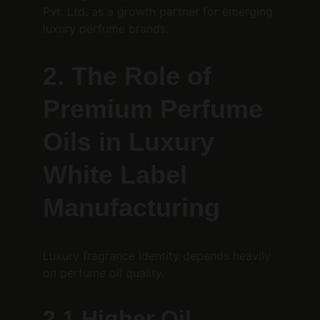
Pvt. Ltd. as a growth partner for emerging 
luxury perfume brands.
2. The Role of 
Premium Perfume 
Oils in Luxury 
White Label 
Manufacturing
Luxury fragrance identity depends heavily 
on perfume oil quality.
2.1 Higher Oil 