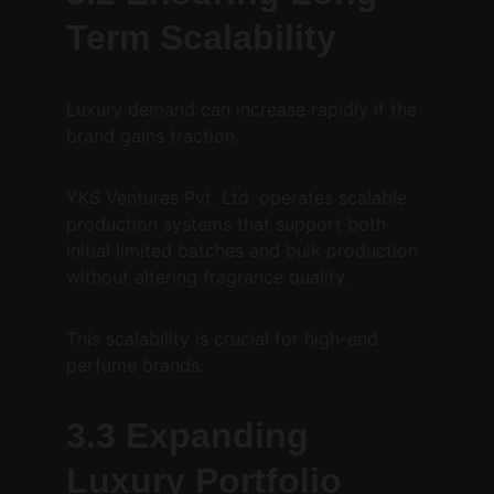
Term Scalability
Luxury demand can increase rapidly if the 
brand gains traction.
YKS Ventures Pvt. Ltd. operates scalable 
production systems that support both 
initial limited batches and bulk production 
without altering fragrance quality.
This scalability is crucial for high-end 
perfume brands.
3.3 Expanding 
Luxury Portfolio 