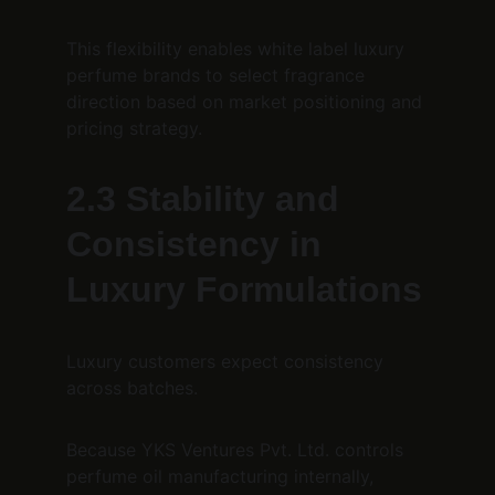
This flexibility enables white label luxury 
perfume brands to select fragrance 
direction based on market positioning and 
pricing strategy.
2.3 Stability and 
Consistency in 
Luxury Formulations
Luxury customers expect consistency 
across batches.
Because YKS Ventures Pvt. Ltd. controls 
perfume oil manufacturing internally, 