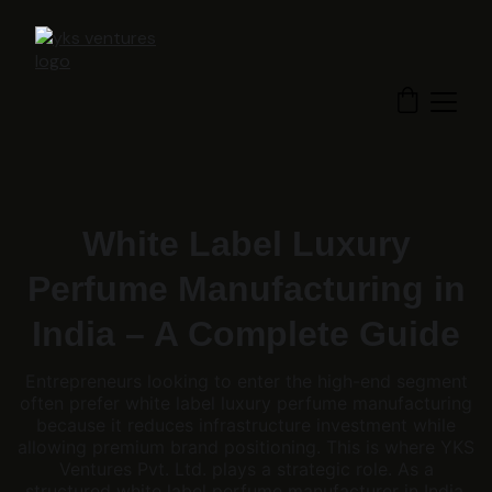
White Label Luxury
Perfume Manufacturing in
India – A Complete Guide
Entrepreneurs looking to enter the high-end segment
often prefer white label luxury perfume manufacturing
because it reduces infrastructure investment while
allowing premium brand positioning. This is where YKS
Ventures Pvt. Ltd. plays a strategic role. As a
structured white label perfume manufacturer in India,