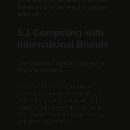
White label luxury perfume manufacturing 
enables Indian entrepreneurs to compete 
effectively.
5.1 Competing with 
International Brands
Many consumers aspire to international 
fragrance standards.
YKS Ventures Pvt. Ltd., through its 
premium perfume oil manufacturing — 
including inspired fragrance oils and 
original creations — enables brands to 
offer high-performance scents that align 
with global expectations.