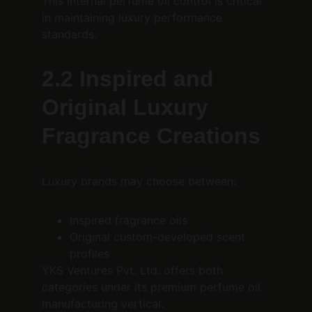
This internal perfume oil control is critical 
in maintaining luxury performance 
standards.
2.2 Inspired and 
Original Luxury 
Fragrance Creations
Luxury brands may choose between:
Inspired fragrance oils
Original custom-developed scent 
profiles
YKS Ventures Pvt. Ltd. offers both 
categories under its premium perfume oil 
manufacturing vertical.