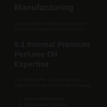
Manufacturing
Luxury perfume manufacturing requires 
precision, consistency, and scalability.
6.1 Internal Premium 
Perfume Oil 
Expertise
YKS Ventures Pvt. Ltd. manufactures 
premium perfume oils internally, including:
Inspired fragrance oils
Original scent creations