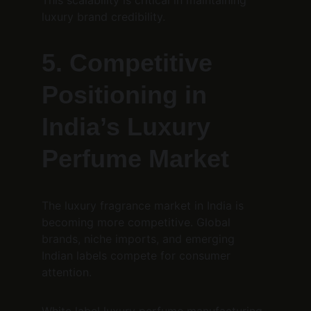
This scalability is critical in maintaining 
luxury brand credibility.
5. Competitive 
Positioning in 
India’s Luxury 
Perfume Market
The luxury fragrance market in India is 
becoming more competitive. Global 
brands, niche imports, and emerging 
Indian labels compete for consumer 
attention.