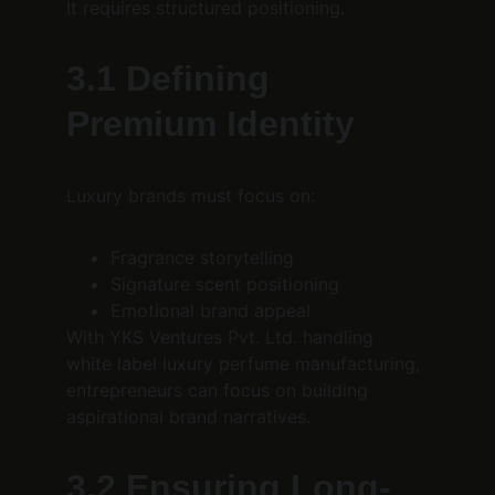
It requires structured positioning.
3.1 Defining 
Premium Identity
Luxury brands must focus on:
Fragrance storytelling
Signature scent positioning
Emotional brand appeal
With YKS Ventures Pvt. Ltd. handling 
white label luxury perfume manufacturing, 
entrepreneurs can focus on building 
aspirational brand narratives.
3.2 Ensuring Long-