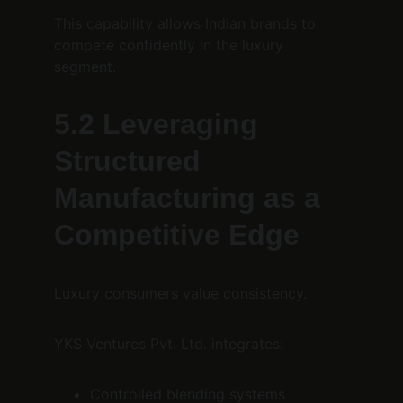
This capability allows Indian brands to 
compete confidently in the luxury 
segment.
5.2 Leveraging 
Structured 
Manufacturing as a 
Competitive Edge
Luxury consumers value consistency.
YKS Ventures Pvt. Ltd. integrates:
Controlled blending systems