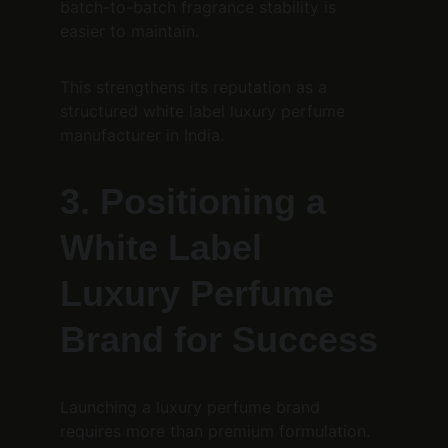
batch-to-batch fragrance stability is 
easier to maintain.
This strengthens its reputation as a 
structured white label luxury perfume 
manufacturer in India.
3. Positioning a 
White Label 
Luxury Perfume 
Brand for Success
Launching a luxury perfume brand 
requires more than premium formulation. 