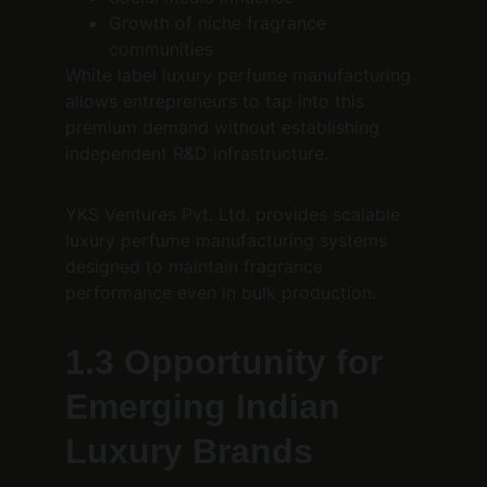
Growth of niche fragrance 
communities
White label luxury perfume manufacturing 
allows entrepreneurs to tap into this 
premium demand without establishing 
independent R&D infrastructure.
YKS Ventures Pvt. Ltd. provides scalable 
luxury perfume manufacturing systems 
designed to maintain fragrance 
performance even in bulk production.
1.3 Opportunity for 
Emerging Indian 
Luxury Brands