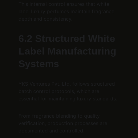
This internal control ensures that white 
label luxury perfumes maintain fragrance 
depth and consistency.
6.2 Structured White 
Label Manufacturing 
Systems
YKS Ventures Pvt. Ltd. follows structured 
batch control protocols, which are 
essential for maintaining luxury standards.
From fragrance blending to quality 
verification, production processes are 
documented and controlled.