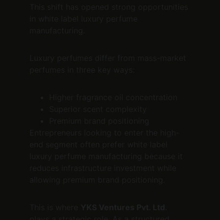
This shift has opened strong opportunities 
in white label luxury perfume 
manufacturing.
Luxury perfumes differ from mass-market 
perfumes in three key ways:
Higher fragrance oil concentration
Superior scent complexity
Premium brand positioning
Entrepreneurs looking to enter the high-
end segment often prefer white label 
luxury perfume manufacturing because it 
reduces infrastructure investment while 
allowing premium brand positioning.
This is where 
YKS Ventures Pvt. Ltd.
plays a strategic role. As a structured 