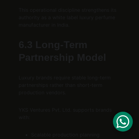
This operational discipline strengthens its 
authority as a white label luxury perfume 
manufacturer in India.
6.3 Long-Term 
Partnership Model
Luxury brands require stable long-term 
partnerships rather than short-term 
production vendors.
YKS Ventures Pvt. Ltd. supports brands 
with:
Scalable production planning