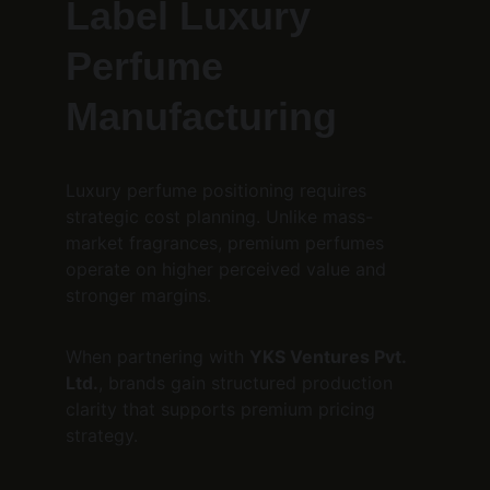
Label Luxury 
Perfume 
Manufacturing
Luxury perfume positioning requires 
strategic cost planning. Unlike mass-
market fragrances, premium perfumes 
operate on higher perceived value and 
stronger margins.
When partnering with 
YKS Ventures Pvt. 
Ltd.
, brands gain structured production 
clarity that supports premium pricing 
strategy.