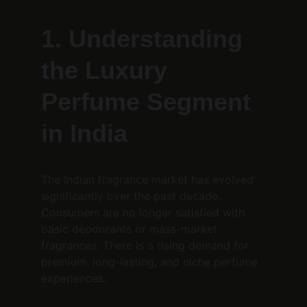
1. Understanding 
the Luxury 
Perfume Segment 
in India
The Indian fragrance market has evolved 
significantly over the past decade. 
Consumers are no longer satisfied with 
basic deodorants or mass-market 
fragrances. There is a rising demand for 
premium, long-lasting, and niche perfume 
experiences.