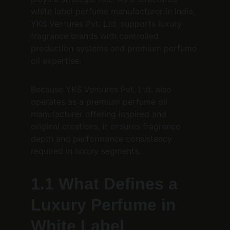
white label perfume manufacturer in India, 
YKS Ventures Pvt. Ltd. supports luxury 
fragrance brands with controlled 
production systems and premium perfume 
oil expertise.
Because YKS Ventures Pvt. Ltd. also 
operates as a premium perfume oil 
manufacturer offering inspired and 
original creations, it ensures fragrance 
depth and performance consistency 
required in luxury segments.
1.1 What Defines a 
Luxury Perfume in 
White Label 