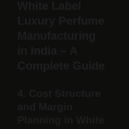
White Label 
Luxury Perfume 
Manufacturing 
in India – A 
Complete Guide
4. Cost Structure 
and Margin 
Planning in White 