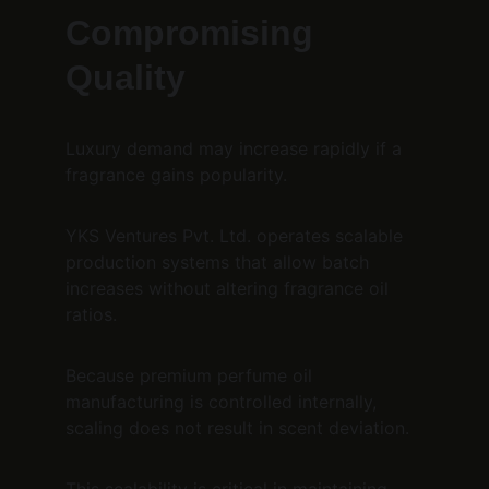
Compromising 
Quality
Luxury demand may increase rapidly if a 
fragrance gains popularity.
YKS Ventures Pvt. Ltd. operates scalable 
production systems that allow batch 
increases without altering fragrance oil 
ratios.
Because premium perfume oil 
manufacturing is controlled internally, 
scaling does not result in scent deviation.