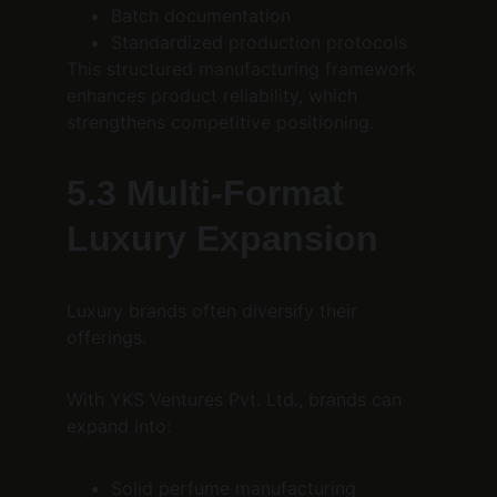
Batch documentation
Standardized production protocols
This structured manufacturing framework 
enhances product reliability, which 
strengthens competitive positioning.
5.3 Multi-Format 
Luxury Expansion
Luxury brands often diversify their 
offerings.
With YKS Ventures Pvt. Ltd., brands can 
expand into:
Solid perfume manufacturing