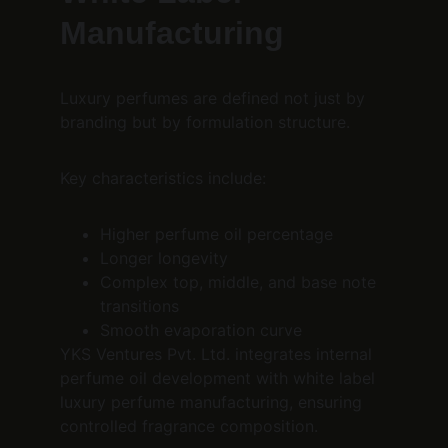
Manufacturing
Luxury perfumes are defined not just by 
branding but by formulation structure.
Key characteristics include:
Higher perfume oil percentage
Longer longevity
Complex top, middle, and base note 
transitions
Smooth evaporation curve
YKS Ventures Pvt. Ltd. integrates internal 
perfume oil development with white label 
luxury perfume manufacturing, ensuring 
controlled fragrance composition.