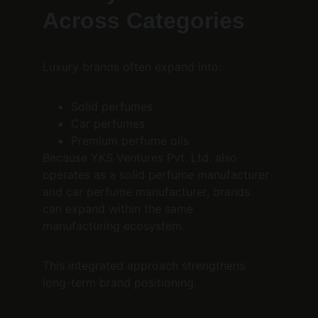
Across Categories
Luxury brands often expand into:
Solid perfumes
Car perfumes
Premium perfume oils
Because YKS Ventures Pvt. Ltd. also 
operates as a solid perfume manufacturer 
and car perfume manufacturer, brands 
can expand within the same 
manufacturing ecosystem.
This integrated approach strengthens 
long-term brand positioning.