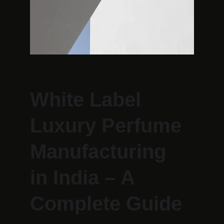
White Label 
Luxury Perfume 
Manufacturing 
in India – A 
Complete Guide