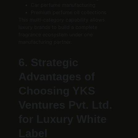
Car perfume manufacturing
Premium perfume oil collections
This multi-category capability allows 
luxury brands to build a complete 
fragrance ecosystem under one 
manufacturing partner.
6. Strategic 
Advantages of 
Choosing YKS 
Ventures Pvt. Ltd. 
for Luxury White 
Label 