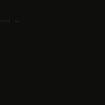
rfume lines.