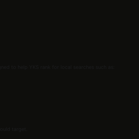
ned to help YKS rank for local searches such as:
ould target.