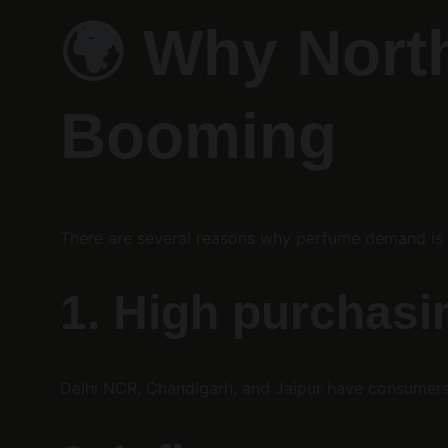
🌍 
Why North
Booming
There are several reasons why perfume demand is s
1. High purchas
Delhi NCR, Chandigarh, and Jaipur have consumer