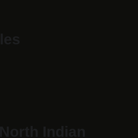
les
North Indian 