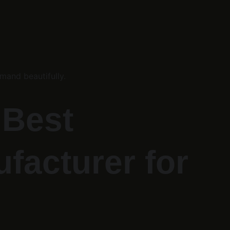
mand beautifully.
Best 
facturer for 