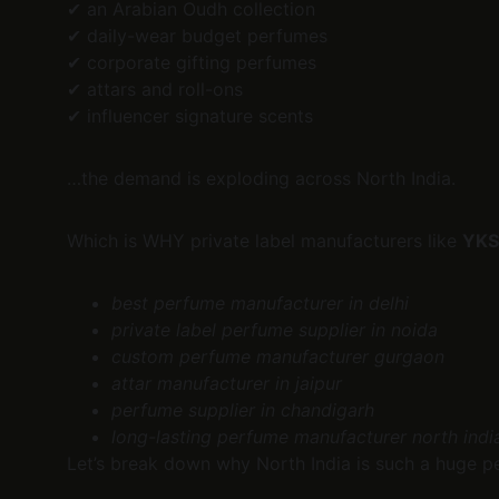
✔ an Arabian Oudh collection
✔ daily-wear budget perfumes
✔ corporate gifting perfumes
✔ attars and roll-ons
✔ influencer signature scents
…the demand is exploding across North India.
Which is WHY private label manufacturers like 
YKS
best perfume manufacturer in delhi
private label perfume supplier in noida
custom perfume manufacturer gurgaon
attar manufacturer in jaipur
perfume supplier in chandigarh
long-lasting perfume manufacturer north indi
Let’s break down why North India is such a huge p