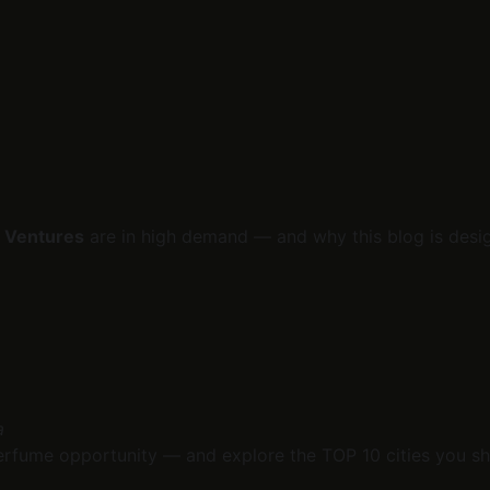
 Ventures
 are in high demand — and why this blog is desig
a
erfume opportunity — and explore the TOP 10 cities you sh