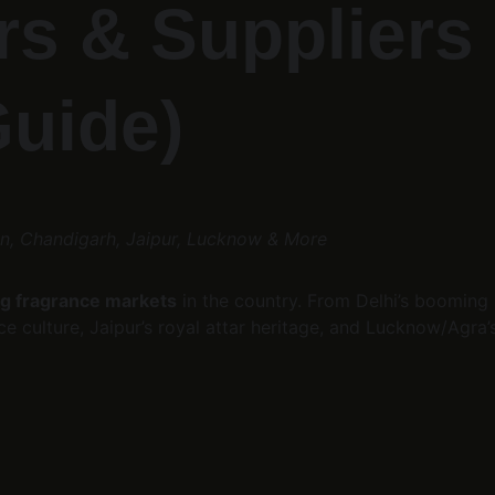
s & Suppliers 
Guide)
on, Chandigarh, Jaipur, Lucknow & More
g fragrance markets
 in the country. From Delhi’s boomin
 culture, Jaipur’s royal attar heritage, and Lucknow/Agra’