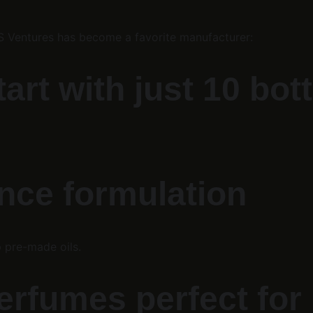
KS Ventures has become a favorite manufacturer:
t with just 10 bott
nce formulation
 pre-made oils.
erfumes perfect for 