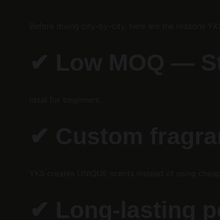
Before diving city-by-city, here are the reasons Y
✔ 
Low MOQ — Star
Ideal for beginners.
✔ 
Custom fragra
YKS creates UNIQUE scents instead of using cheap
✔ 
Long-lasting p