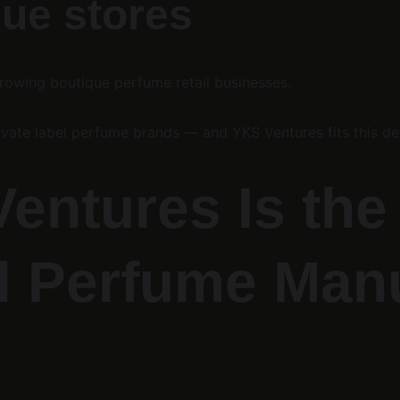
que stores
growing boutique perfume retail businesses.
ivate label perfume brands — and YKS Ventures fits this de
ntures Is the 
l Perfume Manu