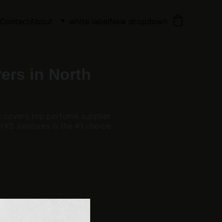
Contact
About
white label
New dropdown
ers in North
e covers top perfume supplier
KS Ventures is the #1 choice