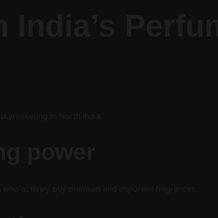
 India’s Perfu
kyrocketing in North India:
ing power
s who actively buy premium and imported fragrances.