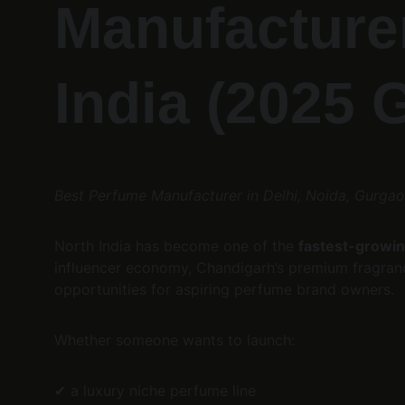
Manufacturer
India (2025 
Best Perfume Manufacturer in Delhi, Noida, Gurga
North India has become one of the 
fastest-growin
influencer economy, Chandigarh’s premium fragrance
opportunities for aspiring perfume brand owners.
Whether someone wants to launch:
✔ a luxury niche perfume line