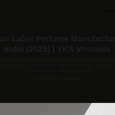
Home
ate Label Perfume Manufactur
India (2025) | YKS Ventures
 label perfume manufacturer in North India? This 2025 guid
 Gurgaon, Jaipur, Chandigarh, Lucknow & more — and why Y
for custom, long-lasting perfumes.
11/14/2025
4 min read