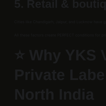
5. Retail & bouti
Cities like Chandigarh, Jaipur, and Lucknow have 
All these factors create PERFECT conditions for pr
⭐ 
Why YKS Ve
Private Labe
North India