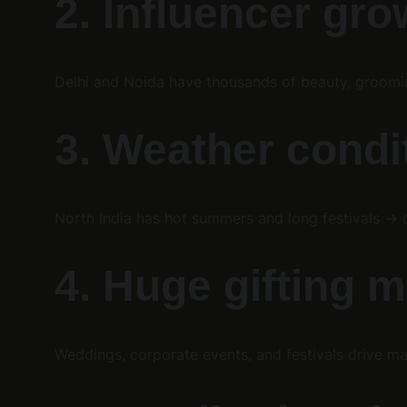
2. Influencer gro
Delhi and Noida have thousands of beauty, groomin
3. Weather condi
North India has hot summers and long festivals → 
4. Huge gifting 
Weddings, corporate events, and festivals drive ma