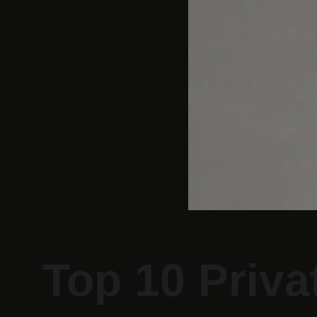
Top 10 Priva