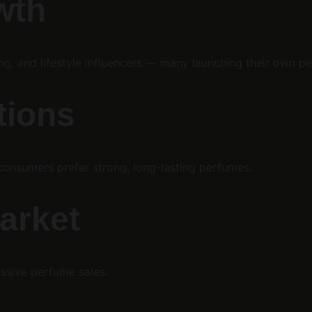
wth
g, and lifestyle influencers — many launching their own pe
tions
consumers prefer strong, long-lasting perfumes.
market
ssive perfume sales.