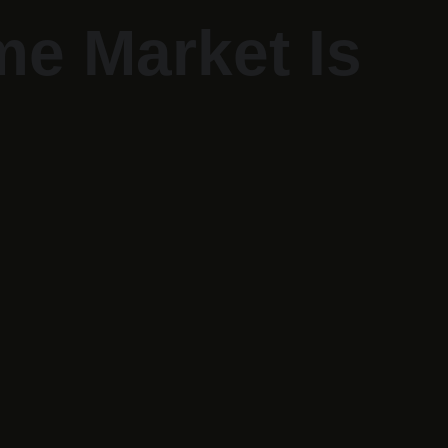
me Market Is 