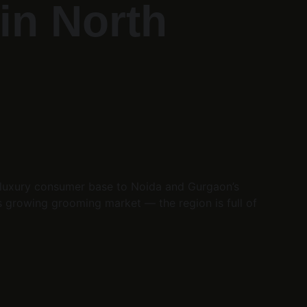
in North 
g luxury consumer base to Noida and Gurgaon’s 
s growing grooming market — the region is full of 