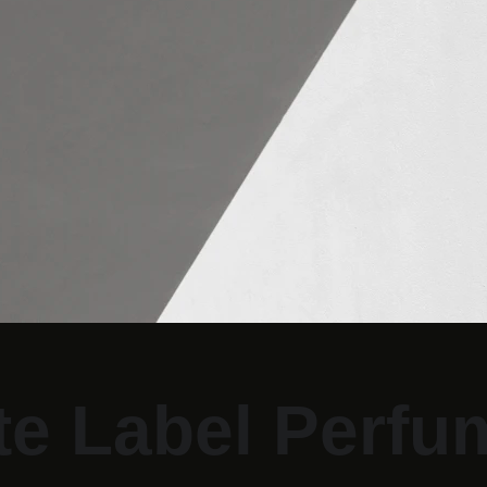
te Label Perfu