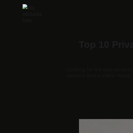
Top 10 Priv
Looking for the best private
demand across Delhi, Noida,