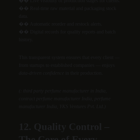
�� Live visibility of production stages for clients.
�� Real-time raw material and packaging stock 
data.
�� Automatic reorder and restock alerts.
�� Digital records for quality reports and batch 
history.
This transparent system ensures that every client — 
from startups to established companies — enjoys 
data-driven confidence
 in their production.
(: third party perfume manufacturer in India, 
contract perfume manufacturer India, perfume 
manufacturer India, YKS Ventures Pvt. Ltd.)
12. Quality Control – 
The Core of Every 