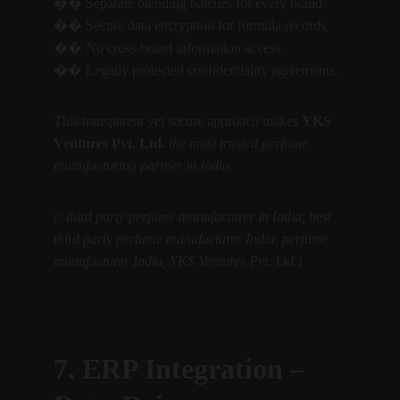
�� Separate blending batches for every brand.
�� Secure data encryption for formula records.
�� No cross-brand information access.
�� Legally protected confidentiality agreements.
This transparent yet secure approach makes 
YKS 
Ventures Pvt. Ltd.
the most trusted perfume 
manufacturing partner in India.
(: third party perfume manufacturer in India, best 
third party perfume manufacturer India, perfume 
manufacturer India, YKS Ventures Pvt. Ltd.)
7. ERP Integration – 