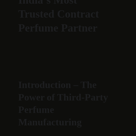
India’s Most 
Trusted Contract 
Perfume Partner
Introduction – The 
Power of Third-Party 
Perfume 
Manufacturing