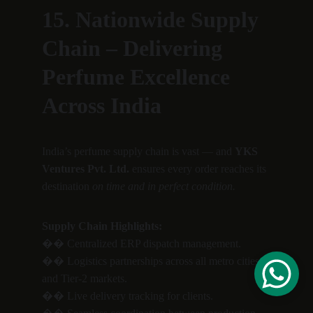
15. Nationwide Supply 
Chain – Delivering 
Perfume Excellence 
Across India
India’s perfume supply chain is vast — and 
YKS 
Ventures Pvt. Ltd.
 ensures every order reaches its 
destination 
on time and in perfect condition.
Supply Chain Highlights:
�� Centralized ERP dispatch management.
�� Logistics partnerships across all metro cities 
and Tier-2 markets.
�� Live delivery tracking for clients.