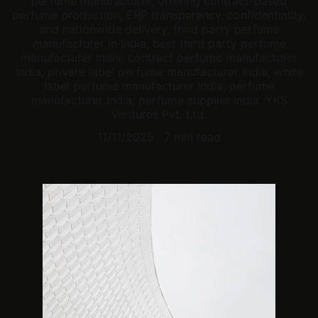
perfume manufacturer, offering contract-based
perfume production, ERP transparency, confidentiality,
and nationwide delivery. third party perfume
manufacturer in India, best third party perfume
manufacturer India, contract perfume manufacturer
India, private label perfume manufacturer India, white
label perfume manufacturer India, perfume
manufacturer India, perfume supplier India, YKS
Ventures Pvt. Ltd.
11/11/2025
7 min read