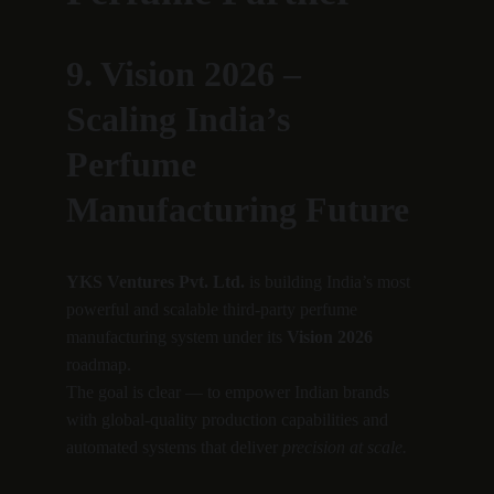
9. Vision 2026 – 
Scaling India’s 
Perfume 
Manufacturing Future
YKS Ventures Pvt. Ltd.
 is building India’s most 
powerful and scalable third-party perfume 
manufacturing system under its 
Vision 2026
roadmap.
The goal is clear — to empower Indian brands 
with global-quality production capabilities and 
automated systems that deliver 
precision at scale.