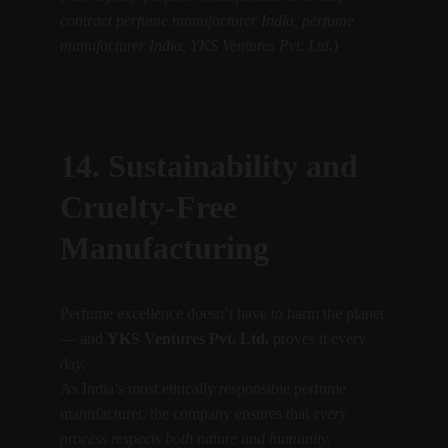
contract perfume manufacturer India, perfume 
manufacturer India, YKS Ventures Pvt. Ltd.)
14. Sustainability and 
Cruelty-Free 
Manufacturing
Perfume excellence doesn’t have to harm the planet 
— and 
YKS Ventures Pvt. Ltd.
 proves it every 
day.
As India’s most ethically responsible perfume 
manufacturer, the company ensures that 
every 
process respects both nature and humanity.