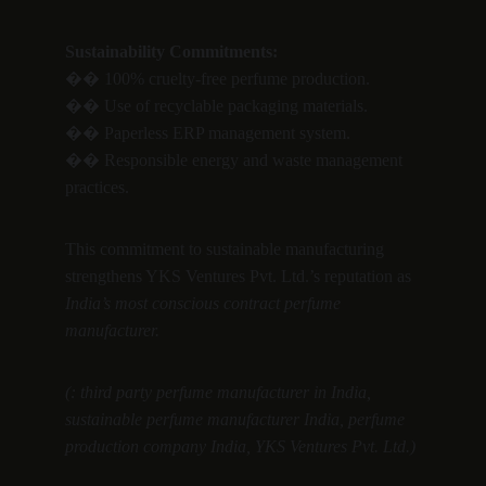
Sustainability Commitments:
�� 100% cruelty-free perfume production.
�� Use of recyclable packaging materials.
�� Paperless ERP management system.
�� Responsible energy and waste management 
practices.
This commitment to sustainable manufacturing 
strengthens YKS Ventures Pvt. Ltd.’s reputation as 
India’s most conscious contract perfume 
manufacturer.
(: third party perfume manufacturer in India, 
sustainable perfume manufacturer India, perfume 
production company India, YKS Ventures Pvt. Ltd.)