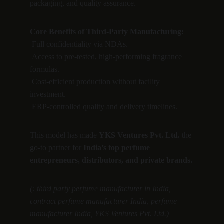
packaging, and quality assurance.
Core Benefits of Third-Party Manufacturing:
 Full confidentiality via NDAs.
 Access to pre-tested, high-performing fragrance 
formulas.
 Cost-efficient production without facility 
investment.
 ERP-controlled quality and delivery timelines.
This model has made 
YKS Ventures Pvt. Ltd.
 the 
go-to partner for 
India’s top perfume 
entrepreneurs, distributors, and private brands.
(: third party perfume manufacturer in India, 
contract perfume manufacturer India, perfume 
manufacturer India, YKS Ventures Pvt. Ltd.)