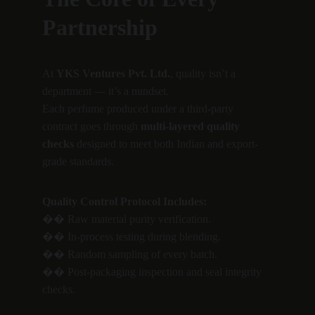
Partnership
At 
YKS Ventures Pvt. Ltd.
, quality isn’t a 
department — it’s a mindset.
Each perfume produced under a third-party 
contract goes through 
multi-layered quality 
checks
 designed to meet both Indian and export-
grade standards.
Quality Control Protocol Includes:
�� Raw material purity verification.
�� In-process testing during blending.
�� Random sampling of every batch.
�� Post-packaging inspection and seal integrity 
checks.