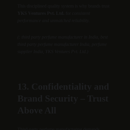
This disciplined quality system is why brands trust 
YKS Ventures Pvt. Ltd.
 for 
consistent 
performance and unmatched reliability.
(: third party perfume manufacturer in India, best 
third party perfume manufacturer India, perfume 
supplier India, YKS Ventures Pvt. Ltd.)
13. Confidentiality and 
Brand Security – Trust 
Above All
Third-party perfume manufacturing demands 