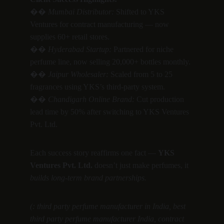
�� 
Mumbai Distributor:
 Shifted to YKS 
Ventures for contract manufacturing — now 
supplies 60+ retail stores.
�� 
Hyderabad Startup:
 Partnered for niche 
perfume line, now selling 20,000+ bottles monthly.
�� 
Jaipur Wholesaler:
 Scaled from 5 to 25 
fragrances using YKS’s third-party system.
�� 
Chandigarh Online Brand:
 Cut production 
lead time by 50% after switching to YKS Ventures 
Pvt. Ltd.
Each success story reaffirms one fact — 
YKS 
Ventures Pvt. Ltd.
 doesn’t just make perfumes, it 
builds long-term brand partnerships.
(: third party perfume manufacturer in India, best 
third party perfume manufacturer India, contract 