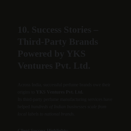
10. Success Stories – 
Third-Party Brands 
Powered by YKS 
Ventures Pvt. Ltd.
Across India, successful perfume brands owe their 
origins to 
YKS Ventures Pvt. Ltd.
Its third-party perfume manufacturing services have 
helped 
hundreds of Indian businesses scale from 
local labels to national brands.
Client Success Highlights: