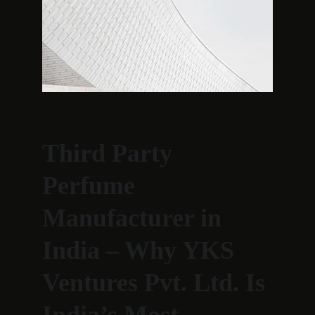
Third Party 
Perfume 
Manufacturer in 
India – Why YKS 
Ventures Pvt. Ltd. Is 