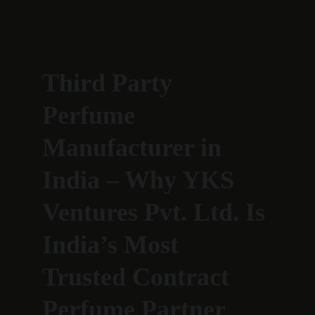
Third Party 
Perfume 
Manufacturer in 
India – Why YKS 
Ventures Pvt. Ltd. Is 
India’s Most 
Trusted Contract 
Perfume Partner