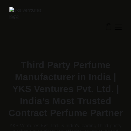
Third Party Perfume
Manufacturer in India |
YKS Ventures Pvt. Ltd. |
India’s Most Trusted
Contract Perfume Partner
YKS Ventures Pvt. Ltd. is India’s leading third party