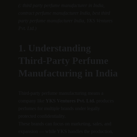
(: third party perfume manufacturer in India, 
contract perfume manufacturer India, best third 
party perfume manufacturer India, YKS Ventures 
Pvt. Ltd.)
1. Understanding 
Third-Party Perfume 
Manufacturing in India
Third-party perfume manufacturing means a 
company like 
YKS Ventures Pvt. Ltd.
 produces 
perfumes for multiple brands under legally 
protected confidentiality.
These brands can focus on marketing, sales, and 
expansion — while YKS handles the production, 