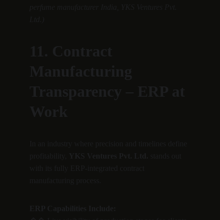
perfume manufacturer India, YKS Ventures Pvt. 
Ltd.)
11. Contract 
Manufacturing 
Transparency – ERP at 
Work
In an industry where precision and timelines define 
profitability, 
YKS Ventures Pvt. Ltd.
 stands out 
with its fully ERP-integrated contract 
manufacturing process.
ERP Capabilities Include: