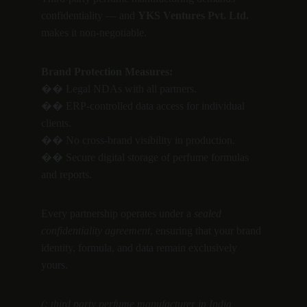
confidentiality — and 
YKS Ventures Pvt. Ltd.
makes it non-negotiable.
Brand Protection Measures:
�� Legal NDAs with all partners.
�� ERP-controlled data access for individual 
clients.
�� No cross-brand visibility in production.
�� Secure digital storage of perfume formulas 
and reports.
Every partnership operates under a 
sealed 
confidentiality agreement
, ensuring that your brand 
identity, formula, and data remain exclusively 
yours.
(: third party perfume manufacturer in India, 