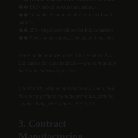
�� ERP-backed process transparency.
�� Guaranteed confidentiality for every brand 
partner.
�� 250+ fragrances tailored for Indian markets.
�� Precision packaging, labeling, and logistics.
Every bottle produced under YKS Ventures Pvt. 
Ltd. carries the same hallmark — 
premium quality 
backed by industrial precision.
(: third party perfume manufacturer in India, best 
third party perfume manufacturer India, perfume 
supplier India, YKS Ventures Pvt. Ltd.)
3. Contract 
Manufacturing 