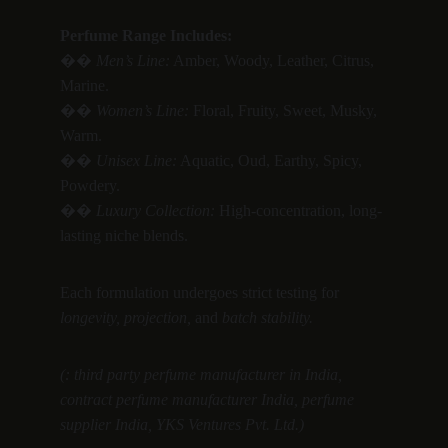
Perfume Range Includes:
�� 
Men’s Line:
 Amber, Woody, Leather, Citrus, 
Marine.
�� 
Women’s Line:
 Floral, Fruity, Sweet, Musky, 
Warm.
�� 
Unisex Line:
 Aquatic, Oud, Earthy, Spicy, 
Powdery.
�� 
Luxury Collection:
 High-concentration, long-
lasting niche blends.
Each formulation undergoes strict testing for 
longevity, projection,
 and 
batch stability.
(: third party perfume manufacturer in India, 
contract perfume manufacturer India, perfume 
supplier India, YKS Ventures Pvt. Ltd.)