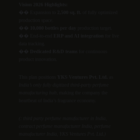
Vision 2026 Highlights:
�� Expansion to 
2,500 sq. ft.
 of fully optimized 
production space.
�� 
10,000 bottles per day
 production target.
�� End-to-end 
ERP and AI integration
 for live 
data tracking.
�� 
Dedicated R&D teams
 for continuous 
product innovation.
This plan positions 
YKS Ventures Pvt. Ltd.
 as 
India’s only fully digitized third-party perfume 
manufacturing hub
, making the company the 
heartbeat of India’s fragrance economy.
(: third party perfume manufacturer in India, 
contract perfume manufacturer India, perfume 
manufacturer India, YKS Ventures Pvt. Ltd.)