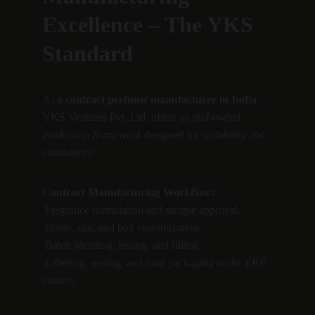
Excellence – The YKS 
Standard
As a 
contract perfume manufacturer in India
, 
YKS Ventures Pvt. Ltd. offers an 
end-to-end 
production framework
 designed for scalability and 
consistency.
Contract Manufacturing Workflow:
 Fragrance formulation and sample approval.
 Bottle, cap, and box customization.
 Batch blending, testing, and filling.
 Labeling, sealing, and final packaging under ERP 
control.