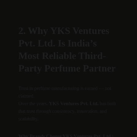
2. Why YKS Ventures 
Pvt. Ltd. Is India’s 
Most Reliable Third-
Party Perfume Partner
Trust in perfume manufacturing is earned — not 
claimed.
Over the years, 
YKS Ventures Pvt. Ltd.
 has built 
that trust through consistency, innovation, and 
scalability.
Why Brands Choose YKS Ventures Pvt. Ltd.: