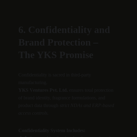
6. Confidentiality and 
Brand Protection – 
The YKS Promise
Confidentiality is sacred in third-party 
manufacturing.
YKS Ventures Pvt. Ltd.
 ensures total protection 
of brand identity, fragrance formulations, and 
product data through 
strict NDAs and ERP-based 
access controls.
Confidentiality System Includes: