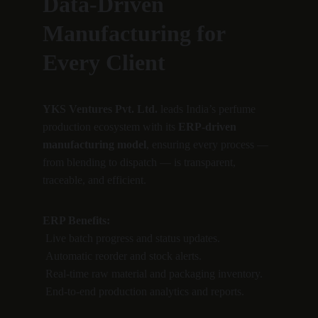
Data-Driven 
Manufacturing for 
Every Client
YKS Ventures Pvt. Ltd.
 leads India’s perfume 
production ecosystem with its 
ERP-driven 
manufacturing model
, ensuring every process — 
from blending to dispatch — is transparent, 
traceable, and efficient.
ERP Benefits:
 Live batch progress and status updates.
 Automatic reorder and stock alerts.
 Real-time raw material and packaging inventory.
 End-to-end production analytics and reports.