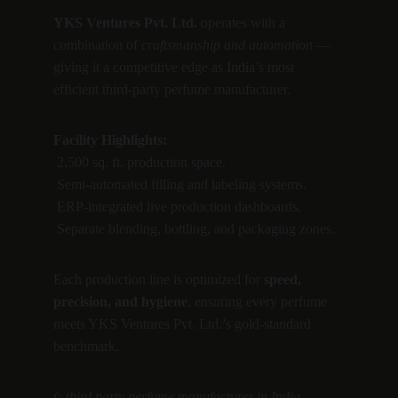
YKS Ventures Pvt. Ltd.
 operates with a 
combination of 
craftsmanship and automation
 — 
giving it a competitive edge as India’s most 
efficient third-party perfume manufacturer.
Facility Highlights:
 2,500 sq. ft. production space.
 Semi-automated filling and labeling systems.
 ERP-integrated live production dashboards.
 Separate blending, bottling, and packaging zones.
Each production line is optimized for 
speed, 
precision, and hygiene
, ensuring every perfume 
meets YKS Ventures Pvt. Ltd.’s gold-standard 
benchmark.
(: third party perfume manufacturer in India, 