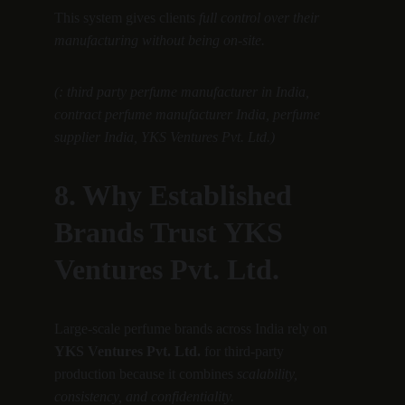
This system gives clients 
full control over their 
manufacturing without being on-site.
(: third party perfume manufacturer in India, 
contract perfume manufacturer India, perfume 
supplier India, YKS Ventures Pvt. Ltd.)
8. Why Established 
Brands Trust YKS 
Ventures Pvt. Ltd.
Large-scale perfume brands across India rely on 
YKS Ventures Pvt. Ltd.
 for third-party 
production because it combines 
scalability, 
consistency, and confidentiality.