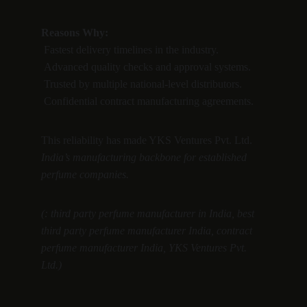
Reasons Why:
 Fastest delivery timelines in the industry.
 Advanced quality checks and approval systems.
 Trusted by multiple national-level distributors.
 Confidential contract manufacturing agreements.
This reliability has made YKS Ventures Pvt. Ltd. 
India’s manufacturing backbone for established 
perfume companies.
(: third party perfume manufacturer in India, best 
third party perfume manufacturer India, contract 
perfume manufacturer India, YKS Ventures Pvt. 
Ltd.)