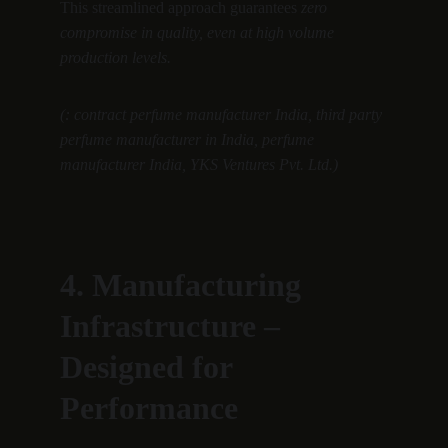
This streamlined approach guarantees 
zero 
compromise in quality, even at high volume 
production levels.
(: contract perfume manufacturer India, third party 
perfume manufacturer in India, perfume 
manufacturer India, YKS Ventures Pvt. Ltd.)
4. Manufacturing 
Infrastructure – 
Designed for 
Performance