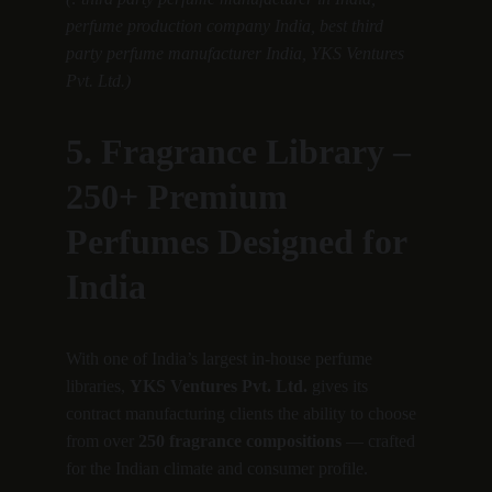
perfume production company India, best third 
party perfume manufacturer India, YKS Ventures 
Pvt. Ltd.)
5. Fragrance Library – 
250+ Premium 
Perfumes Designed for 
India
With one of India’s largest in-house perfume 
libraries, 
YKS Ventures Pvt. Ltd.
 gives its 
contract manufacturing clients the ability to choose 
from over 
250 fragrance compositions
 — crafted 
for the Indian climate and consumer profile.