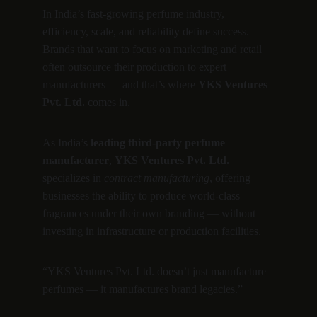
In India’s fast-growing perfume industry, 
efficiency, scale, and reliability define success.
Brands that want to focus on marketing and retail 
often outsource their production to expert 
manufacturers — and that’s where 
YKS Ventures 
Pvt. Ltd.
 comes in.
As India’s 
leading third-party perfume 
manufacturer
, 
YKS Ventures Pvt. Ltd.
specializes in 
contract manufacturing
, offering 
businesses the ability to produce world-class 
fragrances under their own branding — without 
investing in infrastructure or production facilities.
“YKS Ventures Pvt. Ltd. doesn’t just manufacture 
perfumes — it manufactures brand legacies.”