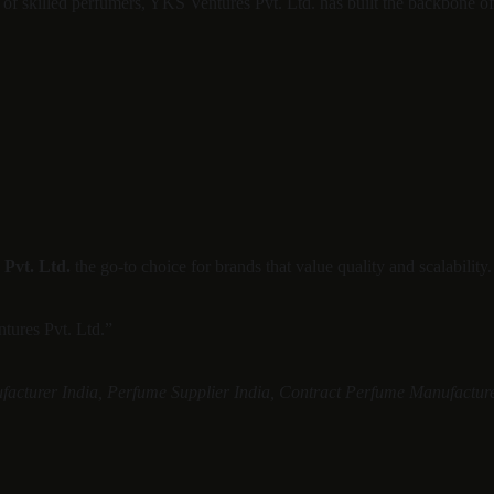
m of skilled perfumers, YKS Ventures Pvt. Ltd. has built the backbone 
Pvt. Ltd.
 the go-to choice for brands that value quality and scalability.
ntures Pvt. Ltd.”
acturer India, Perfume Supplier India, Contract Perfume Manufacturer