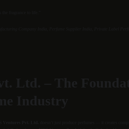
the fragrance to life.”
facturing Company India, Perfume Supplier India, Private Label Perf
t. Ltd. – The Foundati
me Industry
 Ventures Pvt. Ltd.
 doesn’t just produce perfumes — it creates comp