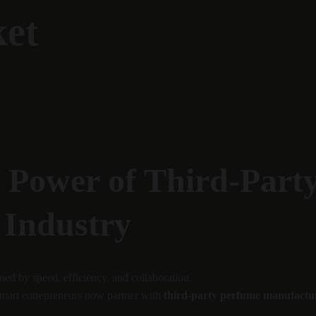
ket
e Power of Third-Part
 Industry
ed by speed, efficiency, and collaboration.
 smart entrepreneurs now partner with 
third-party perfume manufactu