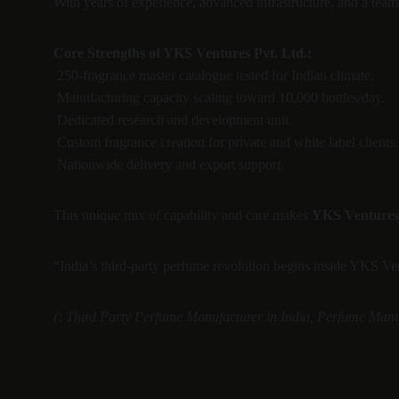
With years of experience, advanced infrastructure, and a tea
Core Strengths of YKS Ventures Pvt. Ltd.:
 250-fragrance master catalogue tested for Indian climate.
 Manufacturing capacity scaling toward 10,000 bottles/day.
 Dedicated research and development unit.
 Custom fragrance creation for private and white label clients.
 Nationwide delivery and export support.
This unique mix of capability and care makes 
YKS Ventures 
“India’s third-party perfume revolution begins inside YKS Ve
(: Third Party Perfume Manufacturer in India, Perfume Manuf