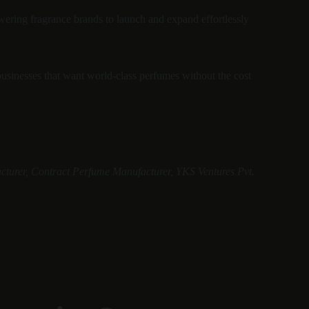
ering fragrance brands to launch and expand effortlessly 
businesses that want world-class perfumes without the cost 
cturer, Contract Perfume Manufacturer, YKS Ventures Pvt. 