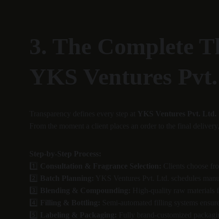
3. The Complete T
YKS Ventures Pvt.
Transparency defines every step at 
YKS Ventures Pvt. Ltd.
From the moment a client places an order to the final delivery
Step-by-Step Process:
1️⃣ 
Consultation & Fragrance Selection:
 Clients choose fr
2️⃣ 
Batch Planning:
 YKS Ventures Pvt. Ltd. schedules manuf
3️⃣ 
Blending & Compounding:
 High-quality raw materials 
4️⃣ 
Filling & Bottling:
 Semi-automated filling systems ensur
5️⃣ 
Labeling & Packaging:
 Fully brand-customized packagin