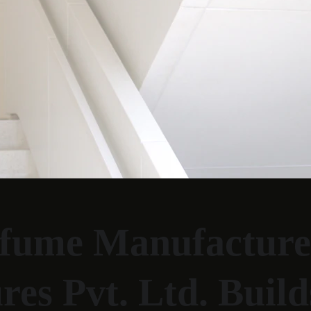
fume Manufacturer
s Pvt. Ltd. Build