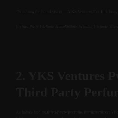
“You bring the brand vision — YKS Ventures Pvt. Ltd. brings 
(: Third Party Perfume Manufacturer in India, Perfume Manu
2. YKS Ventures Pv
Third Party Perfu
As India’s leading 
third-party perfume manufacturer
, 
YKS