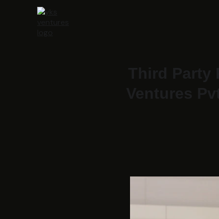
Third Party
Ventures Pvt