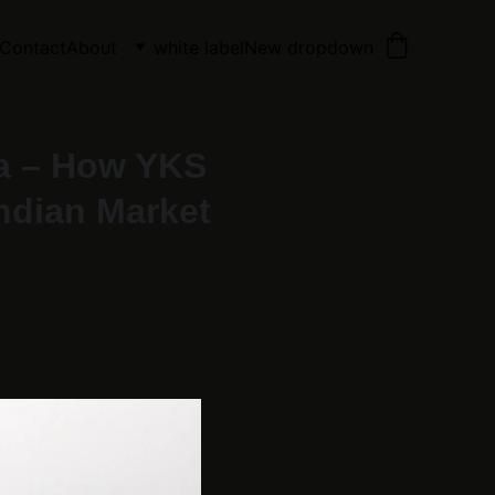
Contact
About
white label
New dropdown
ia – How YKS
Indian Market