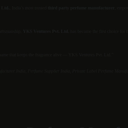
 Ltd.
, India’s most trusted 
third party perfume manufacturer
, empow
aftsmanship, 
YKS Ventures Pvt. Ltd.
 has become the first choice for 
 name that keeps the fragrance alive — YKS Ventures Pvt. Ltd.”
facturer India, Perfume Supplier India, Private Label Perfume Manufa