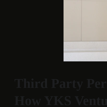
Third Party Per
How YKS Venture