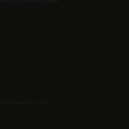
of India’s B2B fragrance economy.
, YKS Ventures Pvt. Ltd.)