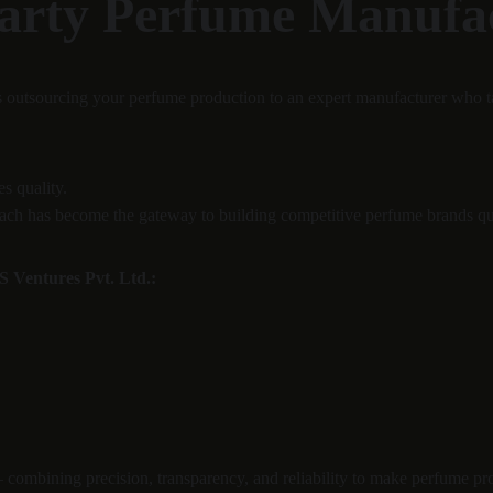
Party Perfume Manufa
 outsourcing your perfume production to an expert manufacturer who t
s quality.
pproach has become the gateway to building competitive perfume brands qu
 Ventures Pvt. Ltd.:
— combining precision, transparency, and reliability to make perfume pr