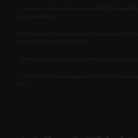
At the heart of this transformation stands 
YKS Ventures Pvt.
across the country.
With a foundation built on consistency, confidentiality, and cr
and complexity of owning a factory.
“Behind India’s most successful perfume brands, there’s one
(: Third Party Perfume Manufacturer in India, Perfume Manu
Ltd.)