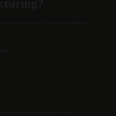
cturing?
akes care of everything — from fragrance blending to 
ickly.
oduction in India a seamless business experience.