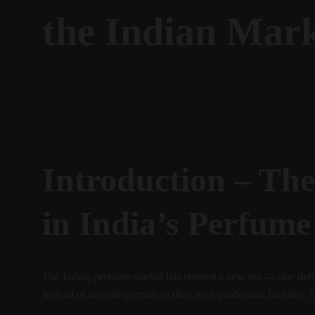
the Indian Mar
Introduction – Th
in India’s Perfume
The Indian perfume market has entered a new era — one defin
Instead of investing crores in their own production facilities,