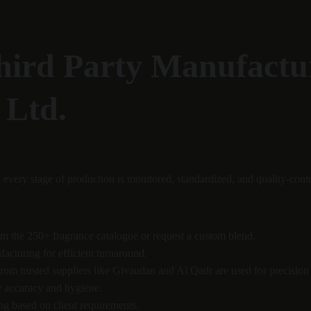
hird Party Manufactur
 Ltd.
, every stage of production is monitored, standardized, and quality-contr
om the 250+ fragrance catalogue or request a custom blend.
acturing for efficient turnaround.
from trusted suppliers like Givaudan and Al Qadr are used for precision
e accuracy and hygiene.
g based on client requirements.