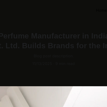
Home
 Perfume Manufacturer in Ind
. Ltd. Builds Brands for the 
Blog post description.
11/13/2025
9 min read