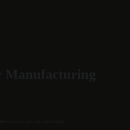
y Manufacturing 
rers
 to create and scale their brands.