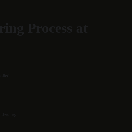
ing Process at 
olled.
 blending.