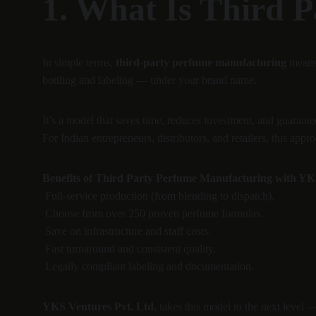
1. What Is Third 
In simple terms, 
third-party perfume manufacturing
 means
bottling and labeling — under your brand name.
It’s a model that saves time, reduces investment, and guarantee
For Indian entrepreneurs, distributors, and retailers, this a
Benefits of Third Party Perfume Manufacturing with YKS
 Full-service production (from blending to dispatch).
 Choose from over 250 proven perfume formulas.
 Save on infrastructure and staff costs.
 Fast turnaround and consistent quality.
 Legally compliant labeling and documentation.
YKS Ventures Pvt. Ltd.
 takes this model to the next level 