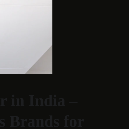
 in India – 
s Brands for 