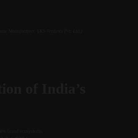
ume Manufacturer, YKS Ventures Pvt. Ltd.)
on of India’s 
lete brand ecosystems.