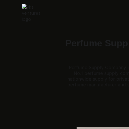
Perfume Suppl
Perfume Supply Company in I
No.1 perfume supply comp
nationwide supply for privat
perfume manufacturer and su