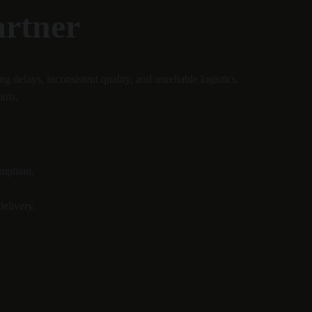
artner
elays, inconsistent quality, and unreliable logistics.
ints.
.
mpliant.
delivery.