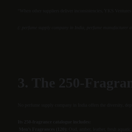
“When other suppliers deliver inconsistencies, YKS Ventures P
(: perfume supply company in India, perfume manufacturer an
3. The 250-Fragra
No perfume supply company in India offers the diversity, dept
Its 250-fragrance catalogue includes:
Men’s Fragrances (120):
 Oud, amber, leather, fresh aquatic.