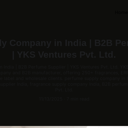
Home
y Company in India | B2B Pe
| YKS Ventures Pvt. Ltd.
ndia | B2B Perfume Supplier | YKS Ventures Pvt. Ltd. YKS V
any and B2B manufacturer, offering 250+ fragrances, ERP-
e label and wholesale clients. perfume supply company in I
pplier India, fragrance supply company India, B2B perfum
Pvt. Ltd.
11/13/2025
7 min read