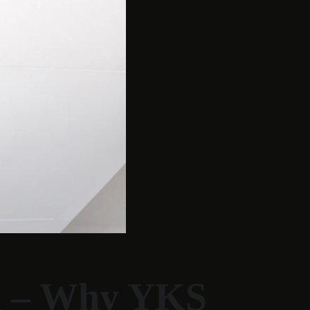
a – Why YKS 