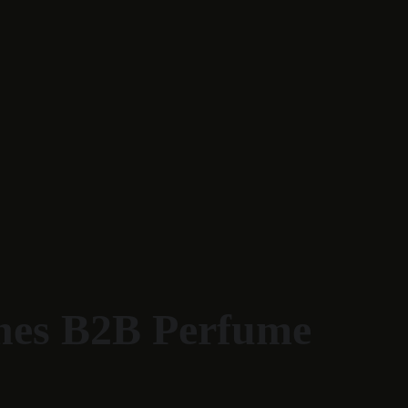
ines B2B Perfume 