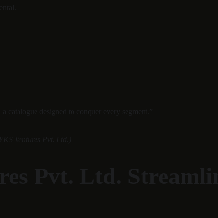
ental.
.
h a catalogue designed to conquer every segment.”
YKS Ventures Pvt. Ltd.)
es Pvt. Ltd. Streaml