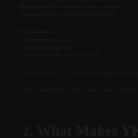
Distribution:
 ERP-coordinated logistics across India.
Support:
 After-sales and restocking coordination.
Why It Matters:
✅ Guaranteed product consistency.
✅ Faster supply turnaround.
✅ Seamless scalability for growing brands.
“YKS Ventures Pvt. Ltd. – India’s perfume supply system that d
(: perfume supplier India, perfume supply company in India, 
 2. What Makes YKS Ventures Pvt. Ltd. India’s Best 