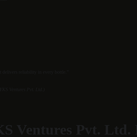
elivers reliability in every bottle.”
YKS Ventures Pvt. Ltd.)