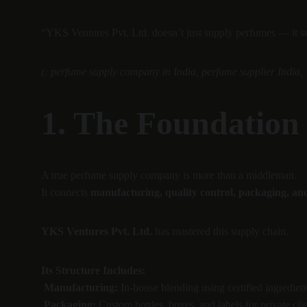
“YKS Ventures Pvt. Ltd. doesn’t just supply perfumes — it sup
(: perfume supply company in India, perfume supplier India, 
1. The Foundation
A true perfume supply company is more than a middleman.
It connects 
manufacturing, quality control, packaging, and
YKS Ventures Pvt. Ltd.
 has mastered this supply chain.
Its Structure Includes:
Manufacturing:
 In-house blending using certified ingredient
Packaging:
 Custom bottles, boxes, and labels for private clie