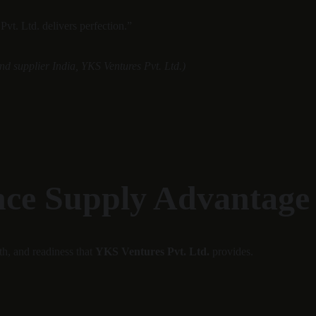
vt. Ltd. delivers perfection.”
d supplier India, YKS Ventures Pvt. Ltd.)
nce Supply Advantage
h, and readiness that 
YKS Ventures Pvt. Ltd.
 provides.