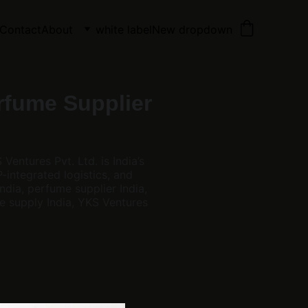
Contact
About
white label
New dropdown
rfume Supplier
entures Pvt. Ltd. is India’s
integrated logistics, and
ndia, perfume supplier India,
e supply India, YKS Ventures