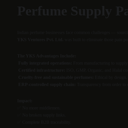
Perfume Supply P
Indian perfume businesses face common challenges — sourcing d
YKS Ventures Pvt. Ltd.
 was built to eliminate those pain po
The YKS Advantages Include:
Fully integrated operations:
 From manufacturing to supply
Certified infrastructure:
 ISO, GMP, Organic, and Halal co
Cruelty-free and sustainable perfumes:
 Ethical by design.
ERP-controlled supply chain:
 Transparency from order to 
Impact:
✅ No more middlemen.
✅ No broken supply links.
✅ Complete B2B traceability.