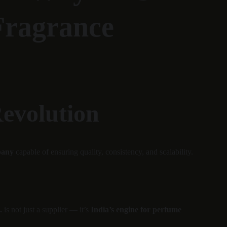
Fragrance 
Revolution
pany
 capable of ensuring quality, consistency, and scalability.
.
 is not just a supplier — it’s 
India’s engine for perfume 