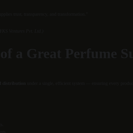
plies trust, transparency, and transformation.”
YKS Ventures Pvt. Ltd.)
 of a Great Perfume 
 distribution
 under a single, efficient system — ensuring every product
s.
nts.