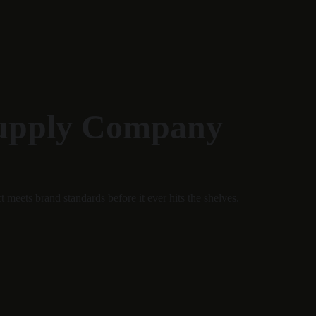
Supply Company
 meets brand standards before it ever hits the shelves.