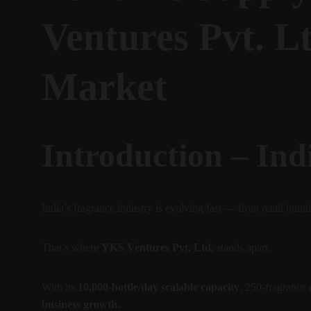
Ventures Pvt. L
Market
Introduction – Ind
India’s fragrance industry is evolving fast — from retail brand
That’s where 
YKS Ventures Pvt. Ltd.
 stands apart.
With its 
10,000-bottle/day scalable capacity
, 250-fragrance
business growth.