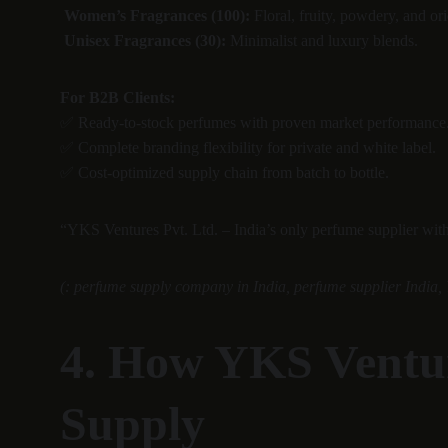
Women’s Fragrances (100):
 Floral, fruity, powdery, and ori
Unisex Fragrances (30):
 Minimalist and luxury blends.
For B2B Clients:
✅ Ready-to-stock perfumes with proven market performance
✅ Complete branding flexibility for private and white label.
✅ Cost-optimized supply chain from batch to bottle.
“YKS Ventures Pvt. Ltd. – India’s only perfume supplier wit
(: perfume supply company in India, perfume supplier India, 
4. How YKS Ventur
Supply