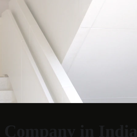
 Company in Indi