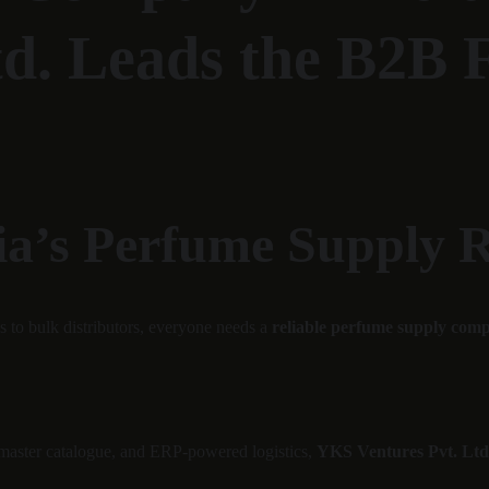
td. Leads the B2B 
ia’s Perfume Supply 
s to bulk distributors, everyone needs a 
reliable perfume supply com
 master catalogue, and ERP-powered logistics, 
YKS Ventures Pvt. Ltd