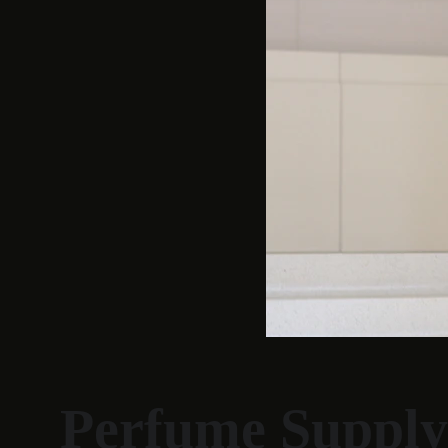
Perfume Supply