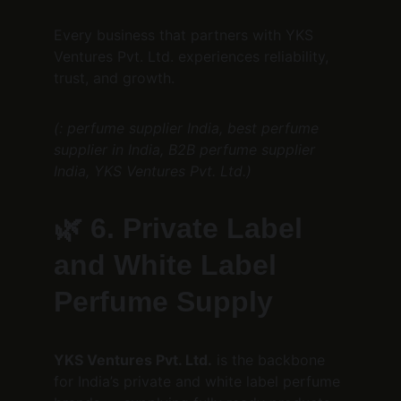
Every business that partners with YKS 
Ventures Pvt. Ltd. experiences reliability, 
trust, and growth.
(: perfume supplier India, best perfume 
supplier in India, B2B perfume supplier 
India, YKS Ventures Pvt. Ltd.)
🌿 
6. Private Label 
and White Label 
Perfume Supply
YKS Ventures Pvt. Ltd.
 is the backbone 
for India’s private and white label perfume 