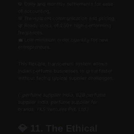
💎 Daily and monthly settlements for ease 
of accounting.
🌸 Transparent communication and pricing.
🌿 Ready stock of 250+ high-performing 
fragrances.
💼 Low minimum order quantity for new 
entrepreneurs.
This flexible, transparent system allows 
Indian perfume businesses to grow faster 
without facing typical supplier challenges.
(: perfume supplier India, B2B perfume 
supplier India, perfume supplier for 
brands, YKS Ventures Pvt. Ltd.)
💎 
11. The Ethical 