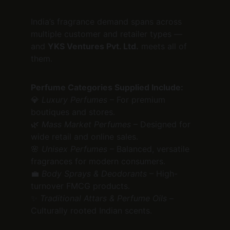
India’s fragrance demand spans across 
multiple customer and retailer types — 
and 
YKS Ventures Pvt. Ltd.
 meets all of 
them.
Perfume Categories Supplied Include:
💎 
Luxury Perfumes
 – For premium 
boutiques and stores.
🌿 
Mass Market Perfumes
 – Designed for 
wide retail and online sales.
🌸 
Unisex Perfumes
 – Balanced, versatile 
fragrances for modern consumers.
💼 
Body Sprays & Deodorants
 – High-
turnover FMCG products.
✨ 
Traditional Attars & Perfume Oils
 – 
Culturally rooted Indian scents.