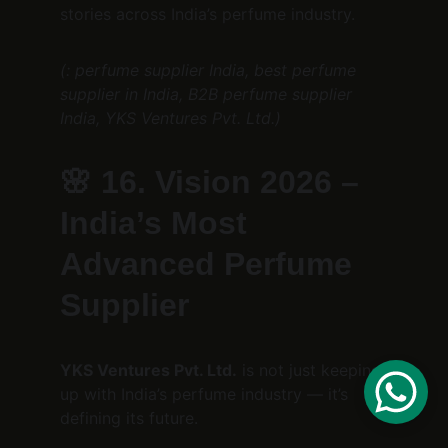
stories across India’s perfume industry.
(: perfume supplier India, best perfume 
supplier in India, B2B perfume supplier 
India, YKS Ventures Pvt. Ltd.)
🌸 
16. Vision 2026 – 
India’s Most 
Advanced Perfume 
Supplier
YKS Ventures Pvt. Ltd.
 is not just keeping 
up with India’s perfume industry — it’s 
defining its future.