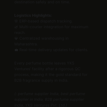
destination safely and on time.
Logistics Highlights:
🌸 ERP-based dispatch tracking.
🌿 Multi-courier integration for maximum 
reach.
💎 Centralized warehousing in 
Maharashtra.
💼 Real-time delivery updates for clients.
Every perfume bottle leaves YKS 
Ventures’ facility after a rigorous QC 
process, making it the gold standard for 
B2B fragrance supply in India.
(: perfume supplier India, best perfume 
supplier in India, B2B perfume supplier 
India, YKS Ventures Pvt. Ltd.)