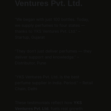
Ventures Pvt. Ltd.
“We began with just 100 bottles. Today, 
we supply perfumes to four states — 
thanks to YKS Ventures Pvt. Ltd.” – 
Startup, Gujarat
“They don’t just deliver perfumes — they 
deliver support and knowledge.” – 
Distributor, Pune
“YKS Ventures Pvt. Ltd. is the best 
perfume supplier in India. Period.” – Retail 
Chain, Delhi
These testimonials reflect how 
YKS 
Ventures Pvt. Ltd.
 fuels real growth 