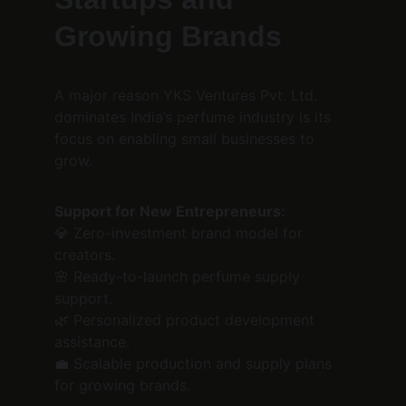
Growing Brands
A major reason YKS Ventures Pvt. Ltd. 
dominates India’s perfume industry is its 
focus on enabling small businesses to 
grow.
Support for New Entrepreneurs:
💎 Zero-investment brand model for 
creators.
🌸 Ready-to-launch perfume supply 
support.
🌿 Personalized product development 
assistance.
💼 Scalable production and supply plans 
for growing brands.