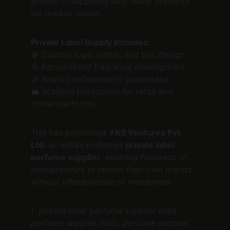
brands — supplying fully ready products 
for market launch.
Private Label Supply Includes:
💎 Custom logo, bottle, and box design.
🌸 Personalized fragrance development.
🌿 Brand confidentiality guaranteed.
💼 Scalable production for retail and 
online platforms.
This has positioned 
YKS Ventures Pvt. 
Ltd.
 as India’s preferred 
private label 
perfume supplier
, enabling hundreds of 
entrepreneurs to launch their own brands 
without infrastructure or investment.
(: private label perfume supplier India, 
perfume supplier India, perfume supplier 