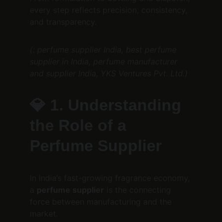
every step reflects precision, consistency, 
and transparency.
(: perfume supplier India, best perfume 
supplier in India, perfume manufacturer 
and supplier India, YKS Ventures Pvt. Ltd.)
💎 
1. Understanding 
the Role of a 
Perfume Supplier
In India’s fast-growing fragrance economy, 
a 
perfume supplier
 is the connecting 
force between manufacturing and the 
market.