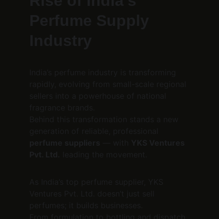
Rise of India’s 
Perfume Supply 
Industry
India’s perfume industry is transforming 
rapidly, evolving from small-scale regional 
sellers into a powerhouse of national 
fragrance brands.
Behind this transformation stands a new 
generation of reliable, professional 
perfume suppliers
 — with 
YKS Ventures 
Pvt. Ltd.
 leading the movement.
As India’s top perfume supplier, YKS 
Ventures Pvt. Ltd. doesn’t just sell 
perfumes; it builds businesses.
From formulation to bottling and dispatch, 