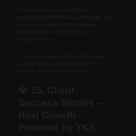
This empowerment model has 
transformed 
YKS Ventures Pvt. Ltd.
 from 
a perfume supplier into a 
business 
incubator for Indian fragrance 
entrepreneurs.
(: perfume supplier India, B2B perfume 
supplier India, perfume supplier for 
brands, YKS Ventures Pvt. Ltd.)
💎 
15. Client 
Success Stories – 
Real Growth 
Powered by YKS 