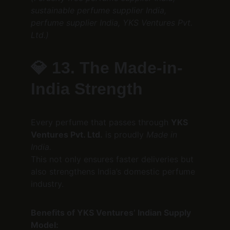
sustainable perfume supplier India, 
perfume supplier India, YKS Ventures Pvt. 
Ltd.)
💎 
13. The Made-in-
India Strength
Every perfume that passes through 
YKS 
Ventures Pvt. Ltd.
 is proudly 
Made in 
India.
This not only ensures faster deliveries but 
also strengthens India’s domestic perfume 
industry.
Benefits of YKS Ventures’ Indian Supply 
Model: