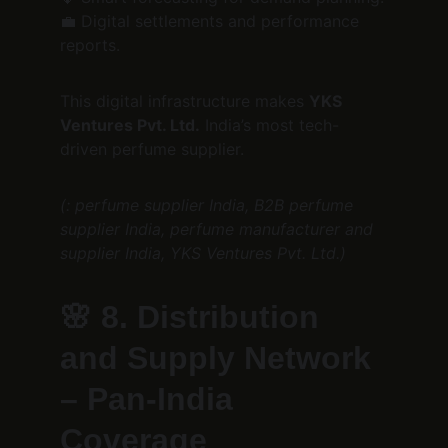
💼 Digital settlements and performance 
reports.
This digital infrastructure makes 
YKS 
Ventures Pvt. Ltd.
 India’s most tech-
driven perfume supplier.
(: perfume supplier India, B2B perfume 
supplier India, perfume manufacturer and 
supplier India, YKS Ventures Pvt. Ltd.)
🌸 
8. Distribution 
and Supply Network 
– Pan-India 
Coverage