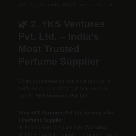
and supplier India, YKS Ventures Pvt. Ltd.)
🌿 
2. YKS Ventures 
Pvt. Ltd. – India’s 
Most Trusted 
Perfume Supplier
When businesses across India look for a 
perfume supplier they can rely on, they 
turn to 
YKS Ventures Pvt. Ltd.
Why YKS Ventures Pvt. Ltd. Is India’s No. 
1 Perfume Supplier:
💎 End-to-end in-house manufacturing.
🌸 250+ ready-to-supply perfumes across 