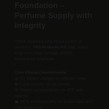
Foundation – 
Perfume Supply with 
Integrity
Unlike suppliers who focus solely on 
numbers, 
YKS Ventures Pvt. Ltd.
 builds 
long-term trust through ethical, 
transparent practices.
Core Ethical Commitments:
🌿 No hidden charges or inflated rates.
💎 Equal priority for all clients.
🌸 Shared accountability on RTO and 
returns.
💼 100% confidentiality on brand data and 
cost structures.