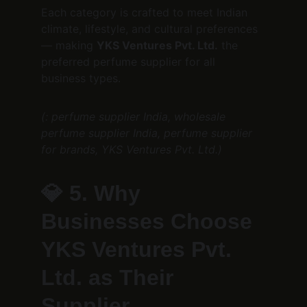
Each category is crafted to meet Indian 
climate, lifestyle, and cultural preferences 
— making 
YKS Ventures Pvt. Ltd.
 the 
preferred perfume supplier for all 
business types.
(: perfume supplier India, wholesale 
perfume supplier India, perfume supplier 
for brands, YKS Ventures Pvt. Ltd.)
💎 
5. Why 
Businesses Choose 
YKS Ventures Pvt. 
Ltd. as Their 
Supplier