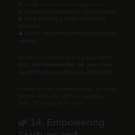
🌸 Faster restocks and delivery cycles.
🌿 Fragrances designed for Indian climates.
💎 Local sourcing = better pricing and 
flexibility.
💼 Boosts Indian entrepreneurship and self-
reliance.
By keeping production and supply within 
India, 
YKS Ventures Pvt. Ltd.
 guarantees 
superior control, quality, and affordability.
(: Made in India perfume supplier, perfume 
supplier India, best perfume supplier in 
India, YKS Ventures Pvt. Ltd.)
🌿 
14. Empowering 
Startups and 