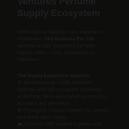
Ventures Perfume 
Supply Ecosystem
Unlike typical suppliers who depend on 
middlemen, 
YKS Ventures Pvt. Ltd.
operates a fully integrated perfume 
supply chain — from formulation to 
fulfillment.
The Supply Ecosystem Includes:
🌸 
Manufacturing:
 COS8-standard 
facilities with ISO-compliant processes.
🌿 
Bottling:
 Semi-automated systems for 
accuracy and efficiency.
💎 
Packaging:
 Custom options for private 
and white label clients.
💼 
Dispatch:
 ERP-tracked logistics and 