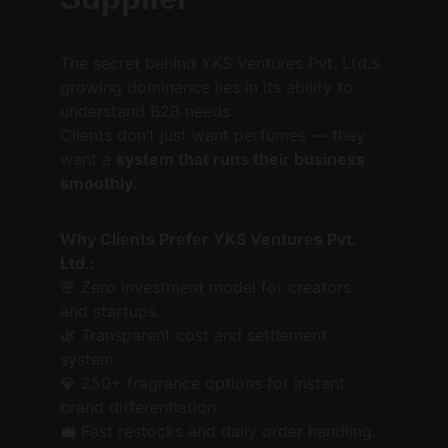
The secret behind YKS Ventures Pvt. Ltd.’s 
growing dominance lies in its ability to 
understand B2B needs.
Clients don’t just want perfumes — they 
want a 
system that runs their business 
smoothly
.
Why Clients Prefer YKS Ventures Pvt. 
Ltd.:
🌸 Zero investment model for creators 
and startups.
🌿 Transparent cost and settlement 
system.
💎 250+ fragrance options for instant 
brand differentiation.
💼 Fast restocks and daily order handling.