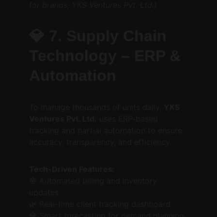
for brands, YKS Ventures Pvt. Ltd.)
💎 
7. Supply Chain 
Technology – ERP & 
Automation
To manage thousands of units daily, 
YKS 
Ventures Pvt. Ltd.
 uses ERP-based 
tracking and partial automation to ensure 
accuracy, transparency, and efficiency.
Tech-Driven Features:
🌸 Automated billing and inventory 
updates.
🌿 Real-time client tracking dashboard.
💎 Smart forecasting for demand planning.