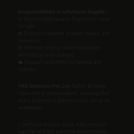
Responsibilities of a Perfume Supplier:
🌿 Provide high-quality fragrances ready 
for sale.
💎 Ensure consistent product supply and 
inventory.
🌸 Maintain strong relationships with 
distributors and retailers.
💼 Support scalability for brands and 
startups.
YKS Ventures Pvt. Ltd.
 fulfills all these 
roles with professionalism, ensuring that 
every business it partners with can grow 
seamlessly.
(: perfume supplier India, best perfume 
supplier in India, perfume manufacturer 