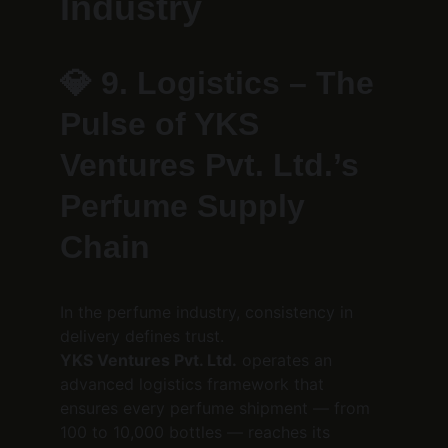
Industry
💎 
9. Logistics – The 
Pulse of YKS 
Ventures Pvt. Ltd.’s 
Perfume Supply 
Chain
In the perfume industry, consistency in 
delivery defines trust.
YKS Ventures Pvt. Ltd.
 operates an 
advanced logistics framework that 
ensures every perfume shipment — from 
100 to 10,000 bottles — reaches its 