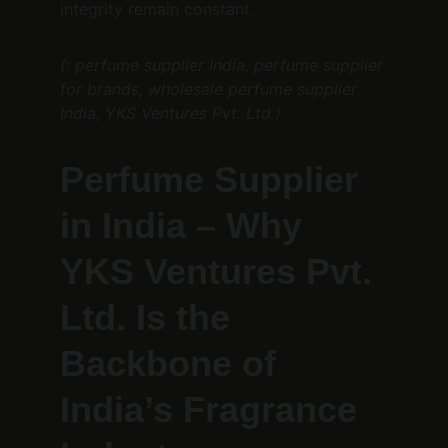
integrity remain constant.
(: perfume supplier India, perfume supplier 
for brands, wholesale perfume supplier 
India, YKS Ventures Pvt. Ltd.)
Perfume Supplier 
in India – Why 
YKS Ventures Pvt. 
Ltd. Is the 
Backbone of 
India’s Fragrance 