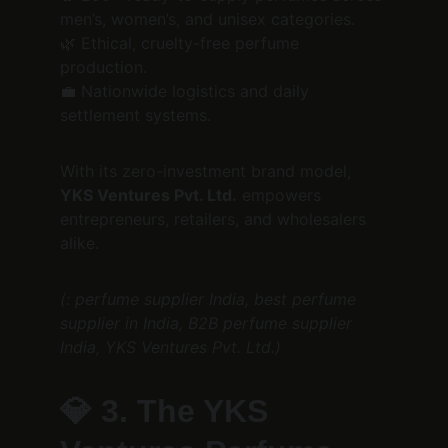
men’s, women’s, and unisex categories.
🌿 Ethical, cruelty-free perfume 
production.
💼 Nationwide logistics and daily 
settlement systems.
With its zero-investment brand model, 
YKS Ventures Pvt. Ltd.
 empowers 
entrepreneurs, retailers, and wholesalers 
alike.
(: perfume supplier India, best perfume 
supplier in India, B2B perfume supplier 
India, YKS Ventures Pvt. Ltd.)
💎 
3. The YKS 