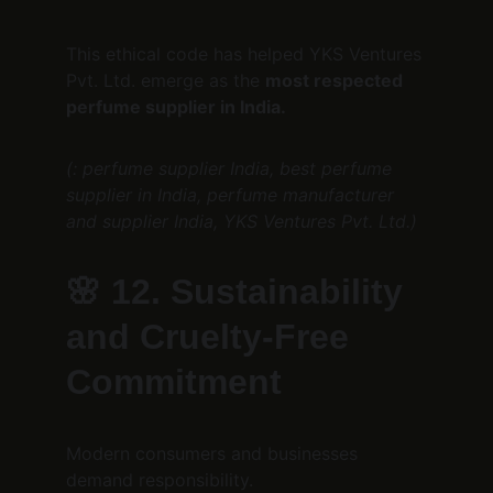
This ethical code has helped YKS Ventures 
Pvt. Ltd. emerge as the 
most respected 
perfume supplier in India.
(: perfume supplier India, best perfume 
supplier in India, perfume manufacturer 
and supplier India, YKS Ventures Pvt. Ltd.)
🌸 
12. Sustainability 
and Cruelty-Free 
Commitment
Modern consumers and businesses 
demand responsibility.