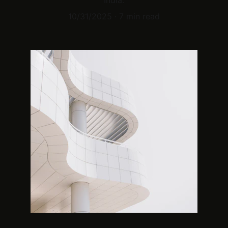
India.
10/31/2025
7 min read