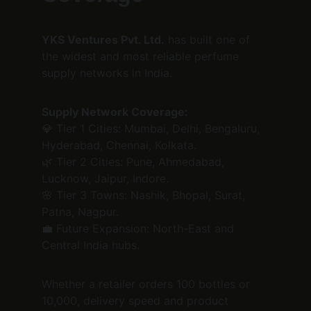
YKS Ventures Pvt. Ltd.
 has built one of 
the widest and most reliable perfume 
supply networks in India.
Supply Network Coverage:
💎 Tier 1 Cities: Mumbai, Delhi, Bengaluru, 
Hyderabad, Chennai, Kolkata.
🌿 Tier 2 Cities: Pune, Ahmedabad, 
Lucknow, Jaipur, Indore.
🌸 Tier 3 Towns: Nashik, Bhopal, Surat, 
Patna, Nagpur.
💼 Future Expansion: North-East and 
Central India hubs.
Whether a retailer orders 100 bottles or 
10,000, delivery speed and product 