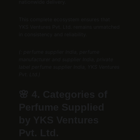
nationwide delivery.
This complete ecosystem ensures that 
YKS Ventures Pvt. Ltd. remains unmatched 
in consistency and reliability.
(: perfume supplier India, perfume 
manufacturer and supplier India, private 
label perfume supplier India, YKS Ventures 
Pvt. Ltd.)
🌸 
4. Categories of 
Perfume Supplied 
by YKS Ventures 
Pvt. Ltd.