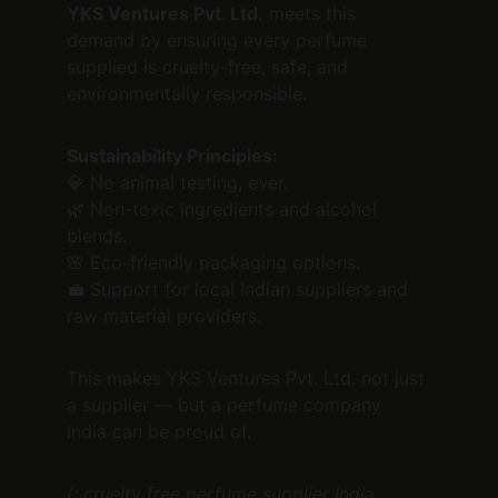
YKS Ventures Pvt. Ltd.
 meets this 
demand by ensuring every perfume 
supplied is cruelty-free, safe, and 
environmentally responsible.
Sustainability Principles:
💎 No animal testing, ever.
🌿 Non-toxic ingredients and alcohol 
blends.
🌸 Eco-friendly packaging options.
💼 Support for local Indian suppliers and 
raw material providers.
This makes YKS Ventures Pvt. Ltd. not just 
a supplier — but a perfume company 
India can be proud of.
(: cruelty free perfume supplier India, 