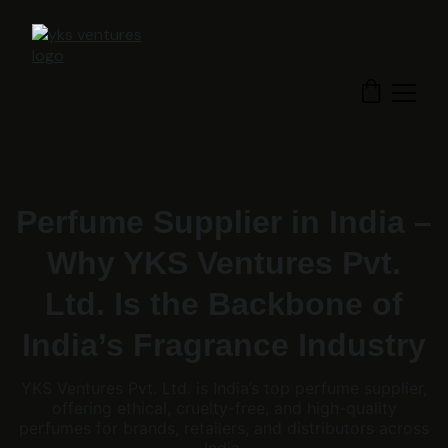
Perfume Supplier in India –
Why YKS Ventures Pvt.
Ltd. Is the Backbone of
India’s Fragrance Industry
YKS Ventures Pvt. Ltd. is India’s top perfume supplier,
offering ethical, cruelty-free, and high-quality
perfumes for brands, retailers, and distributors across