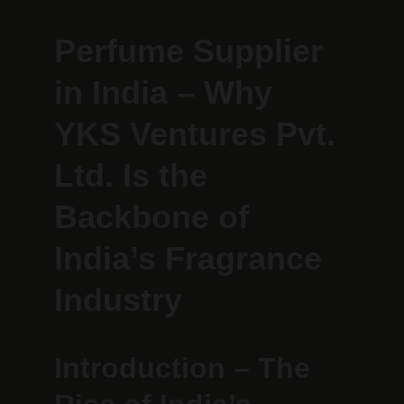
Perfume Supplier 
in India – Why 
YKS Ventures Pvt. 
Ltd. Is the 
Backbone of 
India’s Fragrance 
Industry
Introduction – The 