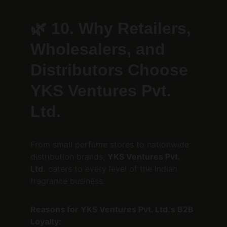
🌿 
10. Why Retailers, 
Wholesalers, and 
Distributors Choose 
YKS Ventures Pvt. 
Ltd.
From small perfume stores to nationwide 
distribution brands, 
YKS Ventures Pvt. 
Ltd.
 caters to every level of the Indian 
fragrance business.
Reasons for YKS Ventures Pvt. Ltd.’s B2B 
Loyalty: