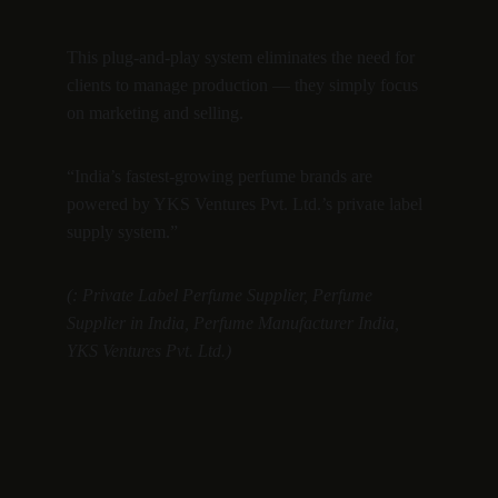
This plug-and-play system eliminates the need for 
clients to manage production — they simply focus 
on marketing and selling.
“India’s fastest-growing perfume brands are 
powered by YKS Ventures Pvt. Ltd.’s private label 
supply system.”
(: Private Label Perfume Supplier, Perfume 
Supplier in India, Perfume Manufacturer India, 
YKS Ventures Pvt. Ltd.)