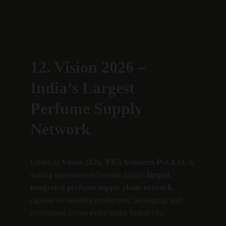
12. Vision 2026 – 
India’s Largest 
Perfume Supply 
Network
Under its 
Vision 2026
, 
YKS Ventures Pvt. Ltd.
 is 
scaling operations to become India’s 
largest 
integrated perfume supply chain network
, 
capable of handling production, packaging, and 
distribution across every major Indian city.