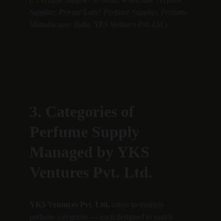
Supplier, Private Label Perfume Supplier, Perfume 
Manufacturer India, YKS Ventures Pvt. Ltd.)
3. Categories of 
Perfume Supply 
Managed by YKS 
Ventures Pvt. Ltd.
YKS Ventures Pvt. Ltd.
 caters to multiple 
perfume categories — each designed to match 