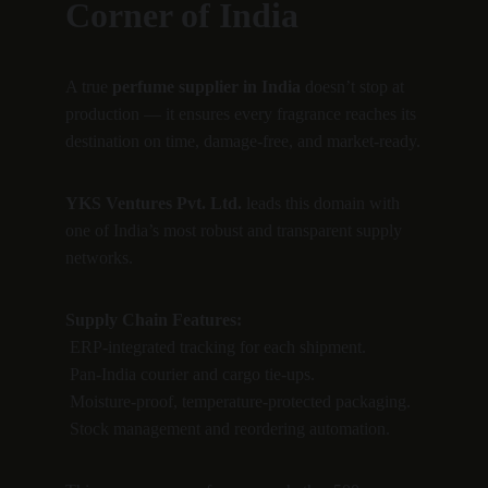
Corner of India
A true 
perfume supplier in India
 doesn’t stop at 
production — it ensures every fragrance reaches its 
destination on time, damage-free, and market-ready.
YKS Ventures Pvt. Ltd.
 leads this domain with 
one of India’s most robust and transparent supply 
networks.
Supply Chain Features:
 ERP-integrated tracking for each shipment.
 Pan-India courier and cargo tie-ups.
 Moisture-proof, temperature-protected packaging.
 Stock management and reordering automation.