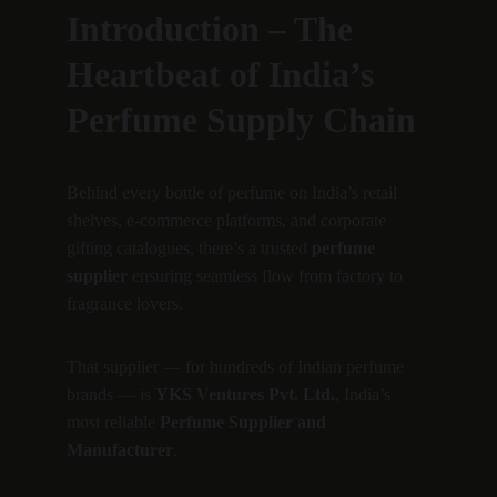
Introduction – The 
Heartbeat of India’s 
Perfume Supply Chain
Behind every bottle of perfume on India’s retail 
shelves, e-commerce platforms, and corporate 
gifting catalogues, there’s a trusted 
perfume 
supplier
 ensuring seamless flow from factory to 
fragrance lovers.
That supplier — for hundreds of Indian perfume 
brands — is 
YKS Ventures Pvt. Ltd.
, India’s 
most reliable 
Perfume Supplier and 
Manufacturer
.