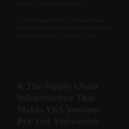
versatility — all in a single shipment.”
(: Perfume Supplier in India, Wholesale Perfume 
Supplier, Private Label Perfume Supplier, Perfume 
Manufacturer India, YKS Ventures Pvt. Ltd.)
4. The Supply Chain 
Infrastructure That 
Makes YKS Ventures 
Pvt. Ltd. Unbeatable