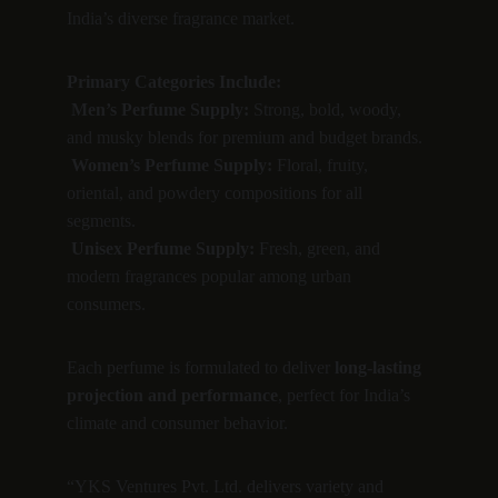
India’s diverse fragrance market.
Primary Categories Include:
Men’s Perfume Supply:
 Strong, bold, woody, 
and musky blends for premium and budget brands.
Women’s Perfume Supply:
 Floral, fruity, 
oriental, and powdery compositions for all 
segments.
Unisex Perfume Supply:
 Fresh, green, and 
modern fragrances popular among urban 
consumers.
Each perfume is formulated to deliver 
long-lasting 
projection and performance
, perfect for India’s 
climate and consumer behavior.
“YKS Ventures Pvt. Ltd. delivers variety and 