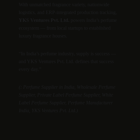
With unmatched fragrance variety, nationwide 
logistics, and ERP-integrated production tracking, 
YKS Ventures Pvt. Ltd.
 powers India’s perfume 
ecosystem — from local startups to established 
luxury fragrance houses.
“In India’s perfume industry, supply is success — 
and YKS Ventures Pvt. Ltd. defines that success 
every day.”
(: Perfume Supplier in India, Wholesale Perfume 
Supplier, Private Label Perfume Supplier, White 
Label Perfume Supplier, Perfume Manufacturer 
India, YKS Ventures Pvt. Ltd.)