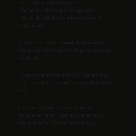
 Automated reordering triggers.
 Barcode-based inventory management.
 Client-side visibility for order progress and 
dispatch logs.
This ensures complete 
supply transparency
, 
letting clients plan retail, reselling, and marketing 
confidently.
“Every perfume batch from YKS Ventures Pvt. 
Ltd. is trackable — because accountability builds 
trust.”
(: Perfume Supplier in India, Perfume 
Manufacturer India, Perfume Manufacturing 
Company India, YKS Ventures Pvt. Ltd.)