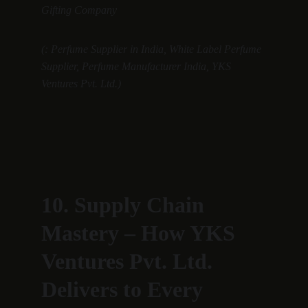
Gifting Company
(: Perfume Supplier in India, White Label Perfume 
Supplier, Perfume Manufacturer India, YKS 
Ventures Pvt. Ltd.)
10. Supply Chain 
Mastery – How YKS 
Ventures Pvt. Ltd. 
Delivers to Every 