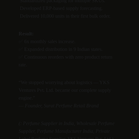
 Standardized packaging for multiple SKUs.
 Developed ERP-based supply forecasting.
 Delivered 10,000 units in their first bulk order.
Result:
✅ 6x monthly sales increase.
✅ Expanded distribution in 9 Indian states.
✅ Continuous reorders with zero product return 
rate.
“We stopped worrying about logistics — YKS 
Ventures Pvt. Ltd. became our complete supply 
engine.”
— 
Founder, Surat Perfume Retail Brand
(: Perfume Supplier in India, Wholesale Perfume 
Supplier, Perfume Manufacturer India, Private 
Label Perfume Supplier, YKS Ventures Pvt. Ltd.)