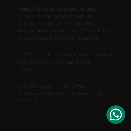
Vision 2026 Supply Expansion Includes:
 10,000-bottle/day production capability.
 Supply partnerships in 25+ Indian cities.
 Regional dispatch hubs for faster B2B fulfillment.
 AI-based forecasting for order optimization.
“YKS Ventures Pvt. Ltd. is turning India’s perfume 
supply chain into a world-class logistics 
ecosystem.”
(: Perfume Supplier in India, Perfume 
Manufacturer India, Wholesale Perfume Supplier, 
YKS Ventures Pvt. Ltd.)