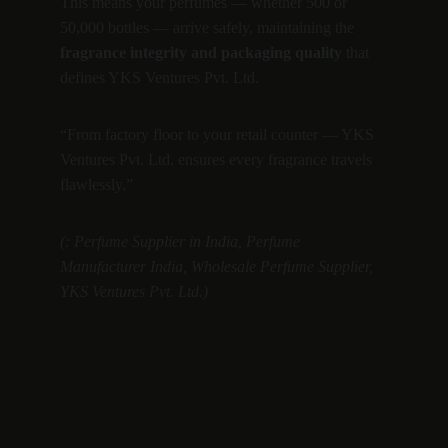
This means your perfumes — whether 500 or 
50,000 bottles — arrive safely, maintaining the 
fragrance integrity and packaging quality
 that 
defines YKS Ventures Pvt. Ltd.
“From factory floor to your retail counter — YKS 
Ventures Pvt. Ltd. ensures every fragrance travels 
flawlessly.”
(: Perfume Supplier in India, Perfume 
Manufacturer India, Wholesale Perfume Supplier, 
YKS Ventures Pvt. Ltd.)