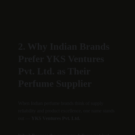
2. Why Indian Brands 
Prefer YKS Ventures 
Pvt. Ltd. as Their 
Perfume Supplier
When Indian perfume brands think of supply 
reliability and product excellence, one name stands 
out — 
YKS Ventures Pvt. Ltd.