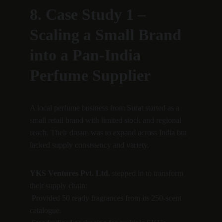
8. Case Study 1 – 
Scaling a Small Brand 
into a Pan-India 
Perfume Supplier
A local perfume business from Surat started as a 
small retail brand with limited stock and regional 
reach. Their dream was to expand across India but 
lacked supply consistency and variety.
YKS Ventures Pvt. Ltd.
 stepped in to transform 
their supply chain:
 Provided 50 ready fragrances from its 250-scent 
catalogue.