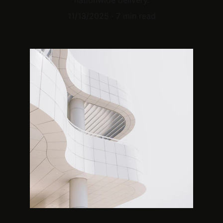
nationwide delivery.
11/13/2025
7 min read