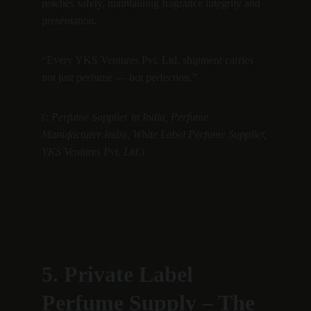
reaches safely, maintaining fragrance integrity and 
presentation.
“Every YKS Ventures Pvt. Ltd. shipment carries 
not just perfume — but perfection.”
(: Perfume Supplier in India, Perfume 
Manufacturer India, White Label Perfume Supplier, 
YKS Ventures Pvt. Ltd.)
5. Private Label 
Perfume Supply – The 