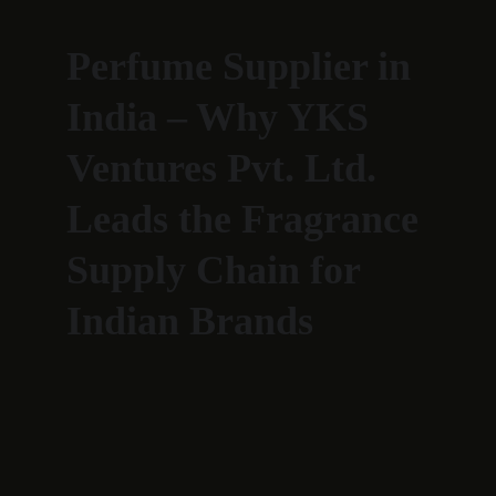
Perfume Supplier in 
India – Why YKS 
Ventures Pvt. Ltd. 
Leads the Fragrance 
Supply Chain for 
Indian Brands