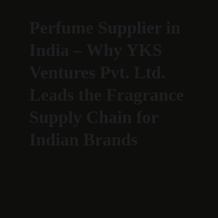
Perfume Supplier in 
India – Why YKS 
Ventures Pvt. Ltd. 
Leads the Fragrance 
Supply Chain for 
Indian Brands