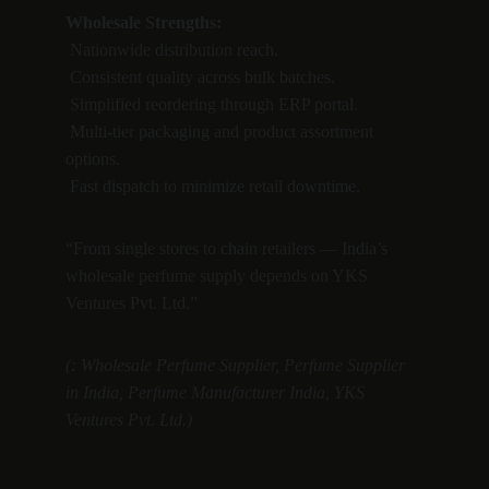
Wholesale Strengths:
 Nationwide distribution reach.
 Consistent quality across bulk batches.
 Simplified reordering through ERP portal.
 Multi-tier packaging and product assortment 
options.
 Fast dispatch to minimize retail downtime.
“From single stores to chain retailers — India’s 
wholesale perfume supply depends on YKS 
Ventures Pvt. Ltd.”
(: Wholesale Perfume Supplier, Perfume Supplier 
in India, Perfume Manufacturer India, YKS 
Ventures Pvt. Ltd.)