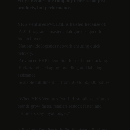
Why? Because the company delivers not just 
products, but performance.
YKS Ventures Pvt. Ltd. is trusted because of:
 A 250-fragrance master catalogue designed for 
Indian buyers.
 Nationwide logistics network ensuring quick 
delivery.
 Advanced ERP integration for real-time tracking.
 End-to-end packaging, branding, and labeling 
assistance.
 Scalable fulfillment — from 500 to 50,000 bottles.
“When YKS Ventures Pvt. Ltd. supplies perfumes, 
brands grow faster, retailers restock faster, and 
customers stay loyal longer.”
(: Perfume Supplier in India, Wholesale Perfume 