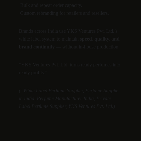
 Bulk and repeat-order capacity.
 Custom rebranding for retailers and resellers.
Brands across India use YKS Ventures Pvt. Ltd.’s 
white label system to maintain 
speed, quality, and 
brand continuity
 — without in-house production.
“YKS Ventures Pvt. Ltd. turns ready perfumes into 
ready profits.”
(: White Label Perfume Supplier, Perfume Supplier 
in India, Perfume Manufacturer India, Private 
Label Perfume Supplier, YKS Ventures Pvt. Ltd.)