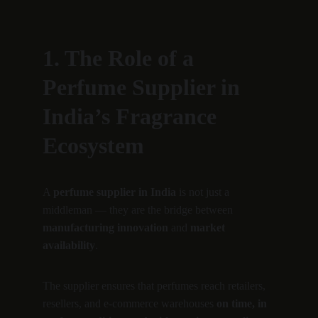
1. The Role of a 
Perfume Supplier in 
India’s Fragrance 
Ecosystem
A 
perfume supplier in India
 is not just a 
middleman — they are the bridge between 
manufacturing innovation
 and 
market 
availability
.
The supplier ensures that perfumes reach retailers, 
resellers, and e-commerce warehouses 
on time, in 