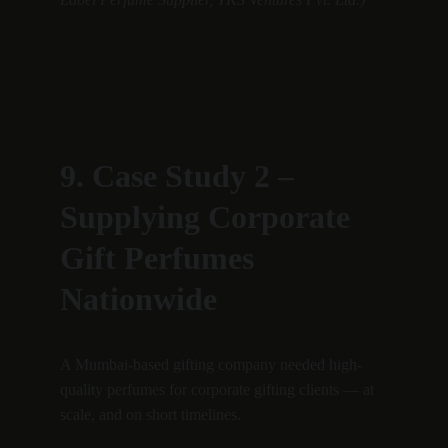
9. Case Study 2 – 
Supplying Corporate 
Gift Perfumes 
Nationwide
A Mumbai-based gifting company needed high-
quality perfumes for corporate gifting clients — at 
scale, and on short timelines.