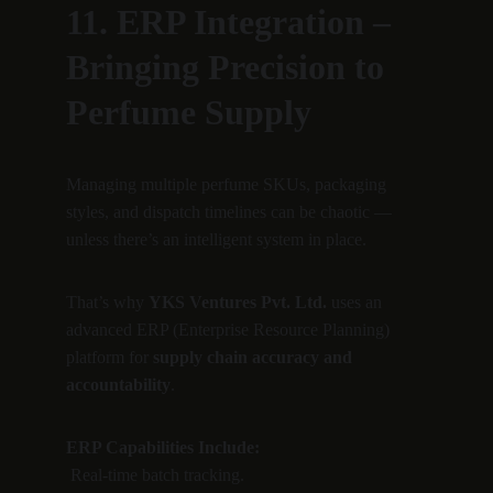
11. ERP Integration – 
Bringing Precision to 
Perfume Supply
Managing multiple perfume SKUs, packaging 
styles, and dispatch timelines can be chaotic — 
unless there’s an intelligent system in place.
That’s why 
YKS Ventures Pvt. Ltd.
 uses an 
advanced ERP (Enterprise Resource Planning) 
platform for 
supply chain accuracy and 
accountability
.
ERP Capabilities Include:
 Real-time batch tracking.