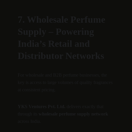
7. Wholesale Perfume 
Supply – Powering 
India’s Retail and 
Distributor Networks
For wholesale and B2B perfume businesses, the 
key is access to large volumes of quality fragrances 
at consistent pricing.
YKS Ventures Pvt. Ltd.
 delivers exactly that 
through its 
wholesale perfume supply network
across India.