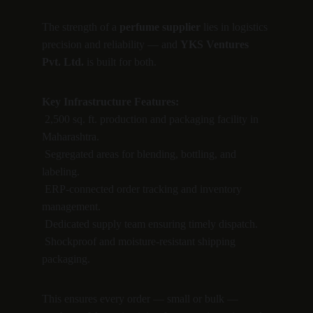
The strength of a 
perfume supplier
 lies in logistics 
precision and reliability — and 
YKS Ventures 
Pvt. Ltd.
 is built for both.
Key Infrastructure Features:
 2,500 sq. ft. production and packaging facility in 
Maharashtra.
 Segregated areas for blending, bottling, and 
labeling.
 ERP-connected order tracking and inventory 
management.
 Dedicated supply team ensuring timely dispatch.
 Shockproof and moisture-resistant shipping 
packaging.
This ensures every order — small or bulk — 