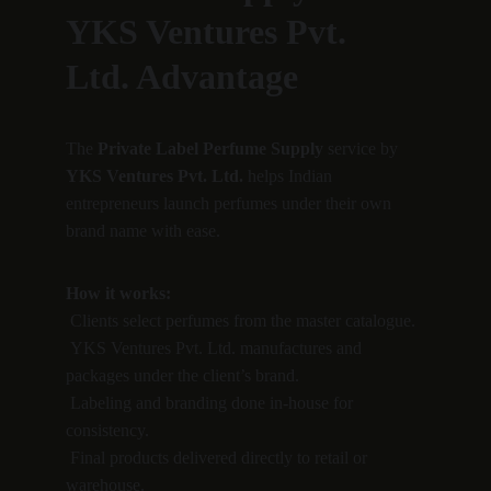
YKS Ventures Pvt. 
Ltd. Advantage
The 
Private Label Perfume Supply
 service by 
YKS Ventures Pvt. Ltd.
 helps Indian 
entrepreneurs launch perfumes under their own 
brand name with ease.
How it works:
 Clients select perfumes from the master catalogue.
 YKS Ventures Pvt. Ltd. manufactures and 
packages under the client’s brand.
 Labeling and branding done in-house for 
consistency.
 Final products delivered directly to retail or 
warehouse.