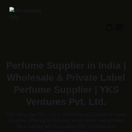
Perfume Supplier in India |
Wholesale & Private Label
Perfume Supplier | YKS
Ventures Pvt. Ltd.
YKS Ventures Pvt. Ltd. is India’s most trusted Perfume
Supplier offering wholesale, white label, and private
label supply solutions with ERP tracking and