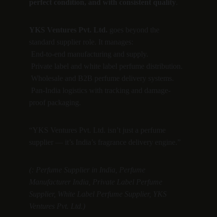
perfect condition, and with consistent quality
.
YKS Ventures Pvt. Ltd.
 goes beyond the 
standard supplier role. It manages:
 End-to-end manufacturing and supply.
 Private label and white label perfume distribution.
 Wholesale and B2B perfume delivery systems.
 Pan-India logistics with tracking and damage-
proof packaging.
“YKS Ventures Pvt. Ltd. isn’t just a perfume 
supplier — it’s India’s fragrance delivery engine.”
(: Perfume Supplier in India, Perfume 
Manufacturer India, Private Label Perfume 
Supplier, White Label Perfume Supplier, YKS 
Ventures Pvt. Ltd.)