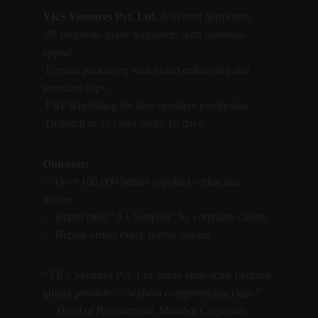
YKS Ventures Pvt. Ltd.
 delivered perfection:
 20 corporate-grade fragrances with universal 
appeal.
 Elegant packaging with brand embossing and 
premium caps.
 ERP scheduling for time-sensitive production.
 Dispatch to 22 cities under 10 days.
Outcome:
✅ Over 100,000 bottles supplied within one 
quarter.
✅ Brand rated “A+ Supplier” by corporate clients.
✅ Repeat orders every festive season.
“YKS Ventures Pvt. Ltd. made large-scale perfume 
gifting possible — without compromising class.”
— 
Head of Procurement, Mumbai Corporate 