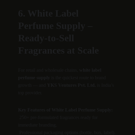
6. White Label 
Perfume Supply – 
Ready-to-Sell 
Fragrances at Scale
For retail and wholesale chains, 
white label 
perfume supply
 is the quickest route to brand 
growth — and 
YKS Ventures Pvt. Ltd.
 is India’s 
top provider.
Key Features of White Label Perfume Supply:
 250+ pre-formulated fragrances ready for 
immediate branding.
 Professional packaging options (bottle, box, label).