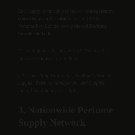
Each supply partnership is built on 
transparency, 
consistency, and reliability
, making YKS 
Ventures Pvt. Ltd. the most preferred 
Perfume 
Supplier in India
.
“Every fragrance that leaves YKS Ventures Pvt. 
Ltd. carries India’s trust with it.”
(: Perfume Supplier in India, Wholesale Perfume 
Supplier, Perfume Manufacturer and Supplier 
India, YKS Ventures Pvt. Ltd.)
3. Nationwide Perfume 
Supply Network