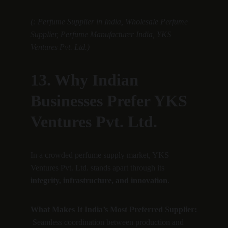
(: Perfume Supplier in India, Wholesale Perfume 
Supplier, Perfume Manufacturer India, YKS 
Ventures Pvt. Ltd.)
13. Why Indian 
Businesses Prefer YKS 
Ventures Pvt. Ltd.
In a crowded perfume supply market, YKS 
Ventures Pvt. Ltd. stands apart through its 
integrity, infrastructure, and innovation
.
What Makes It India’s Most Preferred Supplier:
 Seamless coordination between production and 