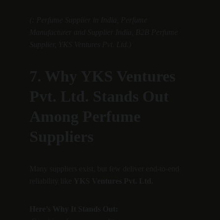
(: Perfume Supplier in India, Perfume 
Manufacturer and Supplier India, B2B Perfume 
Supplier, YKS Ventures Pvt. Ltd.)
7. Why YKS Ventures 
Pvt. Ltd. Stands Out 
Among Perfume 
Suppliers
Many suppliers exist, but few deliver end-to-end 
reliability like 
YKS Ventures Pvt. Ltd.
Here’s Why It Stands Out: