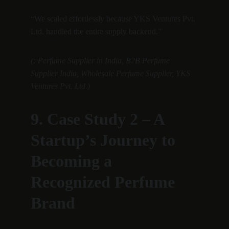
“We scaled effortlessly because YKS Ventures Pvt. 
Ltd. handled the entire supply backend.”
(: Perfume Supplier in India, B2B Perfume 
Supplier India, Wholesale Perfume Supplier, YKS 
Ventures Pvt. Ltd.)
9. Case Study 2 – A 
Startup’s Journey to 
Becoming a 
Recognized Perfume 
Brand