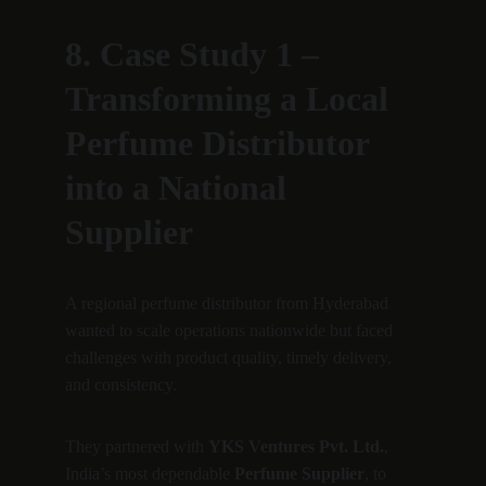
8. Case Study 1 – 
Transforming a Local 
Perfume Distributor 
into a National 
Supplier
A regional perfume distributor from Hyderabad 
wanted to scale operations nationwide but faced 
challenges with product quality, timely delivery, 
and consistency.
They partnered with 
YKS Ventures Pvt. Ltd.
, 
India’s most dependable 
Perfume Supplier
, to 