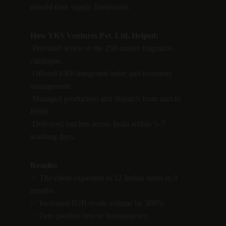
rebuild their supply framework.
How YKS Ventures Pvt. Ltd. Helped:
 Provided access to the 250-master fragrance 
catalogue.
 Offered ERP-integrated order and inventory 
management.
 Managed production and dispatch from start to 
finish.
 Delivered batches across India within 5–7 
working days.
Results:
✅ The client expanded to 12 Indian states in 9 
months.
✅ Increased B2B resale volume by 300%.
✅ Zero product loss or inconsistency.