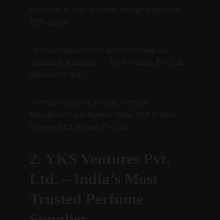
businesses to scale smoothly through dependable 
B2B supply.
“A trusted supplier turns perfume dreams into 
sustainable businesses — YKS Ventures Pvt. Ltd. 
does exactly that.”
(: Perfume Supplier in India, Perfume 
Manufacturer and Supplier India, B2B Perfume 
Supplier, YKS Ventures Pvt. Ltd.)
2. YKS Ventures Pvt. 
Ltd. – India’s Most 
Trusted Perfume 
Supplier