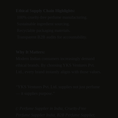
Ethical Supply Chain Highlights:
 100% cruelty-free perfume manufacturing.
 Sustainable ingredient sourcing.
 Recyclable packaging materials.
 Transparent B2B audits for accountability.
Why It Matters:
Modern Indian consumers increasingly demand 
ethical brands. By choosing YKS Ventures Pvt. 
Ltd., every brand instantly aligns with those values.
“YKS Ventures Pvt. Ltd. supplies not just perfume 
— it supplies purpose.”
(: Perfume Supplier in India, Cruelty-Free 
Perfume Supplier India, B2B Perfume Supplier, 