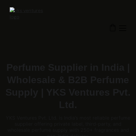
Perfume Supplier in India |
Wholesale & B2B Perfume
Supply | YKS Ventures Pvt.
Ltd.
YKS Ventures Pvt. Ltd. is India’s most reliable perfume
supplier offering private label, third-party, and
wholesale perfume supply with 250+ fragrances and