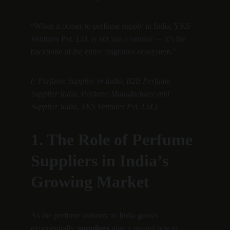
“When it comes to perfume supply in India, YKS 
Ventures Pvt. Ltd. is not just a vendor — it’s the 
backbone of the entire fragrance ecosystem.”
(: Perfume Supplier in India, B2B Perfume 
Supplier India, Perfume Manufacturer and 
Supplier India, YKS Ventures Pvt. Ltd.)
1. The Role of Perfume 
Suppliers in India’s 
Growing Market
As the perfume industry in India grows 
exponentially, 
suppliers
 play a pivotal role in 