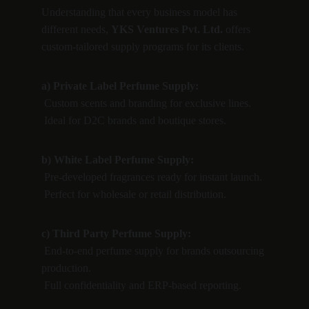
Understanding that every business model has 
different needs, 
YKS Ventures Pvt. Ltd.
 offers 
custom-tailored supply programs for its clients.
a) Private Label Perfume Supply:
 Custom scents and branding for exclusive lines.
 Ideal for D2C brands and boutique stores.
b) White Label Perfume Supply:
 Pre-developed fragrances ready for instant launch.
 Perfect for wholesale or retail distribution.
c) Third Party Perfume Supply:
 End-to-end perfume supply for brands outsourcing 
production.
 Full confidentiality and ERP-based reporting.