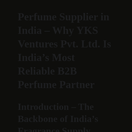
Perfume Supplier in 
India – Why YKS 
Ventures Pvt. Ltd. Is 
India’s Most 
Reliable B2B 
Perfume Partner
Introduction – The 
Backbone of India’s 
Fragrance Supply 