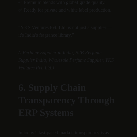
✅ Premium blends with global-grade quality.
✅ Ready for private and white label production.
“YKS Ventures Pvt. Ltd. is not just a supplier — 
it’s India’s fragrance library.”
(: Perfume Supplier in India, B2B Perfume 
Supplier India, Wholesale Perfume Supplier, YKS 
Ventures Pvt. Ltd.)
6. Supply Chain 
Transparency Through 
ERP Systems
In today’s fast-paced market, transparency is as 