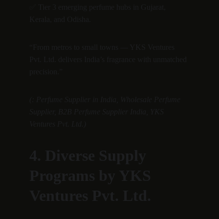
✅ Tier 3 emerging perfume hubs in Gujarat, 
Kerala, and Odisha.
“From metros to small towns — YKS Ventures 
Pvt. Ltd. delivers India’s fragrance with unmatched 
precision.”
(: Perfume Supplier in India, Wholesale Perfume 
Supplier, B2B Perfume Supplier India, YKS 
Ventures Pvt. Ltd.)
4. Diverse Supply 
Programs by YKS 
Ventures Pvt. Ltd.