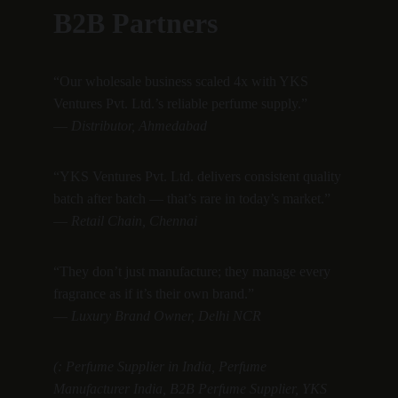
B2B Partners
“Our wholesale business scaled 4x with YKS 
Ventures Pvt. Ltd.’s reliable perfume supply.”
— 
Distributor, Ahmedabad
“YKS Ventures Pvt. Ltd. delivers consistent quality 
batch after batch — that’s rare in today’s market.”
— 
Retail Chain, Chennai
“They don’t just manufacture; they manage every 
fragrance as if it’s their own brand.”
— 
Luxury Brand Owner, Delhi NCR
(: Perfume Supplier in India, Perfume 
Manufacturer India, B2B Perfume Supplier, YKS 