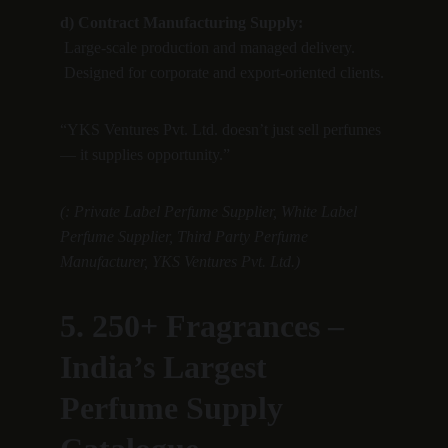
d) Contract Manufacturing Supply:
 Large-scale production and managed delivery.
 Designed for corporate and export-oriented clients.
“YKS Ventures Pvt. Ltd. doesn’t just sell perfumes 
— it supplies opportunity.”
(: Private Label Perfume Supplier, White Label 
Perfume Supplier, Third Party Perfume 
Manufacturer, YKS Ventures Pvt. Ltd.)
5. 250+ Fragrances – 
India’s Largest 
Perfume Supply 