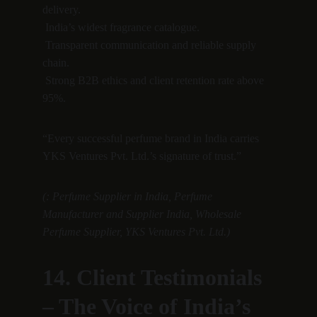
delivery.
 India’s widest fragrance catalogue.
 Transparent communication and reliable supply 
chain.
 Strong B2B ethics and client retention rate above 
95%.
“Every successful perfume brand in India carries 
YKS Ventures Pvt. Ltd.’s signature of trust.”
(: Perfume Supplier in India, Perfume 
Manufacturer and Supplier India, Wholesale 
Perfume Supplier, YKS Ventures Pvt. Ltd.)
14. Client Testimonials 
– The Voice of India’s 