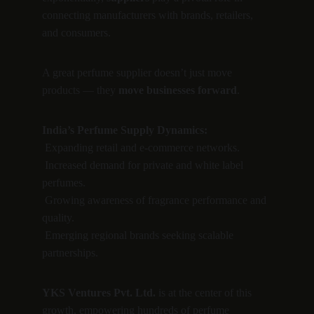
connecting manufacturers with brands, retailers, 
and consumers.
A great perfume supplier doesn’t just move 
products — they 
move businesses forward
.
India’s Perfume Supply Dynamics:
 Expanding retail and e-commerce networks.
 Increased demand for private and white label 
perfumes.
 Growing awareness of fragrance performance and 
quality.
 Emerging regional brands seeking scalable 
partnerships.
YKS Ventures Pvt. Ltd.
 is at the center of this 
growth, empowering hundreds of perfume 