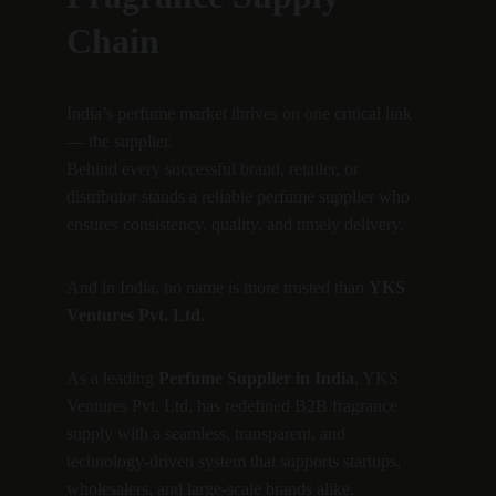
Chain
India’s perfume market thrives on one critical link 
— the supplier.
Behind every successful brand, retailer, or 
distributor stands a reliable perfume supplier who 
ensures consistency, quality, and timely delivery.
And in India, no name is more trusted than 
YKS 
Ventures Pvt. Ltd.
As a leading 
Perfume Supplier in India
, YKS 
Ventures Pvt. Ltd. has redefined B2B fragrance 
supply with a seamless, transparent, and 
technology-driven system that supports startups, 
wholesalers, and large-scale brands alike.