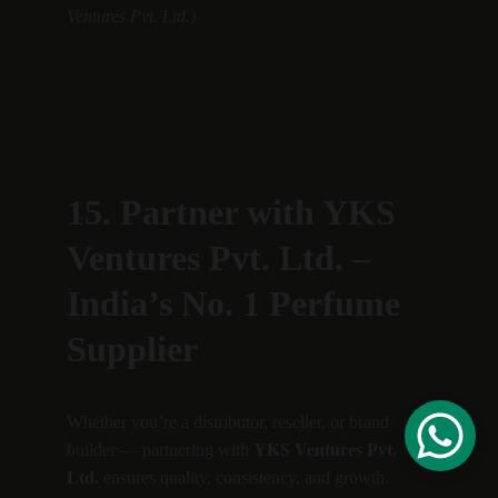
Ventures Pvt. Ltd.)
15. Partner with YKS 
Ventures Pvt. Ltd. – 
India’s No. 1 Perfume 
Supplier
Whether you’re a distributor, reseller, or brand 
builder — partnering with 
YKS Ventures Pvt. 
Ltd.
 ensures quality, consistency, and growth.