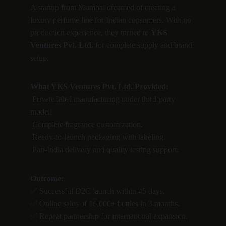
A startup from Mumbai dreamed of creating a 
luxury perfume line for Indian consumers. With no 
production experience, they turned to 
YKS 
Ventures Pvt. Ltd.
 for complete supply and brand 
setup.
What YKS Ventures Pvt. Ltd. Provided:
 Private label manufacturing under third-party 
model.
 Complete fragrance customization.
 Ready-to-launch packaging with labeling.
 Pan-India delivery and quality testing support.
Outcome:
✅ Successful D2C launch within 45 days.
✅ Online sales of 15,000+ bottles in 3 months.
✅ Repeat partnership for international expansion.