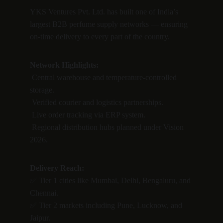
YKS Ventures Pvt. Ltd. has built one of India’s 
largest B2B perfume supply networks — ensuring 
on-time delivery to every part of the country.
Network Highlights:
 Central warehouse and temperature-controlled 
storage.
 Verified courier and logistics partnerships.
 Live order tracking via ERP system.
 Regional distribution hubs planned under Vision 
2026.
Delivery Reach:
✅ Tier 1 cities like Mumbai, Delhi, Bengaluru, and 
Chennai.
✅ Tier 2 markets including Pune, Lucknow, and 
Jaipur.