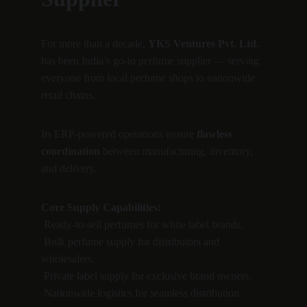
For more than a decade, 
YKS Ventures Pvt. Ltd.
has been India’s go-to perfume supplier — serving 
everyone from local perfume shops to nationwide 
retail chains.
Its ERP-powered operations ensure 
flawless 
coordination
 between manufacturing, inventory, 
and delivery.
Core Supply Capabilities:
 Ready-to-sell perfumes for white label brands.
 Bulk perfume supply for distributors and 
wholesalers.
 Private label supply for exclusive brand owners.
 Nationwide logistics for seamless distribution.