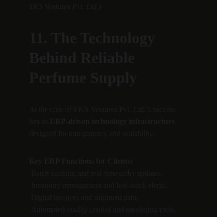
YKS Ventures Pvt. Ltd.)
11. The Technology 
Behind Reliable 
Perfume Supply
At the core of YKS Ventures Pvt. Ltd.’s success 
lies its 
ERP-driven technology infrastructure
, 
designed for transparency and scalability.
Key ERP Functions for Clients:
 Batch tracking and real-time order updates.
 Inventory management and low-stock alerts.
 Digital invoices and shipment data.
 Automated quality control and reordering tools.