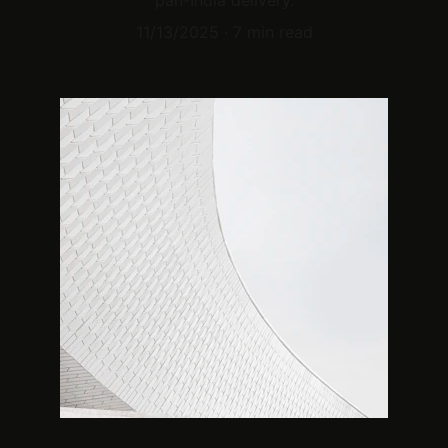
pan-India delivery.
11/13/2025
7 min read