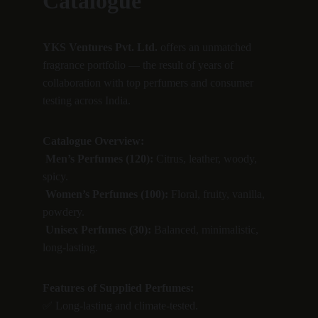
Catalogue
YKS Ventures Pvt. Ltd.
 offers an unmatched 
fragrance portfolio — the result of years of 
collaboration with top perfumers and consumer 
testing across India.
Catalogue Overview:
Men’s Perfumes (120):
 Citrus, leather, woody, 
spicy.
Women’s Perfumes (100):
 Floral, fruity, vanilla, 
powdery.
Unisex Perfumes (30):
 Balanced, minimalistic, 
long-lasting.
Features of Supplied Perfumes:
✅ Long-lasting and climate-tested.