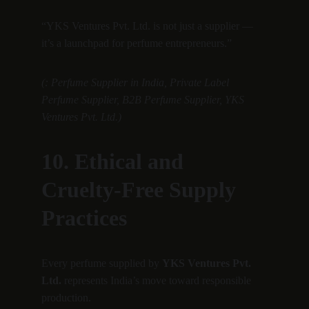
“YKS Ventures Pvt. Ltd. is not just a supplier — 
it’s a launchpad for perfume entrepreneurs.”
(: Perfume Supplier in India, Private Label 
Perfume Supplier, B2B Perfume Supplier, YKS 
Ventures Pvt. Ltd.)
10. Ethical and 
Cruelty-Free Supply 
Practices
Every perfume supplied by 
YKS Ventures Pvt. 
Ltd.
 represents India’s move toward responsible 
production.