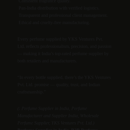
 Consistent fragrance quality.
 Pan-India distribution with verified logistics.
 Transparent and professional client management.
 Ethical and cruelty-free manufacturing.
Every perfume supplied by YKS Ventures Pvt. 
Ltd. reflects professionalism, precision, and passion 
— making it India’s top-rated perfume supplier by 
both retailers and manufacturers.
“In every bottle supplied, there’s the YKS Ventures 
Pvt. Ltd. promise — quality, trust, and Indian 
craftsmanship.”
(: Perfume Supplier in India, Perfume 
Manufacturer and Supplier India, Wholesale 
Perfume Supplier, YKS Ventures Pvt. Ltd.)