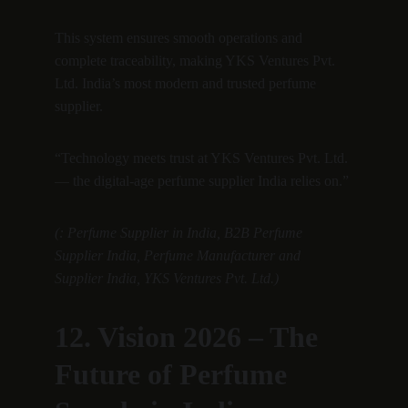
This system ensures smooth operations and 
complete traceability, making YKS Ventures Pvt. 
Ltd. India’s most modern and trusted perfume 
supplier.
“Technology meets trust at YKS Ventures Pvt. Ltd. 
— the digital-age perfume supplier India relies on.”
(: Perfume Supplier in India, B2B Perfume 
Supplier India, Perfume Manufacturer and 
Supplier India, YKS Ventures Pvt. Ltd.)
12. Vision 2026 – The 
Future of Perfume 