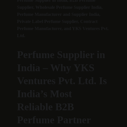
Perfume Supplier in India, B2B Perfume 
Supplier, Wholesale Perfume Supplier India, 
Perfume Manufacturer and Supplier India, 
Private Label Perfume Supplier, Contract 
Perfume Manufacturer, and YKS Ventures Pvt. 
Ltd.
Perfume Supplier in 
India – Why YKS 
Ventures Pvt. Ltd. Is 
India’s Most 
Reliable B2B 
Perfume Partner