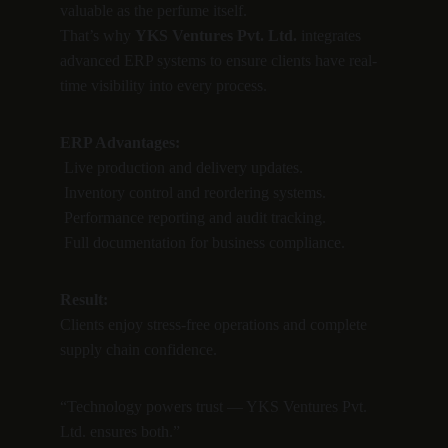
valuable as the perfume itself.
That’s why 
YKS Ventures Pvt. Ltd.
 integrates 
advanced ERP systems to ensure clients have real-
time visibility into every process.
ERP Advantages:
 Live production and delivery updates.
 Inventory control and reordering systems.
 Performance reporting and audit tracking.
 Full documentation for business compliance.
Result:
Clients enjoy stress-free operations and complete 
supply chain confidence.
“Technology powers trust — YKS Ventures Pvt. 
Ltd. ensures both.”