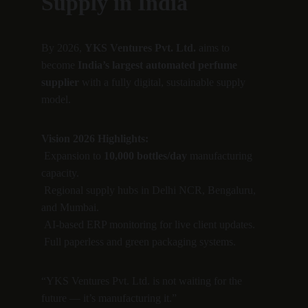
Supply in India
By 2026, 
YKS Ventures Pvt. Ltd.
 aims to 
become 
India’s largest automated perfume 
supplier
 with a fully digital, sustainable supply 
model.
Vision 2026 Highlights:
 Expansion to 
10,000 bottles/day
 manufacturing 
capacity.
 Regional supply hubs in Delhi NCR, Bengaluru, 
and Mumbai.
 AI-based ERP monitoring for live client updates.
 Full paperless and green packaging systems.
“YKS Ventures Pvt. Ltd. is not waiting for the 
future — it’s manufacturing it.”