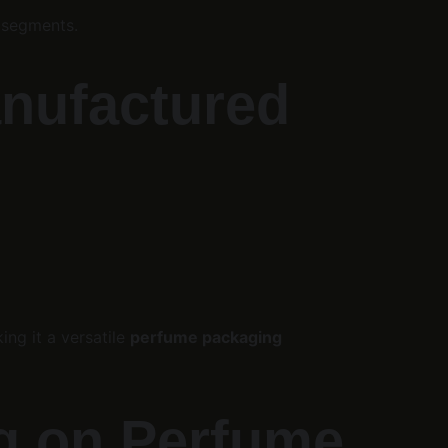
 segments.
anufactured
g it a versatile 
perfume packaging 
g on Perfume 