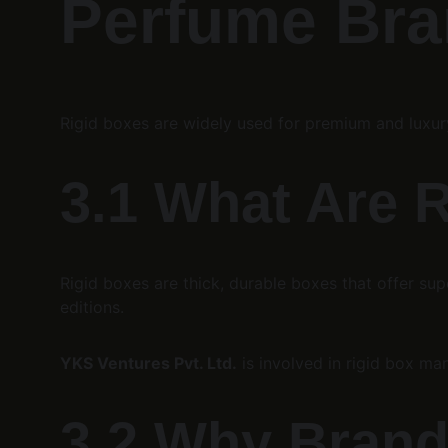
Perfume Bran
Rigid boxes are widely used for premium and luxu
3.1 What Are 
Rigid boxes are thick, durable boxes that offer su
editions.
YKS Ventures Pvt. Ltd.
 is involved in rigid box m
3.2 Why Brand