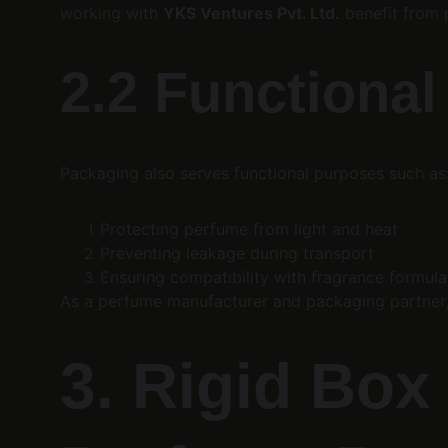
working with 
YKS Ventures Pvt. Ltd.
 benefit from 
2.2 Functiona
Packaging also serves functional purposes such as
Protecting perfume from light and heat
Preventing leakage during transport
Ensuring compatibility with fragrance formula
As a perfume manufacturer and packaging partner,
3. Rigid Box