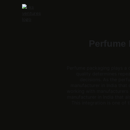
Perfume 
Perfume packaging plays a de
quality determines repea
decisions. As the perf
manufacturer in India that
working with manufacturers 
manufacturer in India that al
This integration is one o