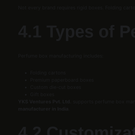
Not every brand requires rigid boxes. Folding ca
4.1 Types of 
Perfume box manufacturing includes:
Folding cartons
Premium paperboard boxes
Custom die-cut boxes
Gift boxes
YKS Ventures Pvt. Ltd.
 supports perfume box manu
manufacturer in India
.
4.2 Customiza