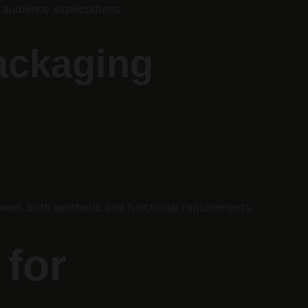
t audience expectations.
Packaging
meet both aesthetic and functional requirements.
for 