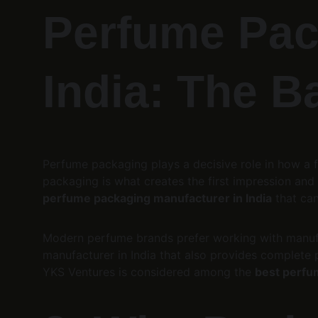
Perfume Pac
India: The B
Perfume packaging plays a decisive role in how a f
packaging is what creates the first impression and d
perfume packaging manufacturer in India
 that ca
Modern perfume brands prefer working with manufa
manufacturer in India that also provides complete pa
YKS Ventures is considered among the 
best perfu