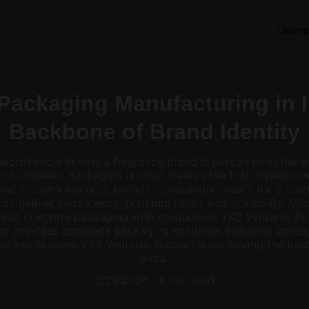
Home
Packaging Manufacturing in I
Backbone of Brand Identity
cisive role in how a fragrance brand is perceived in the I
t purchases, packaging is what creates the first impression 
ume industry matures, brands increasingly search for a rel
 can deliver consistency, premium finish, and scalability. M
that integrate packaging with production. YKS Ventures Pvt
so provides complete packaging solutions, including boxes, 
f the key reasons YKS Ventures is considered among the bes
India.
2/21/2026
8 min read