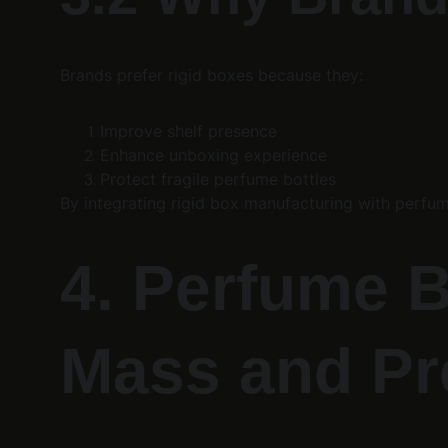
Brands prefer rigid boxes because they:
Improve shelf presence
Enhance unboxing experience
Protect fragile perfume bottles
By integrating rigid box manufacturing with perfum
4. Perfume B
Mass and P