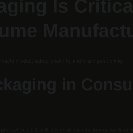
ging Is Critica
fume Manufact
mpacts product safety, shelf life, and brand positioning.
ackaging in Cons
product value. A well-designed perfume box or bottle enhan