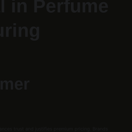
l in Perfume 
uring
umer 
ces trust and justifies premium pricing. Brands 