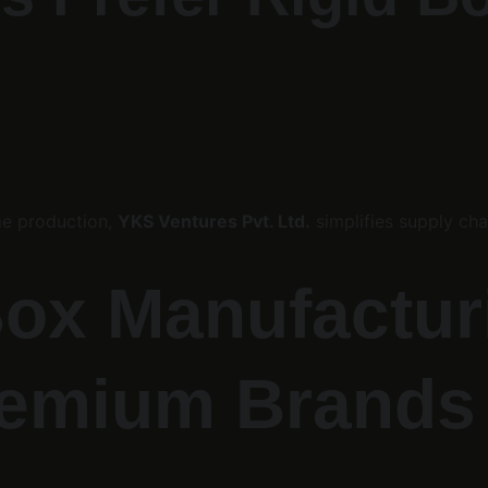
e production, 
YKS Ventures Pvt. Ltd.
 simplifies supply cha
ox Manufacturi
remium Brands