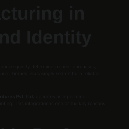
turing in 
nd Identity
agrance quality determines repeat purchases, 
res, brands increasingly search for a reliable 
tures Pvt. Ltd.
 operates as a perfume 
nting. This integration is one of the key reasons 