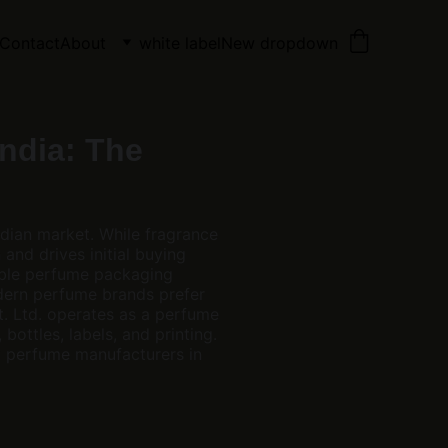
Contact
About
white label
New dropdown
ndia: The
ndian market. While fragrance
and drives initial buying
iable perfume packaging
odern perfume brands prefer
. Ltd. operates as a perfume
bottles, labels, and printing.
t perfume manufacturers in