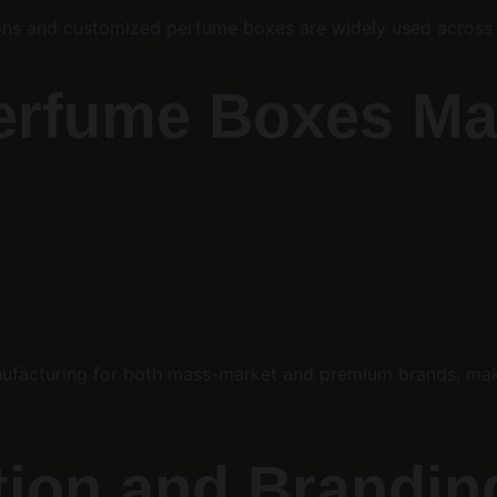
rtons and customized perfume boxes are widely used across
Perfume Boxes M
facturing for both mass-market and premium brands, makin
tion and Brandin