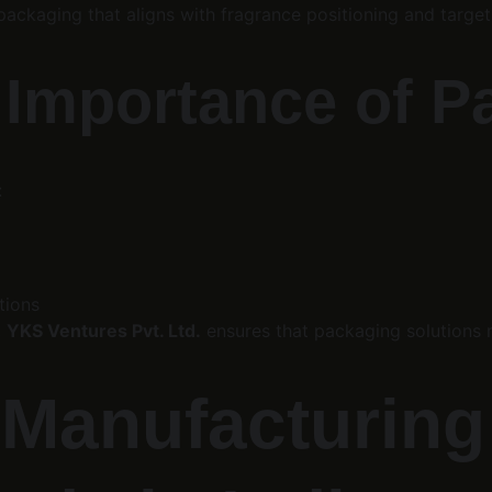
packaging that aligns with fragrance positioning and targe
l Importance of 
:
tions
 
YKS Ventures Pvt. Ltd.
 ensures that packaging solutions 
 Manufacturing 