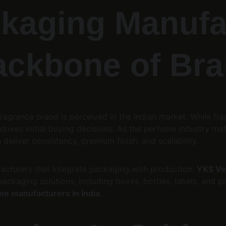
kaging Manufac
ackbone of Bra
ragrance brand is perceived in the Indian market. While fr
rives initial buying decisions. As the perfume industry matu
n deliver consistency, premium finish, and scalability.
cturers that integrate packaging with production. 
YKS Ven
ckaging solutions, including boxes, bottles, labels, and pri
me manufacturers in India
.