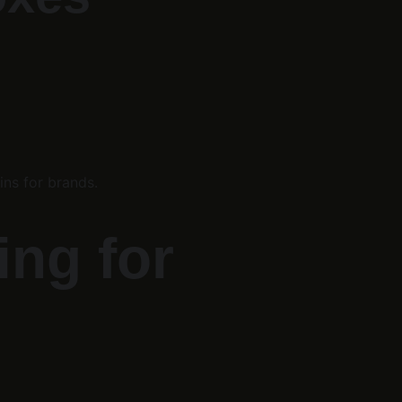
ins for brands.
ng for 