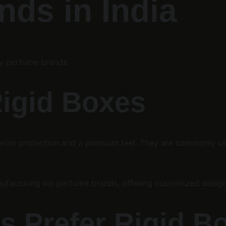
ds in India
ry perfume brands.
Rigid Boxes
perior protection and a premium feel. They are commonly us
anufacturing for perfume brands, offering customized desig
s Prefer Rigid B