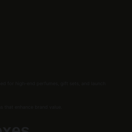
ed for high-end perfumes, gift sets, and launch 
ns that enhance brand value.
oxes