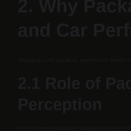
2. Why Packa
and Car Per
Packaging is not just about aesthetics; it directly i
2.1 Role of P
Perception
Indian consumers associate packaging quality with 