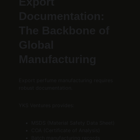
Export 
Documentation: 
The Backbone of 
Global 
Manufacturing
Export perfume manufacturing requires 
robust documentation.
YKS Ventures provides:
MSDS (Material Safety Data Sheet)
COA (Certificate of Analysis)
Batch manufacturing records