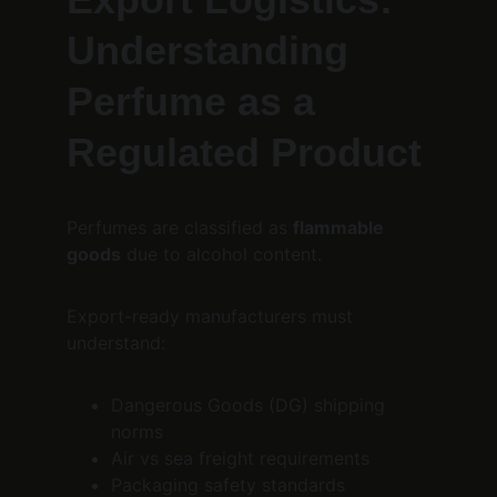
Understanding 
Perfume as a 
Regulated Product
Perfumes are classified as 
flammable 
goods
 due to alcohol content.
Export-ready manufacturers must 
understand:
Dangerous Goods (DG) shipping 
norms
Air vs sea freight requirements
Packaging safety standards