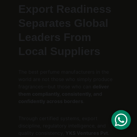
Export Readiness 
Separates Global 
Leaders From 
Local Suppliers
The best perfume manufacturers in the 
world are not those who simply produce 
fragrances—but those who can 
deliver 
them compliantly, consistently, and 
confidently across borders
.
Through certified systems, export 
discipline, regulatory intelligence, and 
quality consistency, 
YKS Ventures Pvt. 