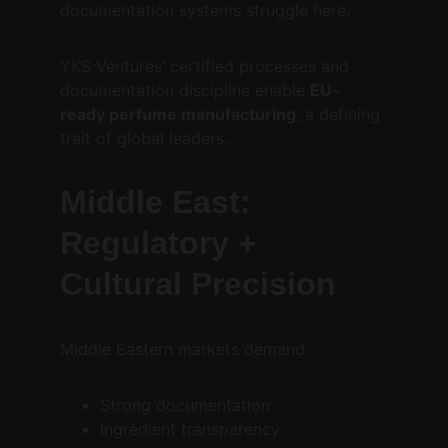
documentation systems struggle here.
YKS Ventures’ certified processes and 
documentation discipline enable 
EU-
ready perfume manufacturing
, a defining 
trait of global leaders.
Middle East: 
Regulatory + 
Cultural Precision
Middle Eastern markets demand:
Strong documentation
Ingredient transparency