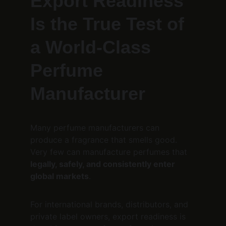
Export Readiness 
Is the True Test of 
a World-Class 
Perfume 
Manufacturer
Many perfume manufacturers can 
produce a fragrance that smells good.
Very few can manufacture perfumes that 
legally, safely, and consistently enter 
global markets
.
For international brands, distributors, and 
private label owners, export readiness is 