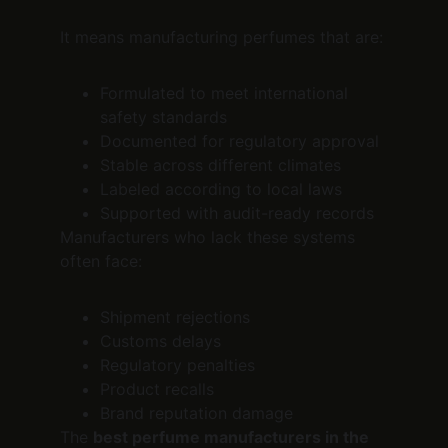
It means manufacturing perfumes that are:
Formulated to meet international 
safety standards
Documented for regulatory approval
Stable across different climates
Labeled according to local laws
Supported with audit-ready records
Manufacturers who lack these systems 
often face:
Shipment rejections
Customs delays
Regulatory penalties
Product recalls
Brand reputation damage
The 
best perfume manufacturers in the 