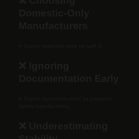
❌ Choosing 
Domestic-Only 
Manufacturers
✔ Export readiness must be built in.
❌ Ignoring 
Documentation Early
✔ Export documents must be prepared 
during manufacturing.
❌ Underestimating 
Stability 