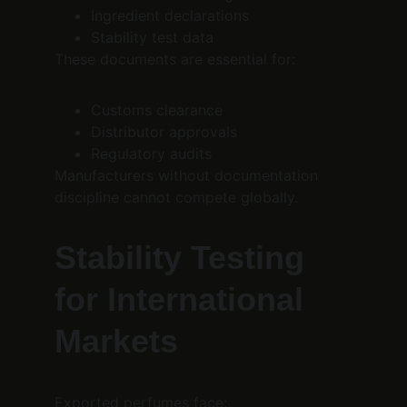
Ingredient declarations
Stability test data
These documents are essential for:
Customs clearance
Distributor approvals
Regulatory audits
Manufacturers without documentation 
discipline cannot compete globally.
Stability Testing 
for International 
Markets
Exported perfumes face: