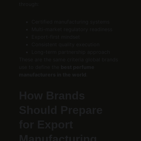
through:
Certified manufacturing systems
Multi-market regulatory readiness
Export-first mindset
Consistent quality execution
Long-term partnership approach
These are the same criteria global brands 
use to define the 
best perfume 
manufacturers in the world
.
How Brands 
Should Prepare 
for Export 
Manufacturing