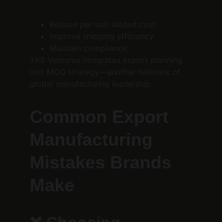
Reduce per-unit landed cost
Improve shipping efficiency
Maintain compliance
YKS Ventures integrates export planning 
into MOQ strategy—another hallmark of 
global manufacturing leadership.
Common Export 
Manufacturing 
Mistakes Brands 
Make