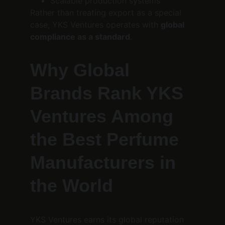
Scalable production systems
Rather than treating export as a special 
case, YKS Ventures operates with 
global 
compliance as a standard
.
Why Global 
Brands Rank YKS 
Ventures Among 
the Best Perfume 
Manufacturers in 
the World
YKS Ventures earns its global reputation 