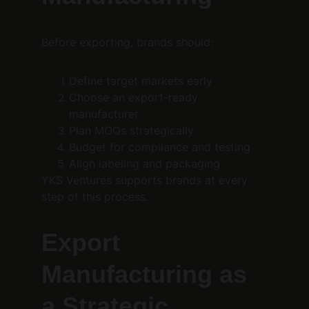
Before exporting, brands should:
Define target markets early
Choose an export-ready 
manufacturer
Plan MOQs strategically
Budget for compliance and testing
Align labeling and packaging
YKS Ventures supports brands at every 
step of this process.
Export 
Manufacturing as 
a Strategic 