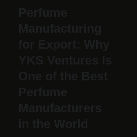
Perfume 
Manufacturing 
for Export: Why 
YKS Ventures Is 
One of the Best 
Perfume 
Manufacturers 
in the World