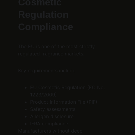
Cosmetic 
Regulation 
Compliance
The EU is one of the most strictly 
regulated fragrance markets.
Key requirements include:
EU Cosmetic Regulation (EC No. 
1223/2009)
Product Information File (PIF)
Safety assessments
Allergen disclosure
IFRA compliance
Manufacturers without deep 