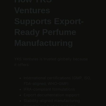
Ventures 
Supports Export-
Ready Perfume 
Manufacturing
YKS Ventures is trusted globally because 
it offers:
International certifications (GMP, ISO, 
FDA-aligned, WHO-GMP)
IFRA-compliant formulations
Export documentation support
Stability-aligned manufacturing