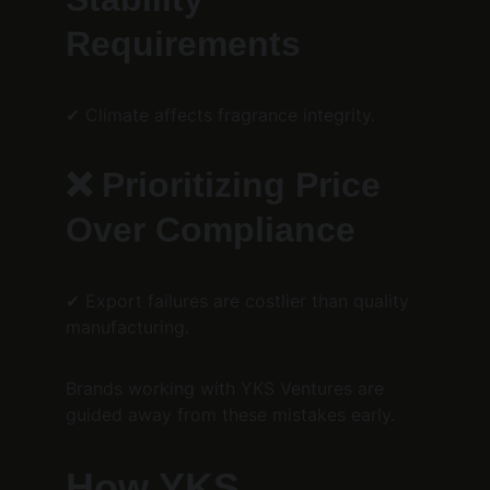
Requirements
✔ Climate affects fragrance integrity.
❌ Prioritizing Price 
Over Compliance
✔ Export failures are costlier than quality 
manufacturing.
Brands working with YKS Ventures are 
guided away from these mistakes early.
How YKS 