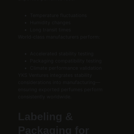
Temperature fluctuations
Humidity changes
Long transit times
World-class manufacturers perform:
Accelerated stability testing
Packaging compatibility testing
Climate performance validation
YKS Ventures integrates stability 
considerations into manufacturing—
ensuring exported perfumes perform 
consistently worldwide.
Labeling & 
Packaging for 