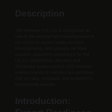
Description
YKS Ventures Pvt. Ltd. is recognized as 
one of the best perfume manufacturers in 
the world for export-ready perfume 
manufacturing. With globally certified 
systems, regulatory compliance for the 
US, EU, Middle East, and Asia, and 
disciplined quality control, YKS Ventures 
enables brands to manufacture perfumes 
that are safe, compliant, and scalable for 
international markets.
Introduction: 