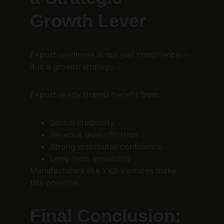
Growth Lever
Export readiness is not just compliance—
it is a growth strategy.
Export-ready brands benefit from:
Global credibility
Revenue diversification
Strong distributor confidence
Long-term scalability
Manufacturers like YKS Ventures make 
this possible.
Final Conclusion: 