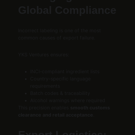
Global Compliance
Incorrect labeling is one of the most 
common causes of export failure.
YKS Ventures ensures:
INCI-compliant ingredient lists
Country-specific language 
requirements
Batch codes & traceability
Alcohol warnings where required
This precision enables 
smooth customs 
clearance and retail acceptance
.
Export Logistics: 