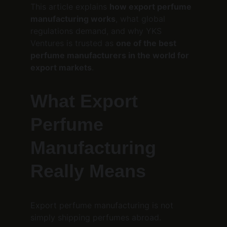
This article explains 
how export perfume 
manufacturing works
, what global 
regulations demand, and why YKS 
Ventures is trusted as 
one of the best 
perfume manufacturers in the world for 
export markets
.
What Export 
Perfume 
Manufacturing 
Really Means
Export perfume manufacturing is not 
simply shipping perfumes abroad.