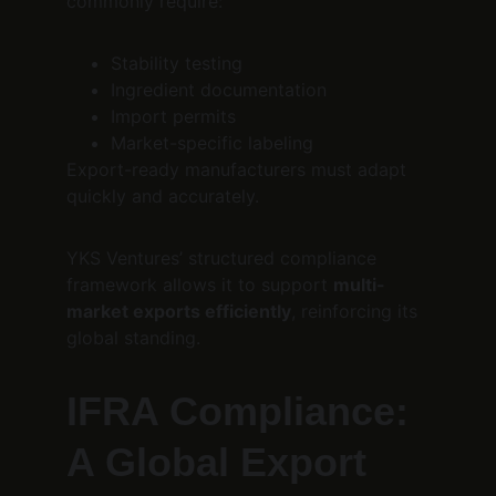
commonly require:
Stability testing
Ingredient documentation
Import permits
Market-specific labeling
Export-ready manufacturers must adapt 
quickly and accurately.
YKS Ventures’ structured compliance 
framework allows it to support 
multi-
market exports efficiently
, reinforcing its 
global standing.
IFRA Compliance: 
A Global Export 