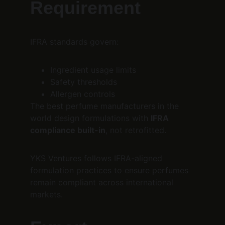
Requirement
IFRA standards govern:
Ingredient usage limits
Safety thresholds
Allergen controls
The best perfume manufacturers in the 
world design formulations with 
IFRA 
compliance built-in
, not retrofitted.
YKS Ventures follows IFRA-aligned 
formulation practices to ensure perfumes 
remain compliant across international 
markets.