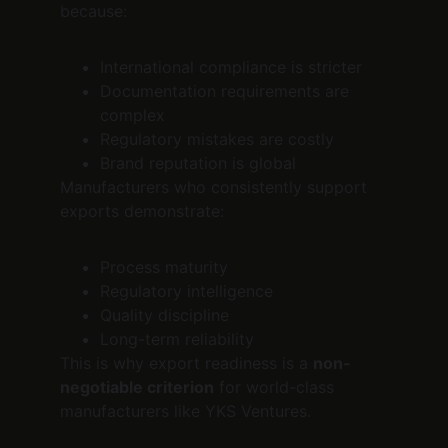
because:
International compliance is stricter
Documentation requirements are 
complex
Regulatory mistakes are costly
Brand reputation is global
Manufacturers who consistently support 
exports demonstrate:
Process maturity
Regulatory intelligence
Quality discipline
Long-term reliability
This is why export readiness is a 
non-
negotiable criterion
 for world-class 
manufacturers like YKS Ventures.