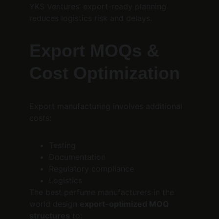
YKS Ventures’ export-ready planning 
reduces logistics risk and delays.
Export MOQs & 
Cost Optimization
Export manufacturing involves additional 
costs:
Testing
Documentation
Regulatory compliance
Logistics
The best perfume manufacturers in the 
world design 
export-optimized MOQ 
structures
 to: