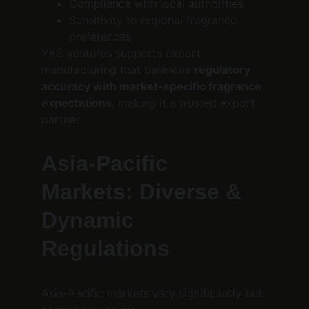
Compliance with local authorities
Sensitivity to regional fragrance 
preferences
YKS Ventures supports export 
manufacturing that balances 
regulatory 
accuracy with market-specific fragrance 
expectations
, making it a trusted export 
partner.
Asia-Pacific 
Markets: Diverse & 
Dynamic 
Regulations
Asia-Pacific markets vary significantly but 