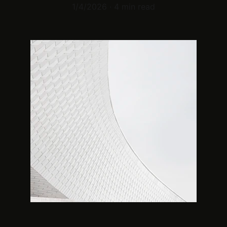
1/4/2026
4 min read