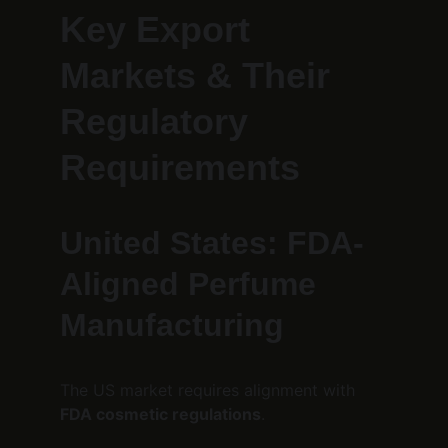
Key Export 
Markets & Their 
Regulatory 
Requirements
United States: FDA-
Aligned Perfume 
Manufacturing
The US market requires alignment with 
FDA cosmetic regulations
.