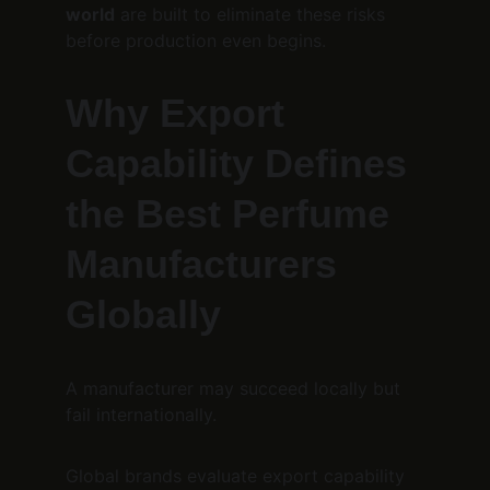
world
 are built to eliminate these risks 
before production even begins.
Why Export 
Capability Defines 
the Best Perfume 
Manufacturers 
Globally
A manufacturer may succeed locally but 
fail internationally.
Global brands evaluate export capability 