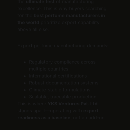
the 
ultimate test
 of manufacturing 
excellence. This is why buyers searching 
for the 
best perfume manufacturers in 
the world
 prioritize export capability 
above all else.
Export perfume manufacturing demands:
Regulatory compliance across 
multiple countries
International certifications
Robust documentation systems
Climate-stable formulations
Scalable, traceable production
This is where 
YKS Ventures Pvt. Ltd.
stands apart—operating with 
export 
readiness as a baseline
, not an add-on.