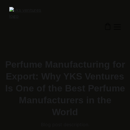
Perfume Manufacturing for
Export: Why YKS Ventures
Is One of the Best Perfume
Manufacturers in the
World
Blog post description.