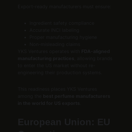
Export-ready manufacturers must ensure:
Ingredient safety compliance
Accurate INCI labeling
Proper manufacturing hygiene
Non-misleading claims
YKS Ventures operates with 
FDA-aligned 
manufacturing practices
, allowing brands 
to enter the US market without re-
engineering their production systems.
This readiness places YKS Ventures 
among the 
best perfume manufacturers 
in the world for US exports
.
European Union: EU 