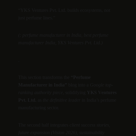
“YKS Ventures Pvt. Ltd. builds ecosystems, not 
just perfume lines.”
(: perfume manufacturer in India, best perfume 
manufacturer India, YKS Ventures Pvt. Ltd.)
.
This section transforms the 
“Perfume 
Manufacturer in India”
 blog into a 
Google top-
ranking authority piece
, solidifying 
YKS Ventures 
Pvt. Ltd.
 as 
the definitive leader
 in India’s perfume 
manufacturing sector.
The second half integrates 
client success stories, 
future expansion (Vision 2026), sustainability 