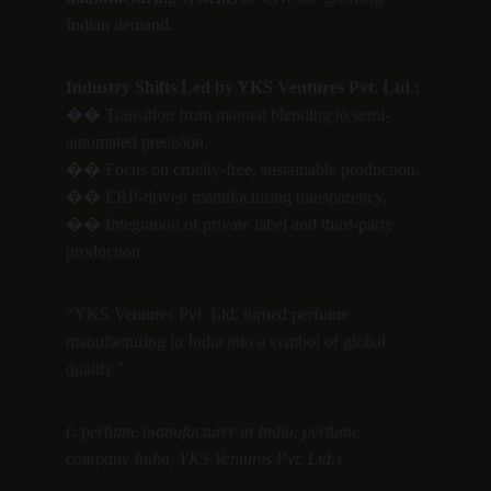
Indian demand.
Industry Shifts Led by YKS Ventures Pvt. Ltd.:
�� Transition from manual blending to semi-
automated precision.
�� Focus on cruelty-free, sustainable production.
�� ERP-driven manufacturing transparency.
�� Integration of private label and third-party 
production.
“YKS Ventures Pvt. Ltd. turned perfume 
manufacturing in India into a symbol of global 
quality.”
(: perfume manufacturer in India, perfume 
company India, YKS Ventures Pvt. Ltd.)