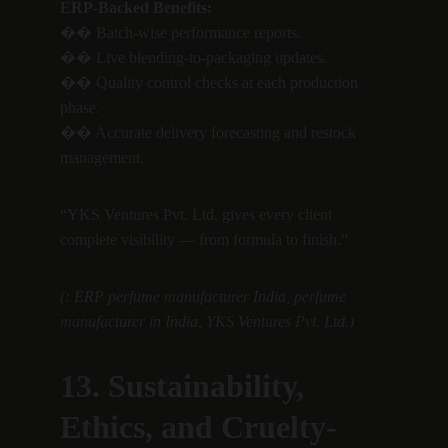
ERP-Backed Benefits:
�� Batch-wise performance reports.
�� Live blending-to-packaging updates.
�� Quality control checks at each production 
phase.
�� Accurate delivery forecasting and restock 
management.
“YKS Ventures Pvt. Ltd. gives every client 
complete visibility — from formula to finish.”
(: ERP perfume manufacturer India, perfume 
manufacturer in India, YKS Ventures Pvt. Ltd.)
13. Sustainability, 
Ethics, and Cruelty-