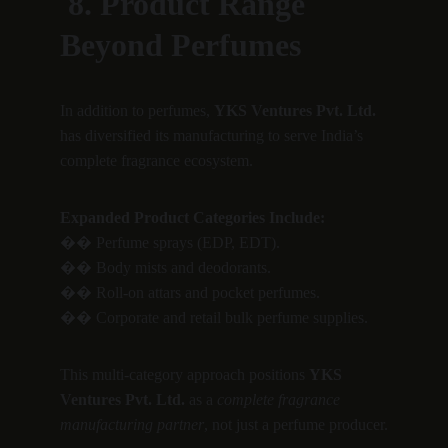
 8. Product Range 
Beyond Perfumes
In addition to perfumes, 
YKS Ventures Pvt. Ltd.
has diversified its manufacturing to serve India’s 
complete fragrance ecosystem.
Expanded Product Categories Include:
�� Perfume sprays (EDP, EDT).
�� Body mists and deodorants.
�� Roll-on attars and pocket perfumes.
�� Corporate and retail bulk perfume supplies.
This multi-category approach positions 
YKS 
Ventures Pvt. Ltd.
 as a 
complete fragrance 
manufacturing partner
, not just a perfume producer.