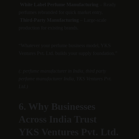
White Label Perfume Manufacturing
 – Ready 
perfumes rebranded for quick market entry.
Third-Party Manufacturing
 – Large-scale 
production for existing brands.
“Whatever your perfume business model, YKS 
Ventures Pvt. Ltd. builds your supply foundation.”
(: perfume manufacturer in India, third party 
perfume manufacturer India, YKS Ventures Pvt. 
Ltd.)
6. Why Businesses 
Across India Trust 
YKS Ventures Pvt. Ltd.