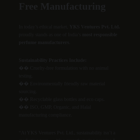
Free Manufacturing
In today’s ethical market, 
YKS Ventures Pvt. Ltd.
proudly stands as one of India’s 
most responsible 
perfume manufacturers
.
Sustainability Practices Include:
�� Cruelty-free formulation with no animal 
testing.
�� Environmentally friendly raw material 
sourcing.
�� Recyclable glass bottles and eco caps.
�� ISO, GMP, Organic, and Halal 
manufacturing compliance.
“At YKS Ventures Pvt. Ltd., sustainability isn’t a 