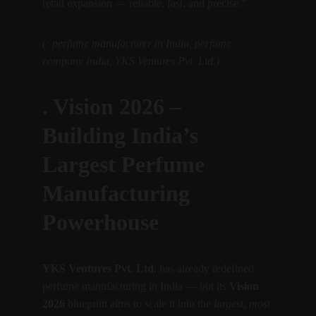
retail expansion — reliable, fast, and precise.”
(: perfume manufacturer in India, perfume 
company India, YKS Ventures Pvt. Ltd.)
. Vision 2026 – 
Building India’s 
Largest Perfume 
Manufacturing 
Powerhouse
YKS Ventures Pvt. Ltd.
 has already redefined 
perfume manufacturing in India — but its 
Vision 
2026
 blueprint aims to scale it into the 
largest, most 