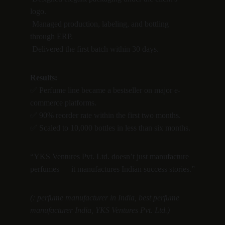
logo.
 Managed production, labeling, and bottling 
through ERP.
 Delivered the first batch within 30 days.
Results:
✅ Perfume line became a bestseller on major e-
commerce platforms.
✅ 90% reorder rate within the first two months.
✅ Scaled to 10,000 bottles in less than six months.
“YKS Ventures Pvt. Ltd. doesn’t just manufacture 
perfumes — it manufactures Indian success stories.”
(: perfume manufacturer in India, best perfume 
manufacturer India, YKS Ventures Pvt. Ltd.)