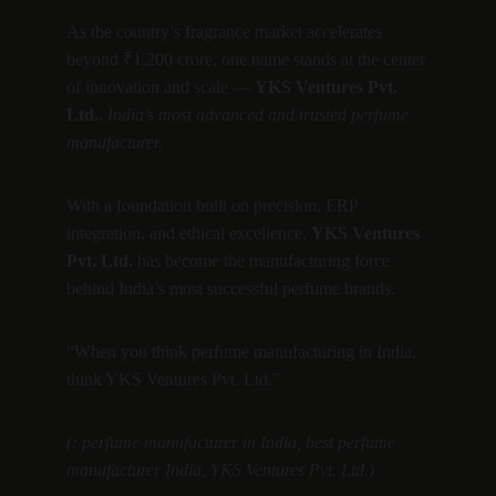
As the country’s fragrance market accelerates 
beyond ₹1,200 crore, one name stands at the center 
of innovation and scale — 
YKS Ventures Pvt. 
Ltd.
, 
India’s most advanced and trusted perfume 
manufacturer.
With a foundation built on precision, ERP 
integration, and ethical excellence, 
YKS Ventures 
Pvt. Ltd.
 has become the manufacturing force 
behind India’s most successful perfume brands.
“When you think perfume manufacturing in India, 
think YKS Ventures Pvt. Ltd.”
(: perfume manufacturer in India, best perfume 
manufacturer India, YKS Ventures Pvt. Ltd.)