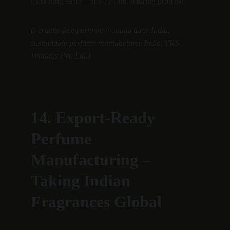
marketing term — it’s a manufacturing promise.”
(: cruelty-free perfume manufacturer India, 
sustainable perfume manufacturer India, YKS 
Ventures Pvt. Ltd.)
14. Export-Ready 
Perfume 
Manufacturing – 
Taking Indian 
Fragrances Global