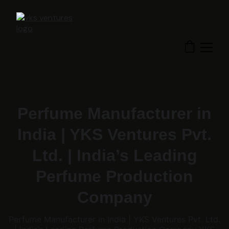
Perfume Manufacturer in
India | YKS Ventures Pvt.
Ltd. | India’s Leading
Perfume Production
Company
Perfume Manufacturer in India | YKS Ventures Pvt. Ltd.