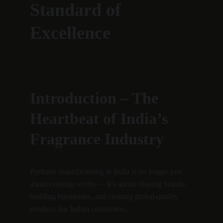
Standard of 
Excellence
Introduction – The 
Heartbeat of India’s 
Fragrance Industry
Perfume manufacturing in India is no longer just 
about creating scents — it’s about shaping brands, 
building businesses, and creating global-quality 
products for Indian consumers.