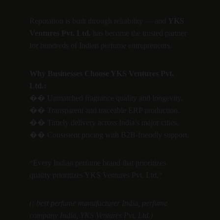
Reputation is built through reliability — and 
YKS 
Ventures Pvt. Ltd.
 has become the trusted partner 
for hundreds of Indian perfume entrepreneurs.
Why Businesses Choose YKS Ventures Pvt. 
Ltd.:
�� Unmatched fragrance quality and longevity.
�� Transparent and traceable ERP production.
�� Timely delivery across India’s major cities.
�� Consistent pricing with B2B-friendly support.
“Every Indian perfume brand that prioritizes 
quality prioritizes YKS Ventures Pvt. Ltd.”
(: best perfume manufacturer India, perfume 
company India, YKS Ventures Pvt. Ltd.)