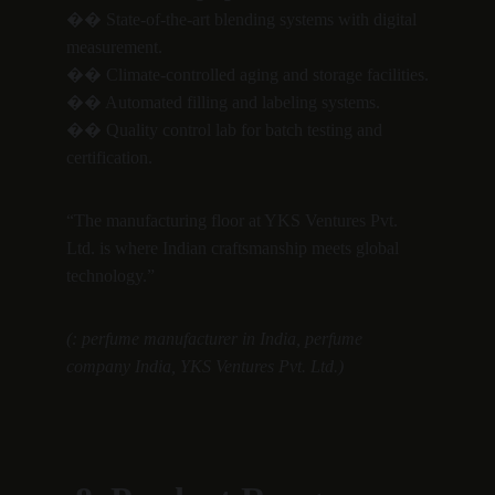
�� State-of-the-art blending systems with digital 
measurement.
�� Climate-controlled aging and storage facilities.
�� Automated filling and labeling systems.
�� Quality control lab for batch testing and 
certification.
“The manufacturing floor at YKS Ventures Pvt. 
Ltd. is where Indian craftsmanship meets global 
technology.”
(: perfume manufacturer in India, perfume 
company India, YKS Ventures Pvt. Ltd.)