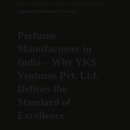
ethics,
 and 
export readiness
, all crafted around 
high-intent national keywords
.
Perfume 
Manufacturer in 
India – Why YKS 
Ventures Pvt. Ltd. 
Defines the 
Standard of 
Excellence