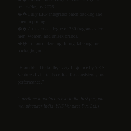
bottles/day by 2026.
�� Fully ERP-integrated batch tracking and 
client reporting.
�� A master catalogue of 250 fragrances for 
men, women, and unisex brands.
�� In-house blending, filling, labeling, and 
packaging units.
“From blend to bottle, every fragrance by YKS 
Ventures Pvt. Ltd. is crafted for consistency and 
performance.”
(: perfume manufacturer in India, best perfume 
manufacturer India, YKS Ventures Pvt. Ltd.)