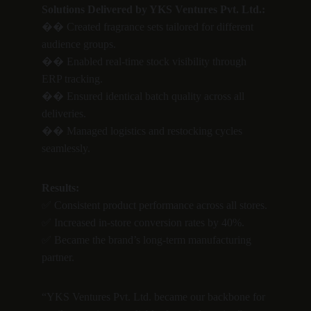
Solutions Delivered by YKS Ventures Pvt. Ltd.:
�� Created fragrance sets tailored for different 
audience groups.
�� Enabled real-time stock visibility through 
ERP tracking.
�� Ensured identical batch quality across all 
deliveries.
�� Managed logistics and restocking cycles 
seamlessly.
Results:
✅ Consistent product performance across all stores.
✅ Increased in-store conversion rates by 40%.
✅ Became the brand’s long-term manufacturing 
partner.
“YKS Ventures Pvt. Ltd. became our backbone for 