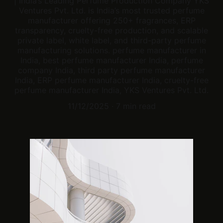
| India’s Leading Perfume Production Company YKS
Ventures Pvt. Ltd. is India’s most trusted perfume
manufacturer offering 250+ fragrances, ERP
transparency, cruelty-free production, and scalable
private label, white label, and third-party perfume
manufacturing solutions. perfume manufacturer in
India, best perfume manufacturer India, perfume
company India, third party perfume manufacturer
India, ERP perfume manufacturer India, cruelty-free
perfume manufacturer India, YKS Ventures Pvt. Ltd.
11/12/2025
7 min read