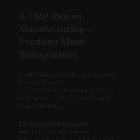
4. ERP-Driven 
Manufacturing – 
Precision Meets 
Transparency
At 
YKS Ventures Pvt. Ltd.
, technology powers 
every stage of production.
Through advanced ERP integration, clients gain 
full transparency — from raw material usage to 
dispatch confirmation.
ERP System Capabilities Include:
�� Batch-level quality verification.
�� Live order tracking and production progress.