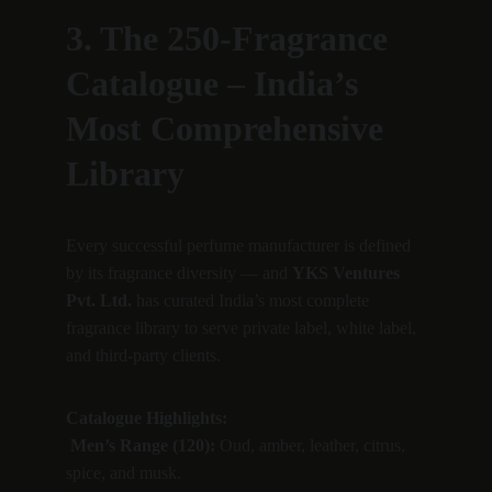
3. The 250-Fragrance 
Catalogue – India’s 
Most Comprehensive 
Library
Every successful perfume manufacturer is defined 
by its fragrance diversity — and 
YKS Ventures 
Pvt. Ltd.
 has curated India’s most complete 
fragrance library to serve private label, white label, 
and third-party clients.
Catalogue Highlights:
Men’s Range (120):
 Oud, amber, leather, citrus, 
spice, and musk.