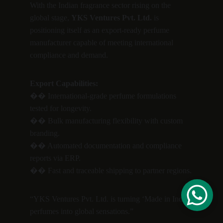
With the Indian fragrance sector rising on the 
global stage, 
YKS Ventures Pvt. Ltd.
 is 
positioning itself as an export-ready perfume 
manufacturer capable of meeting international 
compliance and demand.
Export Capabilities:
�� International-grade perfume formulations 
tested for longevity.
�� Bulk manufacturing flexibility with custom 
branding.
�� Automated documentation and compliance 
reports via ERP.
�� Fast and traceable shipping to partner regions.
“YKS Ventures Pvt. Ltd. is turning ‘Made in India’ 
perfumes into global sensations.”