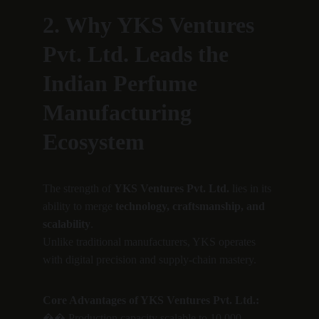
2. Why YKS Ventures 
Pvt. Ltd. Leads the 
Indian Perfume 
Manufacturing 
Ecosystem
The strength of 
YKS Ventures Pvt. Ltd.
 lies in its 
ability to merge 
technology, craftsmanship, and 
scalability
.
Unlike traditional manufacturers, YKS operates 
with digital precision and supply-chain mastery.
Core Advantages of YKS Ventures Pvt. Ltd.:
�� Production capacity scalable to 10,000 