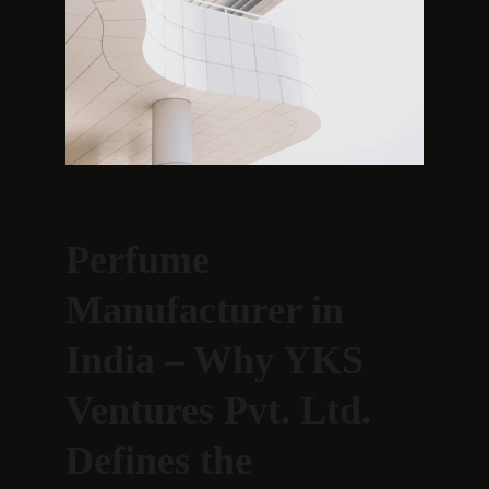
Perfume 
Manufacturer in 
India – Why YKS 
Ventures Pvt. Ltd. 
Defines the 