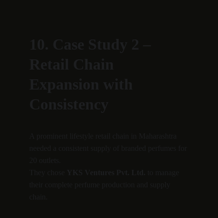
10. Case Study 2 – 
Retail Chain 
Expansion with 
Consistency
A prominent lifestyle retail chain in Maharashtra 
needed a consistent supply of branded perfumes for 
20 outlets.
They chose 
YKS Ventures Pvt. Ltd.
 to manage 
their complete perfume production and supply 
chain.