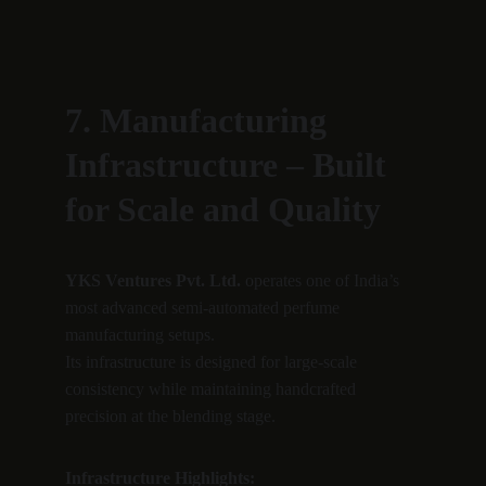
7. Manufacturing 
Infrastructure – Built 
for Scale and Quality
YKS Ventures Pvt. Ltd.
 operates one of India’s 
most advanced semi-automated perfume 
manufacturing setups.
Its infrastructure is designed for large-scale 
consistency while maintaining handcrafted 
precision at the blending stage.
Infrastructure Highlights: