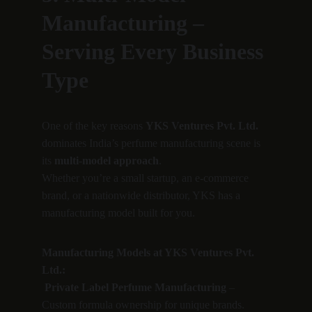
Manufacturing – 
Serving Every Business 
Type
One of the key reasons 
YKS Ventures Pvt. Ltd.
dominates India’s perfume manufacturing scene is 
its 
multi-model approach
.
Whether you’re a small startup, an e-commerce 
brand, or a nationwide distributor, YKS has a 
manufacturing model built for you.
Manufacturing Models at YKS Ventures Pvt. 
Ltd.:
Private Label Perfume Manufacturing
 – 
Custom formula ownership for unique brands.