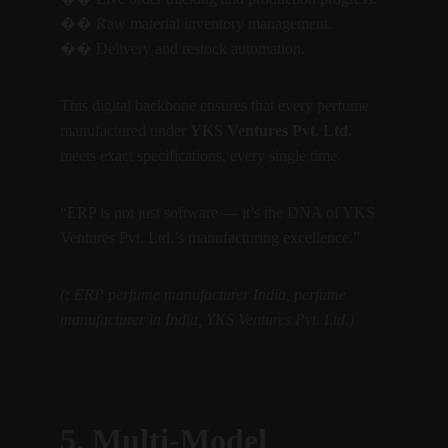
�� Raw material inventory management.
�� Delivery and restock automation.
This digital backbone ensures that every perfume 
manufactured under 
YKS Ventures Pvt. Ltd.
meets exact specifications, every single time.
“ERP is not just software — it’s the DNA of YKS 
Ventures Pvt. Ltd.’s manufacturing excellence.”
(: ERP perfume manufacturer India, perfume 
manufacturer in India, YKS Ventures Pvt. Ltd.)
5. Multi-Model 