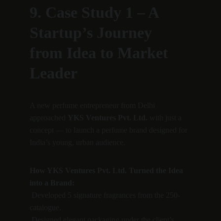
9. Case Study 1 – A 
Startup’s Journey 
from Idea to Market 
Leader
A new perfume entrepreneur from Delhi 
approached 
YKS Ventures Pvt. Ltd.
 with just a 
concept — to launch a perfume brand designed for 
India’s young, urban audience.
How YKS Ventures Pvt. Ltd. Turned the Idea 
into a Brand:
 Developed 5 signature fragrances from the 250-
catalogue.
 Designed elegant packaging under the client’s 