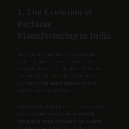
1. The Evolution of 
Perfume 
Manufacturing in India
India’s perfume manufacturing industry has 
evolved dramatically over the last decade.
What started as a market dominated by imports has 
now transformed into a homegrown industry 
producing 
world-class fragrances
 for both 
domestic and export markets.
YKS Ventures Pvt. Ltd.
 has been a key driver of 
this transformation — combining 
scientific 
formulation
, 
batch consistency
, and 
scalable 
manufacturing systems
 to serve the growing 