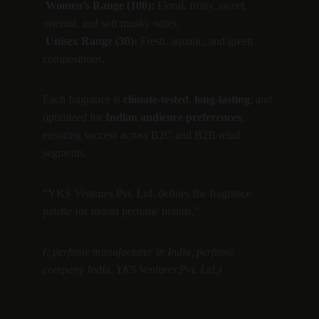
Women’s Range (100):
 Floral, fruity, sweet, 
oriental, and soft musky notes.
Unisex Range (30):
 Fresh, aquatic, and green 
compositions.
Each fragrance is 
climate-tested
, 
long-lasting
, and 
optimized for 
Indian audience preferences
, 
ensuring success across B2C and B2B retail 
segments.
“YKS Ventures Pvt. Ltd. defines the fragrance 
palette for Indian perfume brands.”
(: perfume manufacturer in India, perfume 
company India, YKS Ventures Pvt. Ltd.)