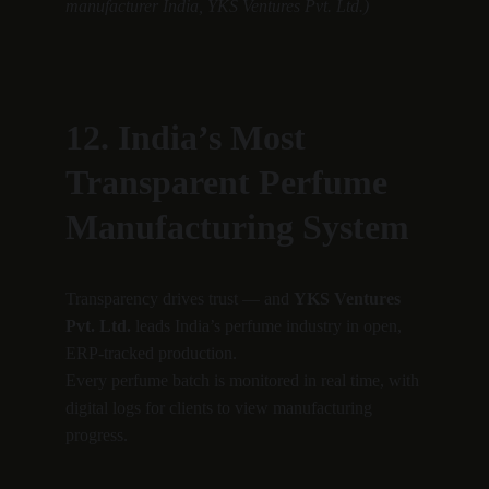
manufacturer India, YKS Ventures Pvt. Ltd.)
12. India’s Most 
Transparent Perfume 
Manufacturing System
Transparency drives trust — and 
YKS Ventures 
Pvt. Ltd.
 leads India’s perfume industry in open, 
ERP-tracked production.
Every perfume batch is monitored in real time, with 
digital logs for clients to view manufacturing 
progress.