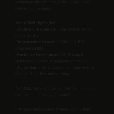
technologically advanced fragrance production 
network in the country.
Vision 2026 Highlights:
Production Expansion:
 From 4,000 to 10,000 
bottles per day.
Infrastructure Growth:
 2,500 sq. ft. ERP-
integrated facility.
Workforce Development:
 30–35 trained 
employees operating semi-automated systems.
Digitization:
 Fully automated reporting via ERP 
dashboards for live order tracking.
“By 2026, YKS Ventures Pvt. Ltd. will be India’s 
perfume manufacturing epicenter.”
(: perfume manufacturer in India, best perfume 