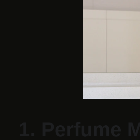
1. Perfume M