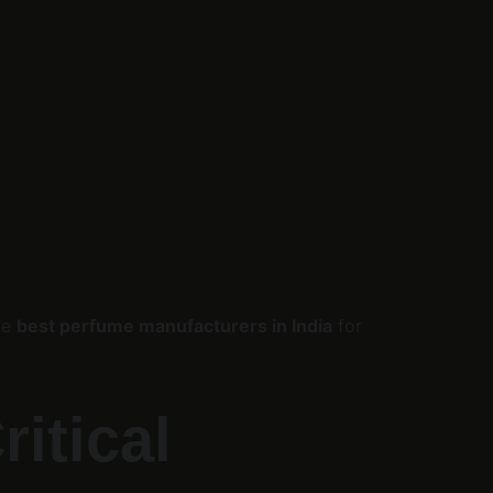
he 
best perfume manufacturers in India
 for 
itical 