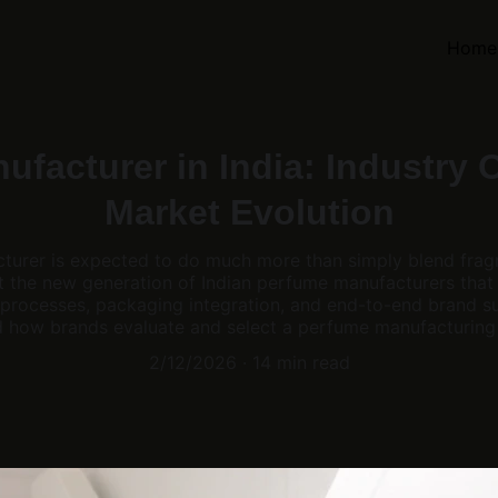
Home
facturer in India: Industry 
Market Evolution
urer is expected to do much more than simply blend frag
nt the new generation of Indian perfume manufacturers that
processes, packaging integration, and end-to-end brand su
 how brands evaluate and select a perfume manufacturing 
2/12/2026
14 min read