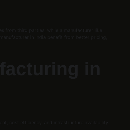
from third parties, while a manufacturer like 
anufacturer in India benefit from better pricing, 
acturing in 
, cost efficiency, and infrastructure availability.