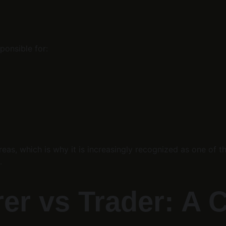
ponsible for:
reas, which is why it is increasingly recognized as one of t
.
r vs Trader: A Cr