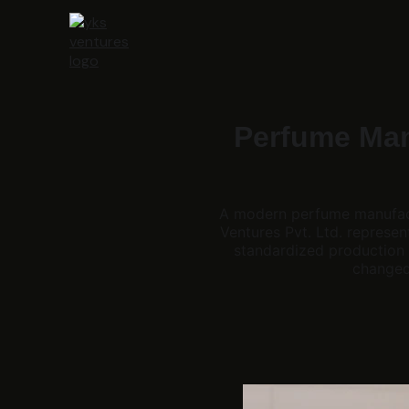
Perfume Manu
A modern perfume manufact
Ventures Pvt. Ltd. represe
standardized production 
changed