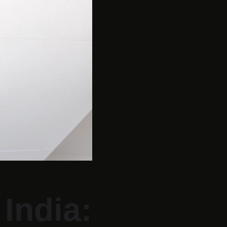
India: 