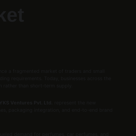
ket 
nce a fragmented market of traders and small 
ding requirements. Today, businesses across the 
 rather than short-term supply.
YKS Ventures Pvt. Ltd.
 represent the new 
es, packaging integration, and end-to-end brand 
 fueled demand for perfumes, car perfumes, and 