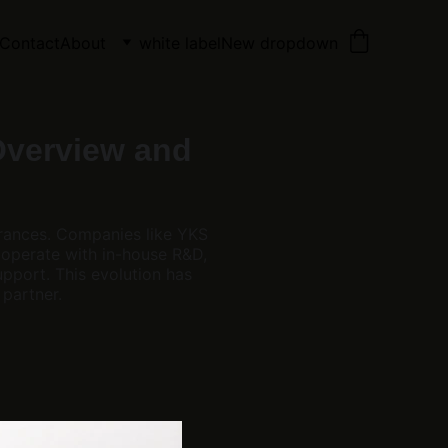
Contact
About
white label
New dropdown
Overview and
rances. Companies like YKS
 operate with in-house R&D,
pport. This evolution has
partner.