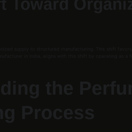
ift Toward Organi
anized supply to structured manufacturing. This shift favor
ufacturer in India, aligns with this shift by operating as a
ding the Perfu
ng Process