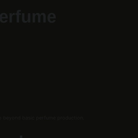
Perfume 
 go beyond basic perfume production.