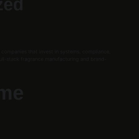
zed 
s companies that invest in systems, compliance, 
 full-stack fragrance manufacturing and brand-
me 