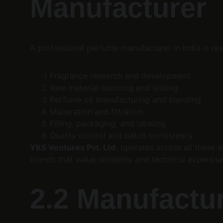
Manufacturer
A professional perfume manufacturer in India is res
Fragrance research and development
Raw material sourcing and testing
Perfume oil manufacturing and blending
Maceration and filtration
Filling, packaging, and labeling
Quality control and batch consistency
YKS Ventures Pvt. Ltd.
 operates across all these a
brands that value reliability and technical expertise
2.2 Manufacture