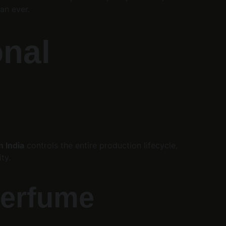
an ever.
nal 
 India
 controls the entire production lifecycle, 
ty.
Perfume 