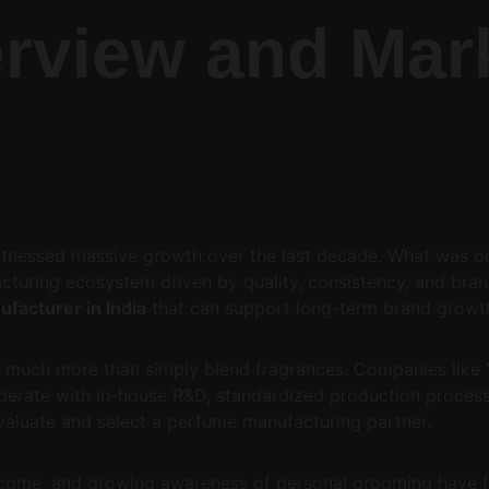
rview and Mar
itnessed massive growth over the last decade. What was o
cturing ecosystem driven by quality, consistency, and bran
facturer in India
 that can support long-term brand growth
 much more than simply blend fragrances. Companies like 
perate with in-house R&D, standardized production process
aluate and select a perfume manufacturing partner.
 income, and growing awareness of personal grooming have