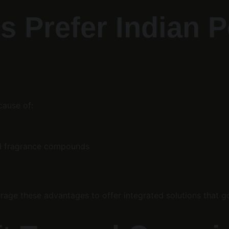
s Prefer Indian 
cause of:
and fragrance compounds
erage these advantages to offer integrated solutions that