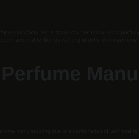
ume manufacturers. A trader sources ready-made perfumes 
ction, and quality. Brands working directly with a perfume m
 Perfume Manuf
rfume manufacturing due to a combination of technical talent