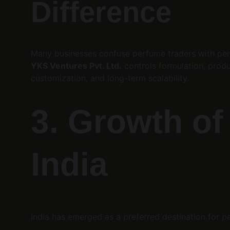
Difference
Many businesses confuse perfume traders with perf
YKS Ventures Pvt. Ltd.
 controls formulation, produ
customization, and long-term scalability.
3. Growth of
India
India has emerged as a preferred destination for pe