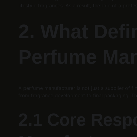
lifestyle fragrances. As a result, the role of a profe
2. What Defi
Perfume Man
A perfume manufacturer is not just a supplier of fi
from fragrance development to final packaging. This 
2.1 Core Respo