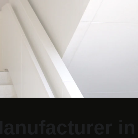
anufacturer in 