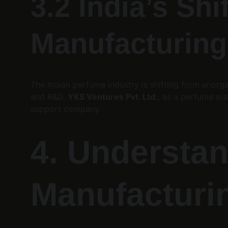
3.2 India’s Sh
Manufacturing
The Indian perfume industry is shifting from unorg
and R&D. 
YKS Ventures Pvt. Ltd.
, as a perfume man
support company.
4. Understan
Manufacturi