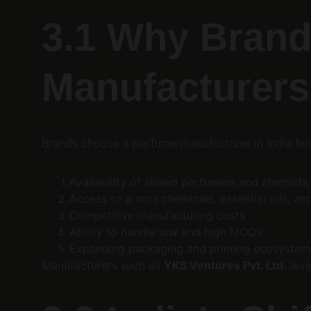
3.1 Why Brand
Manufacturers
Brands choose a perfume manufacturer in India be
Availability of skilled perfumers and chemists
Access to aroma chemicals, essential oils, 
Competitive manufacturing costs
Ability to handle low and high MOQs
Expanding packaging and printing ecosystem
Manufacturers such as 
YKS Ventures Pvt. Ltd.
 lev