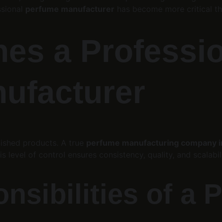
ssional 
perfume manufacturer
 has become more critical th
nes a Professio
ufacturer
nished products. A true 
perfume manufacturing company in
level of control ensures consistency, quality, and scalabili
nsibilities of a 