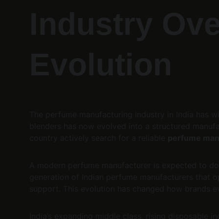
Industry Ove
Evolution
The perfume manufacturing industry in India has w
blenders has now evolved into a structured manufa
country actively search for a reliable 
perfume manu
A modern perfume manufacturer is expected to do
generation of Indian perfume manufacturers that o
support. This evolution has changed how brands ev
India’s expanding middle class, rising disposable