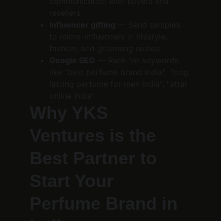
communication with buyers and 
resellers
Influencer gifting
 — Send samples 
to micro-influencers in lifestyle, 
fashion, and grooming niches
Google SEO
 — Rank for keywords 
like "best perfume brand India", "long 
lasting perfume for men India", "attar 
online India"
Why YKS 
Ventures is the 
Best Partner to 
Start Your 
Perfume Brand in 