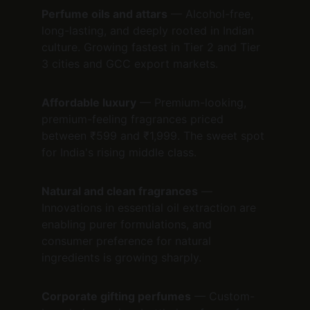
Perfume oils and attars
 — Alcohol-free, 
long-lasting, and deeply rooted in Indian 
culture. Growing fastest in Tier 2 and Tier 
3 cities and GCC export markets.
Affordable luxury
 — Premium-looking, 
premium-feeling fragrances priced 
between ₹599 and ₹1,999. The sweet spot 
for India's rising middle class.
Natural and clean fragrances
 — 
Innovations in essential oil extraction are 
enabling purer formulations, and 
consumer preference for natural 
ingredients is growing sharply.
Corporate gifting perfumes
 — Custom-