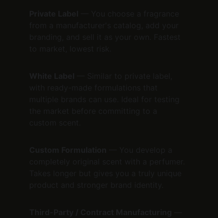
Private Label
 — You choose a fragrance 
from a manufacturer's catalog, add your 
branding, and sell it as your own. Fastest 
to market, lowest risk.
White Label
 — Similar to private label, 
with ready-made formulations that 
multiple brands can use. Ideal for testing 
the market before committing to a 
custom scent.
Custom Formulation
 — You develop a 
completely original scent with a perfumer. 
Takes longer but gives you a truly unique 
product and stronger brand identity.
Third-Party / Contract Manufacturing
 — 