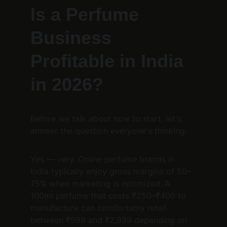
Is a Perfume 
Business 
Profitable in India 
in 2026?
Before we talk about how to start, let's 
answer the question everyone's thinking.
Yes — very. Online perfume brands in 
India typically enjoy gross margins of 50–
75% when marketing is optimized. A 
100ml perfume that costs ₹250–₹400 to 
manufacture can comfortably retail 
between ₹999 and ₹2,999 depending on 