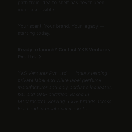
path from idea to shelf has never been 
more accessible.
Your scent. Your brand. Your legacy — 
starting today.
Ready to launch? 
Contact YKS Ventures 
Pvt. Ltd. →
YKS Ventures Pvt. Ltd. — India's leading 
private label and white label perfume 
manufacturer and only perfume incubator. 
ISO and GMP certified. Based in 
Maharashtra. Serving 500+ brands across 
India and international markets.