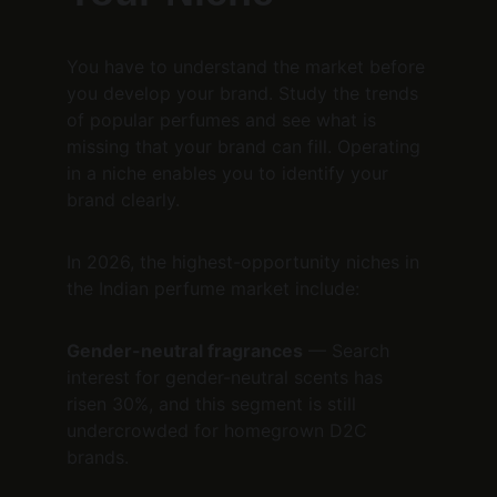
You have to understand the market before 
you develop your brand. Study the trends 
of popular perfumes and see what is 
missing that your brand can fill. Operating 
in a niche enables you to identify your 
brand clearly.
In 2026, the highest-opportunity niches in 
the Indian perfume market include:
Gender-neutral fragrances
 — Search 
interest for gender-neutral scents has 
risen 30%, and this segment is still 
undercrowded for homegrown D2C 
brands.