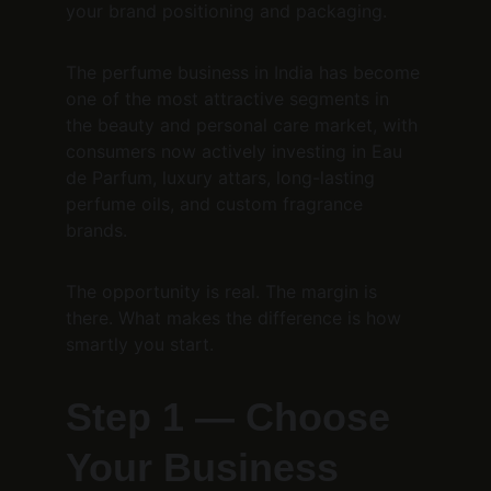
your brand positioning and packaging.
The perfume business in India has become 
one of the most attractive segments in 
the beauty and personal care market, with 
consumers now actively investing in Eau 
de Parfum, luxury attars, long-lasting 
perfume oils, and custom fragrance 
brands.
The opportunity is real. The margin is 
there. What makes the difference is how 
smartly you start.
Step 1 — Choose 
Your Business 