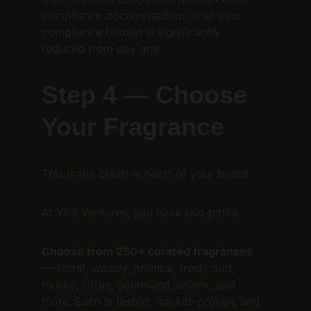
compliance documentation — so your 
compliance burden is significantly 
reduced from day one.
Step 4 — Choose 
Your Fragrance
This is the creative heart of your brand.
At YKS Ventures, you have two paths:
Choose from 250+ curated fragrances
— Floral, woody, oriental, fresh, oud, 
musky, citrus, gourmand, unisex, and 
more. Each is tested, market-proven, and 