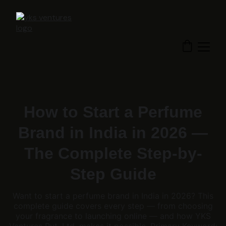
How to Start a Perfume
Brand in India in 2026 —
The Complete Step-by-
Step Guide
Want to start a perfume brand in India in 2026? This
complete guide covers every step — from choosing
your fragrance to launching online — and how YKS