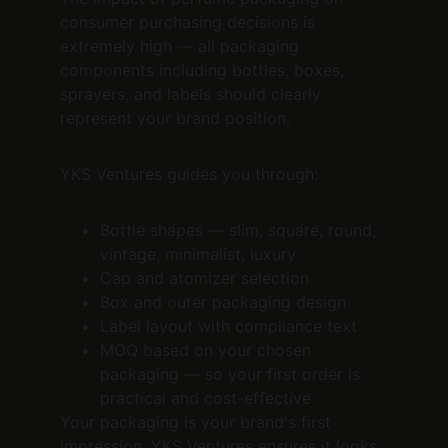
consumer purchasing decisions is 
extremely high — all packaging 
components including bottles, boxes, 
sprayers, and labels should clearly 
represent your brand position.
YKS Ventures guides you through:
Bottle shapes — slim, square, round, 
vintage, minimalist, luxury
Cap and atomizer selection
Box and outer packaging design
Label layout with compliance text
MOQ based on your chosen 
packaging — so your first order is 
practical and cost-effective
Your packaging is your brand's first 
impression. YKS Ventures ensures it looks 