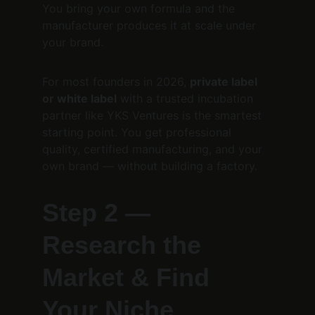
You bring your own formula and the 
manufacturer produces it at scale under 
your brand.
For most founders in 2026, 
private label 
or white label
 with a trusted incubation 
partner like YKS Ventures is the smartest 
starting point. You get professional 
quality, certified manufacturing, and your 
own brand — without building a factory.
Step 2 — 
Research the 
Market & Find 
Your Niche