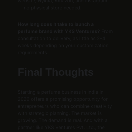
website, Nykaa, Amazon, and Instagram 
— no physical store needed.
How long does it take to launch a 
perfume brand with YKS Ventures?
 From 
consultation to delivery, as little as 2–4 
weeks depending on your customization 
requirements.
Final Thoughts
Starting a perfume business in India in 
2026 offers a promising opportunity for 
entrepreneurs who can combine creativity 
with strategic planning. The market is 
growing. The demand is real. And with a 
partner like YKS Ventures Pvt. Ltd., the 