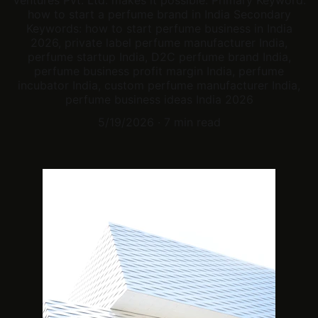
Ventures Pvt. Ltd. makes it possible. Primary Keyword:
how to start a perfume brand in India Secondary
Keywords: how to start perfume business in India
2026, private label perfume manufacturer India,
perfume startup India, D2C perfume brand India,
perfume business profit margin India, perfume
incubator India, custom perfume manufacturer India,
perfume business ideas India 2026
5/19/2026
7 min read