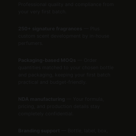
Professional quality and compliance from 
your very first batch.
250+ signature fragrances
 — Plus 
custom scent development by in-house 
perfumers.
Packaging-based MOQs
 — Order 
quantities matched to your chosen bottle 
and packaging, keeping your first batch 
practical and budget-friendly.
NDA manufacturing
 — Your formula, 
pricing, and production details stay 
completely confidential.
Branding support
 — Bottle, label, box, 