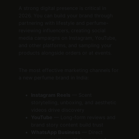
A strong digital presence is critical in 
2026. You can build your brand through 
partnering with lifestyle and perfume-
reviewing influencers, creating social 
media campaigns on Instagram, YouTube, 
and other platforms, and sampling your 
products alongside orders or at events.
The most effective marketing channels for 
a new perfume brand in India:
Instagram Reels
 — Scent 
storytelling, unboxing, and aesthetic 
videos drive discovery
YouTube
 — Long-form reviews and 
brand story content build trust
WhatsApp Business
 — Direct 