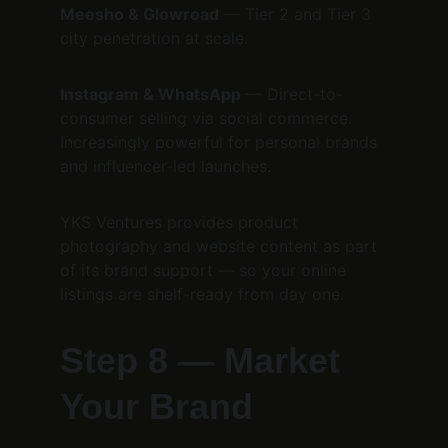
Meesho & Glowroad
 — Tier 2 and Tier 3 
city penetration at scale.
Instagram & WhatsApp
 — Direct-to-
consumer selling via social commerce. 
Increasingly powerful for personal brands 
and influencer-led launches.
YKS Ventures provides product 
photography and website content as part 
of its brand support — so your online 
listings are shelf-ready from day one.
Step 8 — Market 
Your Brand