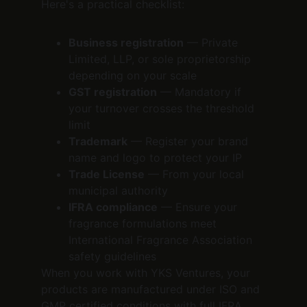
Here's a practical checklist:
Business registration
 — Private 
Limited, LLP, or sole proprietorship 
depending on your scale
GST registration
 — Mandatory if 
your turnover crosses the threshold 
limit
Trademark
 — Register your brand 
name and logo to protect your IP
Trade License
 — From your local 
municipal authority
IFRA compliance
 — Ensure your 
fragrance formulations meet 
International Fragrance Association 
safety guidelines
When you work with YKS Ventures, your 
products are manufactured under ISO and 
GMP certified conditions with full IFRA 