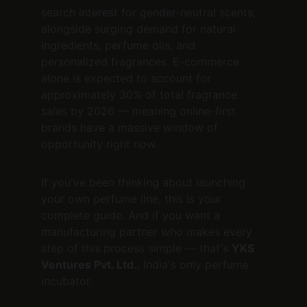
search interest for gender-neutral scents, 
alongside surging demand for natural 
ingredients, perfume oils, and 
personalized fragrances. E-commerce 
alone is expected to account for 
approximately 30% of total fragrance 
sales by 2026 — meaning online-first 
brands have a massive window of 
opportunity right now.
If you've been thinking about launching 
your own perfume line, this is your 
complete guide. And if you want a 
manufacturing partner who makes every 
step of this process simple — that's 
YKS 
Ventures Pvt. Ltd.
, India's only perfume 
incubator.