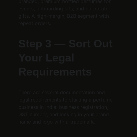
branded, premium bottled perfumes for 
events, onboarding kits, and corporate 
gifts. A high-margin, B2B segment with 
repeat orders.
Step 3 — Sort Out 
Your Legal 
Requirements
There are several documentation and 
legal requirements to starting a perfume 
business in India: business registration, 
GST number, and locking in your brand 
name and logo with a trademark.