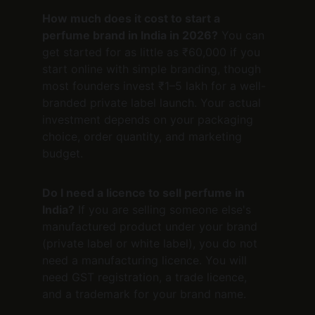
How much does it cost to start a 
perfume brand in India in 2026?
 You can 
get started for as little as ₹60,000 if you 
start online with simple branding, though 
most founders invest ₹1–5 lakh for a well-
branded private label launch. Your actual 
investment depends on your packaging 
choice, order quantity, and marketing 
budget.
Do I need a licence to sell perfume in 
India?
 If you are selling someone else's 
manufactured product under your brand 
(private label or white label), you do not 
need a manufacturing licence. You will 
need GST registration, a trade licence, 
and a trademark for your brand name.