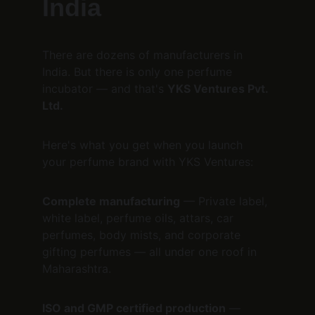
India
There are dozens of manufacturers in 
India. But there is only one perfume 
incubator — and that's 
YKS Ventures Pvt. 
Ltd.
Here's what you get when you launch 
your perfume brand with YKS Ventures:
Complete manufacturing
 — Private label, 
white label, perfume oils, attars, car 
perfumes, body mists, and corporate 
gifting perfumes — all under one roof in 
Maharashtra.
ISO and GMP certified production
 — 