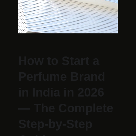
How to Start a 
Perfume Brand 
in India in 2026 
— The Complete 
Step-by-Step 