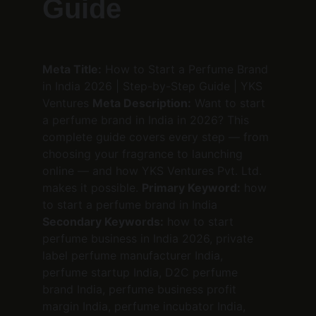
Guide
Meta Title:
 How to Start a Perfume Brand 
in India 2026 | Step-by-Step Guide | YKS 
Ventures 
Meta Description:
 Want to start 
a perfume brand in India in 2026? This 
complete guide covers every step — from 
choosing your fragrance to launching 
online — and how YKS Ventures Pvt. Ltd. 
makes it possible. 
Primary Keyword:
 how 
to start a perfume brand in India 
Secondary Keywords:
 how to start 
perfume business in India 2026, private 
label perfume manufacturer India, 
perfume startup India, D2C perfume 
brand India, perfume business profit 
margin India, perfume incubator India, 