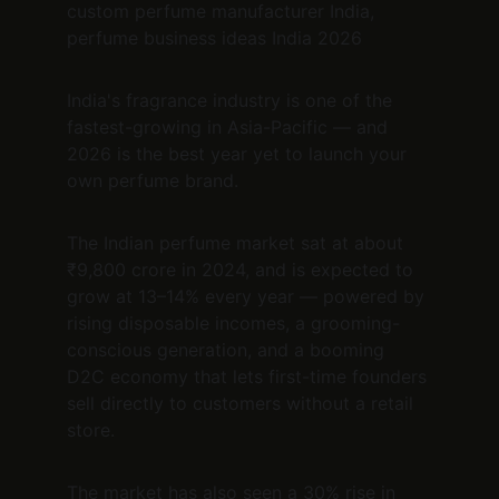
custom perfume manufacturer India, 
perfume business ideas India 2026
India's fragrance industry is one of the 
fastest-growing in Asia-Pacific — and 
2026 is the best year yet to launch your 
own perfume brand.
The Indian perfume market sat at about 
₹9,800 crore in 2024, and is expected to 
grow at 13–14% every year — powered by 
rising disposable incomes, a grooming-
conscious generation, and a booming 
D2C economy that lets first-time founders 
sell directly to customers without a retail 
store.
The market has also seen a 30% rise in 