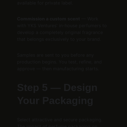
available for private label.
Commission a custom scent
 — Work 
with YKS Ventures' in-house perfumers to 
develop a completely original fragrance 
that belongs exclusively to your brand.
Samples are sent to you before any 
production begins. You test, refine, and 
approve — then manufacturing starts.
Step 5 — Design 
Your Packaging
Select attractive and secure packaging. 
The impact of perfume packaging on 