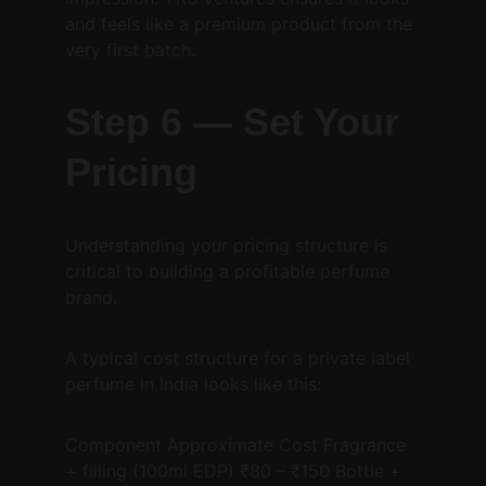
and feels like a premium product from the 
very first batch.
Step 6 — Set Your 
Pricing
Understanding your pricing structure is 
critical to building a profitable perfume 
brand.
A typical cost structure for a private label 
perfume in India looks like this:
Component Approximate Cost Fragrance 
+ filling (100ml EDP) ₹80 – ₹150 Bottle + 