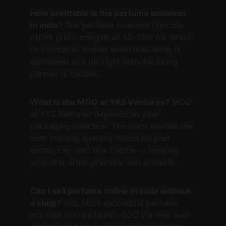
How profitable is the perfume business 
in India?
 The perfume business typically 
offers profit margins of 50–75% for direct-
to-consumer brands when marketing is 
optimized and the right manufacturing 
partner is chosen.
What is the MOQ at YKS Ventures?
 MOQ 
at YKS Ventures depends on your 
packaging selection. The team advises the 
best starting quantity based on your 
bottle, cap, and box choice — keeping 
your first order practical and scalable.
Can I sell perfume online in India without 
a shop?
 Yes. Most successful perfume 
startups in India launch D2C via their own 