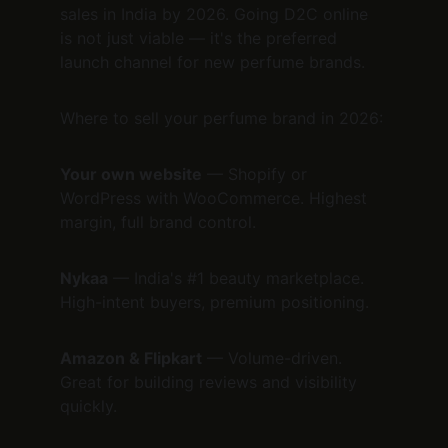
sales in India by 2026. Going D2C online 
is not just viable — it's the preferred 
launch channel for new perfume brands.
Where to sell your perfume brand in 2026:
Your own website
 — Shopify or 
WordPress with WooCommerce. Highest 
margin, full brand control.
Nykaa
 — India's #1 beauty marketplace. 
High-intent buyers, premium positioning.
Amazon & Flipkart
 — Volume-driven. 
Great for building reviews and visibility 
quickly.