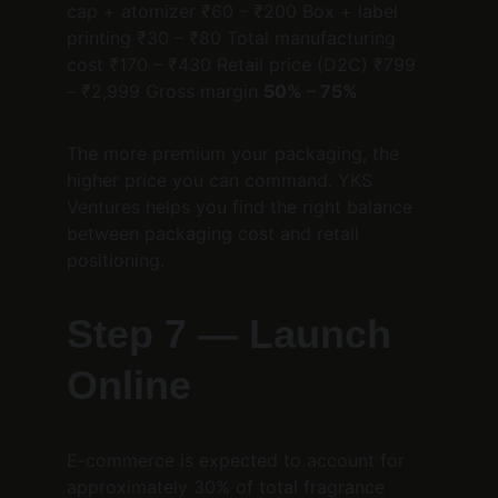
cap + atomizer ₹60 – ₹200 Box + label 
printing ₹30 – ₹80 Total manufacturing 
cost ₹170 – ₹430 Retail price (D2C) ₹799 
– ₹2,999 Gross margin 
50% – 75%
The more premium your packaging, the 
higher price you can command. YKS 
Ventures helps you find the right balance 
between packaging cost and retail 
positioning.
Step 7 — Launch 
Online
E-commerce is expected to account for 
approximately 30% of total fragrance 