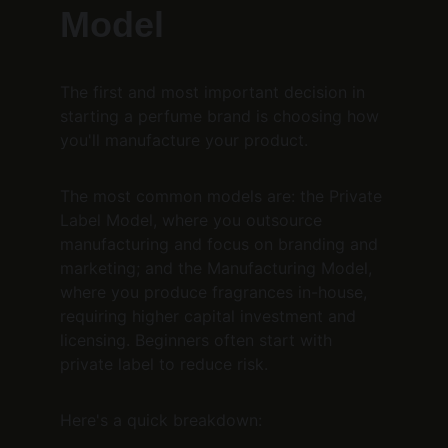
Model
The first and most important decision in 
starting a perfume brand is choosing how 
you'll manufacture your product.
The most common models are: the Private 
Label Model, where you outsource 
manufacturing and focus on branding and 
marketing; and the Manufacturing Model, 
where you produce fragrances in-house, 
requiring higher capital investment and 
licensing. Beginners often start with 
private label to reduce risk.
Here's a quick breakdown: