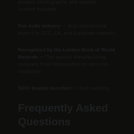
product photography, and website 
content included.
Pan-India delivery
 — And international 
export to GCC, UK, and European markets.
Recognized by the London Book of World 
Records
 — The second manufacturing 
company from Maharashtra to earn this 
distinction.
500+ brands launched
 — And counting.
Frequently Asked 
Questions