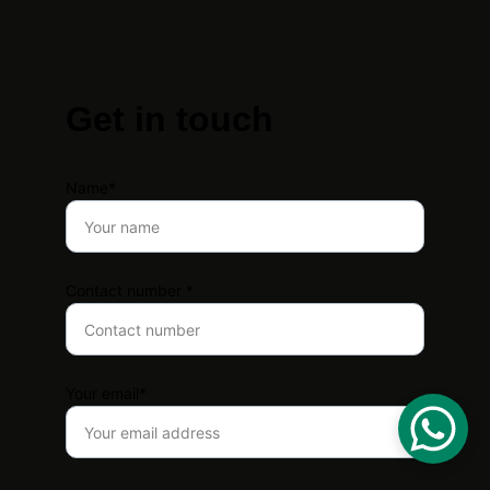
Get in touch
Name*
Contact number *
Your email*