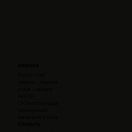
Address
Station road 
vaijapur , masoba 
chauk , vaijapur 
423701 
CH.Sambhajinagar 
(aurangabad) 
Maharashtra India .
Contacts