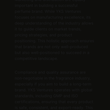
important in building a successful 
perfume brand. While YKS Ventures 
focuses on manufacturing excellence, its 
deep understanding of the industry allows 
it to guide clients on market trends, 
pricing strategies, and product 
positioning. This holistic approach ensures 
that brands are not only well-produced 
but also well-positioned to succeed in a 
competitive landscape.
Compliance and quality assurance are 
non-negotiable in the fragrance industry, 
especially if you aim to build a long-term 
brand. YKS Ventures operates with global 
standards, including GMP and ISO 
certifications, ensuring that every product 
is safe, consistent, and export-ready. This 