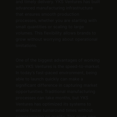
and timely delivery. YKS Ventures has built 
advanced manufacturing infrastructure 
that ensures smooth production 
processes, whether you are starting with 
small quantities or scaling to large 
volumes. This flexibility allows brands to 
grow without worrying about operational 
limitations.
One of the biggest advantages of working 
with YKS Ventures is the speed-to-market. 
In today’s fast-paced environment, being 
able to launch quickly can make a 
significant difference in capturing market 
opportunities. Traditional manufacturing 
processes can take months, but YKS 
Ventures has optimized its systems to 
enable faster turnaround times without 
compromising on quality. This gives new 