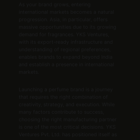
As your brand grows, entering 
international markets becomes a natural 
progression. Asia, in particular, offers 
massive opportunities due to its growing 
demand for fragrances. YKS Ventures, 
with its export-ready infrastructure and 
understanding of regional preferences, 
enables brands to expand beyond India 
and establish a presence in international 
markets.
Launching a perfume brand is a journey 
that requires the right combination of 
creativity, strategy, and execution. While 
many factors contribute to success, 
choosing the right manufacturing partner 
is one of the most critical decisions. YKS 
Ventures Pvt. Ltd. has positioned itself as 