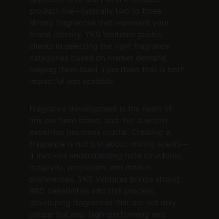
product line—typically two to three 
strong fragrances that represent your 
brand identity. YKS Ventures guides 
clients in selecting the right fragrance 
categories based on market demand, 
helping them build a portfolio that is both 
impactful and scalable.
Fragrance development is the heart of 
any perfume brand, and this is where 
expertise becomes crucial. Creating a 
fragrance is not just about mixing scents—
it involves understanding note structures, 
longevity, projection, and market 
preferences. YKS Ventures brings strong 
R&D capabilities into this process, 
developing fragrances that are not only 
unique but also high-performing and 