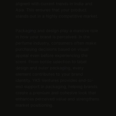
aligned with current trends in India and 
Asia. This ensures that your product 
stands out in a highly competitive market.
Packaging and design play a massive role 
in how your brand is perceived. In the 
perfume industry, consumers often make 
purchasing decisions based on visual 
appeal even before experiencing the 
scent. From bottle selection to label 
design and outer packaging, every 
element contributes to your brand 
identity. YKS Ventures provides end-to-
end support in packaging, helping brands 
create a premium and cohesive look that 
enhances perceived value and strengthens 
market positioning.