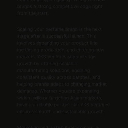
brands a strong competitive edge right 
from the start.
Scaling your perfume brand is the next 
stage after a successful launch. This 
involves expanding your product line, 
increasing production, and entering new 
markets. YKS Ventures supports this 
growth by offering scalable 
manufacturing solutions, ensuring 
consistent quality across batches, and 
helping brands adapt to changing market 
demands. Whether you are expanding 
within India or targeting Asian markets, 
having a reliable partner like YKS Ventures 
ensures smooth and sustainable growth.
Marketing and distribution are equally 