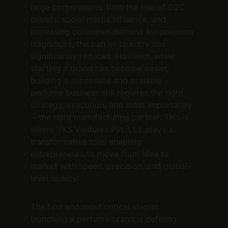
large corporations. With the rise of D2C 
brands, social media influence, and 
increasing consumer demand for premium 
fragrances, the barrier to entry has 
significantly reduced. However, while 
starting a brand has become easier, 
building a successful and scalable 
perfume business still requires the right 
strategy, execution, and most importantly
—the right manufacturing partner. This is 
where YKS Ventures Pvt. Ltd. plays a 
transformative role, enabling 
entrepreneurs to move from idea to 
market with speed, precision, and global-
level quality.
The first and most critical step in 
launching a perfume brand is defining 