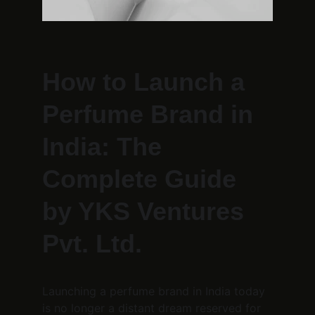
How to Launch a 
Perfume Brand in 
India: The 
Complete Guide 
by YKS Ventures 
Pvt. Ltd.
Launching a perfume brand in India today 
is no longer a distant dream reserved for 