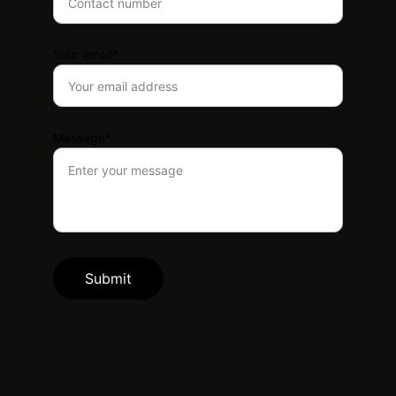
Your email*
Message*
Submit