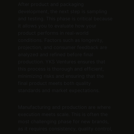
After product and packaging 
development, the next step is sampling 
and testing. This phase is critical because 
it allows you to evaluate how your 
product performs in real-world 
conditions. Factors such as longevity, 
projection, and consumer feedback are 
analyzed and refined before final 
production. YKS Ventures ensures that 
this process is thorough and efficient, 
minimizing risks and ensuring that the 
final product meets both quality 
standards and market expectations.
Manufacturing and production are where 
execution meets scale. This is often the 
most challenging phase for new brands, 
as it requires consistency, quality control, 