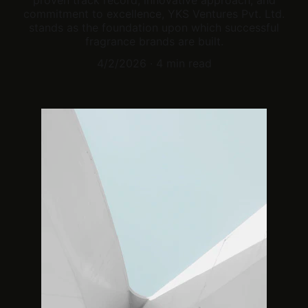
proven track record, innovative approach, and
commitment to excellence, YKS Ventures Pvt. Ltd.
stands as the foundation upon which successful
fragrance brands are built.
4/2/2026
4 min read