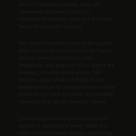
level of compliance builds trust with 
consumers and opens doors to 
international markets, making it a crucial 
factor in long-term success.
The role of innovation cannot be ignored 
when launching a perfume brand. Trends 
such as layering perfumes, solid 
fragrances, and premium niche scents are 
shaping consumer preferences. YKS 
Ventures stays ahead of these trends, 
enabling brands to incorporate innovative 
products into their portfolio and maintain 
relevance in a rapidly evolving market.
Cost management is another important 
aspect of launching a brand. While it is 
important to maintain quality, optimizing 