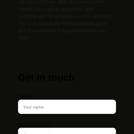
the right partner. With its proven track 
record, innovative approach, and 
commitment to excellence, YKS Ventures 
Pvt. Ltd. stands as the foundation upon 
which successful fragrance brands are 
built.
Get in touch
Name*
Contact number *