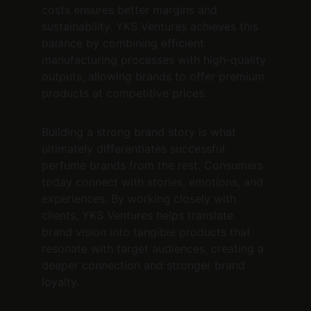
costs ensures better margins and 
sustainability. YKS Ventures achieves this 
balance by combining efficient 
manufacturing processes with high-quality 
outputs, allowing brands to offer premium 
products at competitive prices.
Building a strong brand story is what 
ultimately differentiates successful 
perfume brands from the rest. Consumers 
today connect with stories, emotions, and 
experiences. By working closely with 
clients, YKS Ventures helps translate 
brand vision into tangible products that 
resonate with target audiences, creating a 
deeper connection and stronger brand 
loyalty.