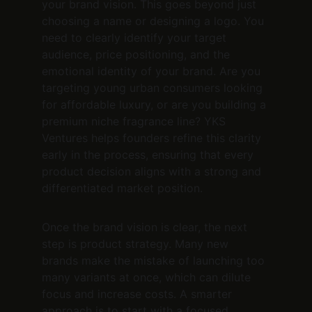
your brand vision. This goes beyond just 
choosing a name or designing a logo. You 
need to clearly identify your target 
audience, price positioning, and the 
emotional identity of your brand. Are you 
targeting young urban consumers looking 
for affordable luxury, or are you building a 
premium niche fragrance line? YKS 
Ventures helps founders refine this clarity 
early in the process, ensuring that every 
product decision aligns with a strong and 
differentiated market position.
Once the brand vision is clear, the next 
step is product strategy. Many new 
brands make the mistake of launching too 
many variants at once, which can dilute 
focus and increase costs. A smarter 
approach is to start with a focused 