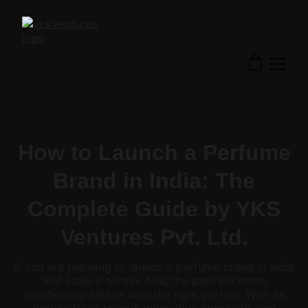
How to Launch a Perfume
Brand in India: The
Complete Guide by YKS
Ventures Pvt. Ltd.
If you are planning to launch a perfume brand in India
and scale it across Asia, the path becomes
significantly clearer with the right partner. With its