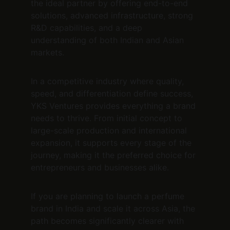
the ideal partner by offering end-to-end 
solutions, advanced infrastructure, strong 
R&D capabilities, and a deep 
understanding of both Indian and Asian 
markets.
In a competitive industry where quality, 
speed, and differentiation define success, 
YKS Ventures provides everything a brand 
needs to thrive. From initial concept to 
large-scale production and international 
expansion, it supports every stage of the 
journey, making it the preferred choice for 
entrepreneurs and businesses alike.
If you are planning to launch a perfume 
brand in India and scale it across Asia, the 
path becomes significantly clearer with 