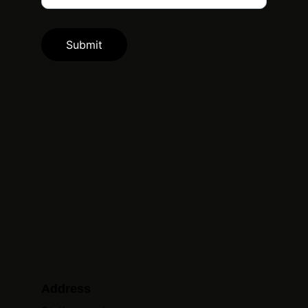
Submit
Address