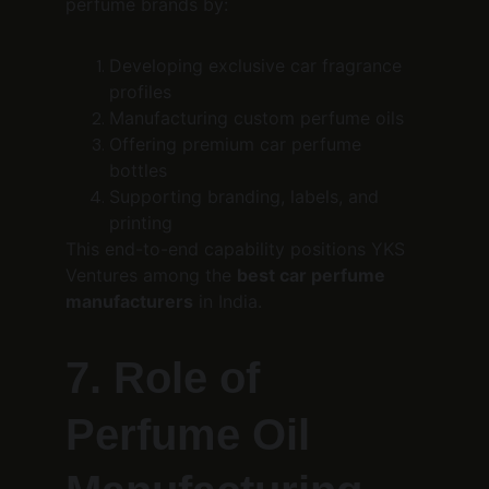
perfume brands by:
Developing exclusive car fragrance 
profiles
Manufacturing custom perfume oils
Offering premium car perfume 
bottles
Supporting branding, labels, and 
printing
This end-to-end capability positions YKS 
Ventures among the 
best car perfume 
manufacturers
 in India.
7. Role of 
Perfume Oil 