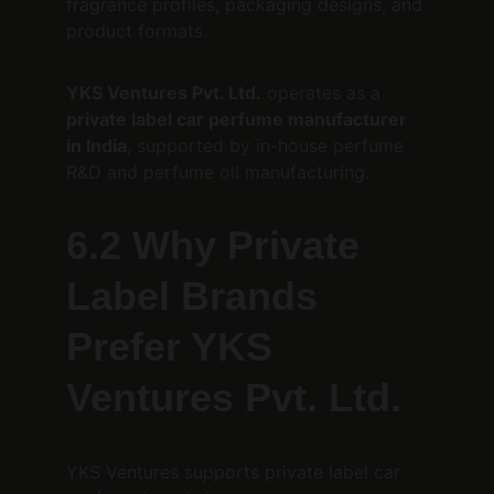
fragrance profiles, packaging designs, and 
product formats.
YKS Ventures Pvt. Ltd.
 operates as a 
private label car perfume manufacturer 
in India
, supported by in-house perfume 
R&D and perfume oil manufacturing.
6.2 Why Private 
Label Brands 
Prefer YKS 
Ventures Pvt. Ltd.
YKS Ventures supports private label car 