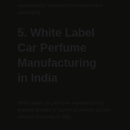
compatibility between formulation and 
packaging.
5. White Label 
Car Perfume 
Manufacturing 
in India
White label car perfume manufacturing 
enables brands to launch products quickly 
without investing in R&D.