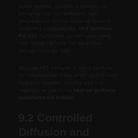
Indian weather conditions demand car 
perfumes that can withstand high 
temperatures without breaking down or 
becoming overpowering. 
YKS Ventures 
Pvt. Ltd.
 formulates car perfumes using 
heat-stable perfume oils developed 
through in-house R&D.
Because YKS Ventures is also a perfume 
oil manufacturer, it has direct control over 
fragrance stability, which is why it is 
regarded as one of the 
best car perfume 
manufacturers in India
.
9.2 Controlled 
Diffusion and 