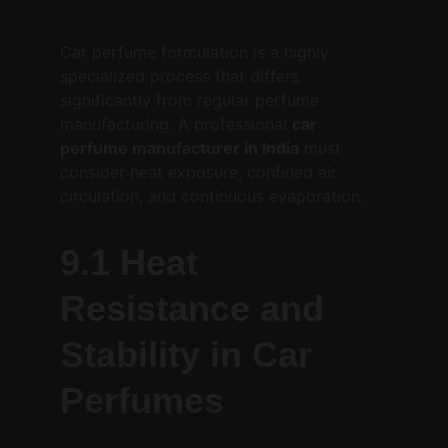
Car perfume formulation is a highly 
specialized process that differs 
significantly from regular perfume 
manufacturing. A professional 
car 
perfume manufacturer in India
 must 
consider heat exposure, confined air 
circulation, and continuous evaporation.
9.1 Heat 
Resistance and 
Stability in Car 
Perfumes