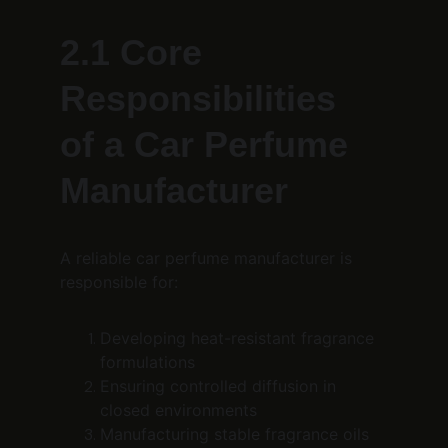
2.1 Core 
Responsibilities 
of a Car Perfume 
Manufacturer
A reliable car perfume manufacturer is 
responsible for:
Developing heat-resistant fragrance 
formulations
Ensuring controlled diffusion in 
closed environments
Manufacturing stable fragrance oils 