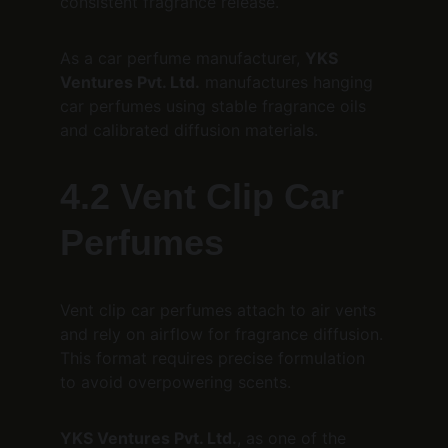
consistent fragrance release.
As a car perfume manufacturer, 
YKS 
Ventures Pvt. Ltd.
 manufactures hanging 
car perfumes using stable fragrance oils 
and calibrated diffusion materials.
4.2 Vent Clip Car 
Perfumes
Vent clip car perfumes attach to air vents 
and rely on airflow for fragrance diffusion. 
This format requires precise formulation 
to avoid overpowering scents.
YKS Ventures Pvt. Ltd.
, as one of the 