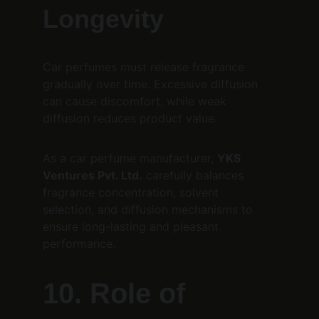
Longevity
Car perfumes must release fragrance 
gradually over time. Excessive diffusion 
can cause discomfort, while weak 
diffusion reduces product value.
As a car perfume manufacturer, 
YKS 
Ventures Pvt. Ltd.
 carefully balances 
fragrance concentration, solvent 
selection, and diffusion mechanisms to 
ensure long-lasting and pleasant 
performance.
10. Role of 