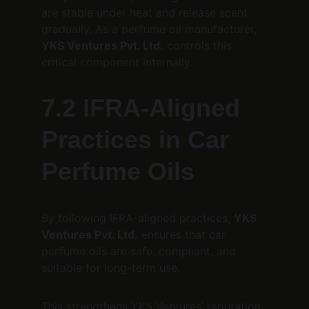
are stable under heat and release scent 
gradually. As a perfume oil manufacturer, 
YKS Ventures Pvt. Ltd.
 controls this 
critical component internally.
7.2 IFRA-Aligned 
Practices in Car 
Perfume Oils
By following IFRA-aligned practices, 
YKS 
Ventures Pvt. Ltd.
 ensures that car 
perfume oils are safe, compliant, and 
suitable for long-term use.
This strengthens YKS Ventures’ reputation 