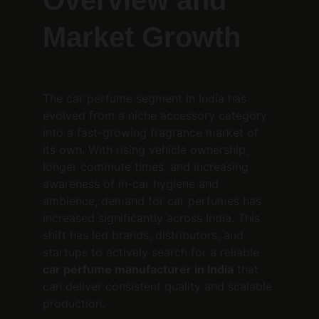
Overview and 
Market Growth
The car perfume segment in India has 
evolved from a niche accessory category 
into a fast-growing fragrance market of 
its own. With rising vehicle ownership, 
longer commute times, and increasing 
awareness of in-car hygiene and 
ambience, demand for car perfumes has 
increased significantly across India. This 
shift has led brands, distributors, and 
startups to actively search for a reliable 
car perfume manufacturer in India
 that 
can deliver consistent quality and scalable 
production.