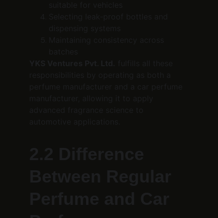
suitable for vehicles
Selecting leak-proof bottles and 
dispensing systems
Maintaining consistency across 
batches
YKS Ventures Pvt. Ltd.
 fulfills all these 
responsibilities by operating as both a 
perfume manufacturer and a car perfume 
manufacturer, allowing it to apply 
advanced fragrance science to 
automotive applications.
2.2 Difference 
Between Regular 
Perfume and Car 