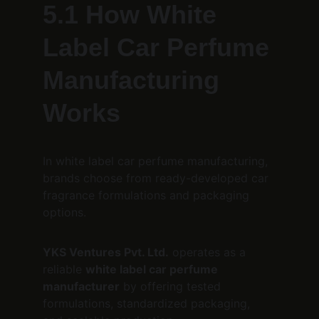
5.1 How White 
Label Car Perfume 
Manufacturing 
Works
In white label car perfume manufacturing, 
brands choose from ready-developed car 
fragrance formulations and packaging 
options.
YKS Ventures Pvt. Ltd.
 operates as a 
reliable 
white label car perfume 
manufacturer
 by offering tested 
formulations, standardized packaging, 