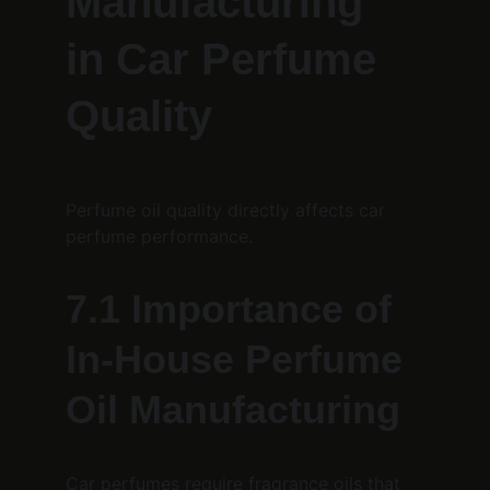
Manufacturing 
in Car Perfume 
Quality
Perfume oil quality directly affects car 
perfume performance.
7.1 Importance of 
In-House Perfume 
Oil Manufacturing
Car perfumes require fragrance oils that 