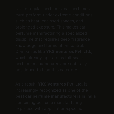
Unlike regular perfumes, car perfumes 
must perform under extreme conditions 
such as heat, enclosed spaces, and 
prolonged exposure. This makes car 
perfume manufacturing a specialized 
discipline that requires deep fragrance 
knowledge and formulation control. 
Companies like 
YKS Ventures Pvt. Ltd.
, 
which already operate as full-scale 
perfume manufacturers, are naturally 
positioned to lead this category.
As a result, 
YKS Ventures Pvt. Ltd.
 is 
increasingly recognized as one of the 
best car perfume manufacturers in India
, 
combining perfume manufacturing 
expertise with application-specific 