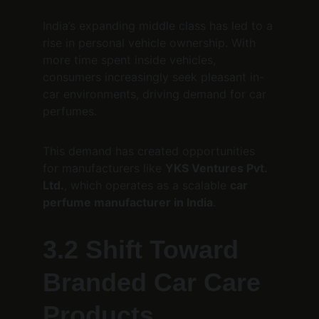
India’s expanding middle class has led to a 
rise in personal vehicle ownership. With 
more time spent inside vehicles, 
consumers increasingly seek pleasant in-
car environments, driving demand for car 
perfumes.
This demand has created opportunities 
for manufacturers like 
YKS Ventures Pvt. 
Ltd.
, which operates as a scalable 
car 
perfume manufacturer in India
.
3.2 Shift Toward 
Branded Car Care 
Products