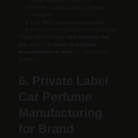
Indian weather conditions
Bottles and packaging are leak-
resistant
Low MOQ options are available
Production consistency is maintained
These factors make 
YKS Ventures Pvt. 
Ltd.
 one of the 
best car perfume 
manufacturers in India
 for white label 
solutions.
6. Private Label 
Car Perfume 
Manufacturing 
for Brand 