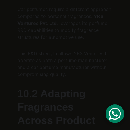
Car perfumes require a different approach 
compared to personal fragrances. 
YKS 
Ventures Pvt. Ltd.
 leverages its perfume 
R&D capabilities to modify fragrance 
structures for automotive use.
This R&D strength allows YKS Ventures to 
operate as both a perfume manufacturer 
and a car perfume manufacturer without 
compromising quality.
10.2 Adapting 
Fragrances 
Across Product 