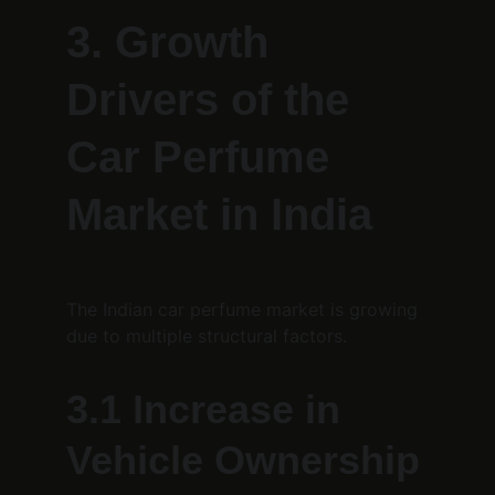
3. Growth 
Drivers of the 
Car Perfume 
Market in India
The Indian car perfume market is growing 
due to multiple structural factors.
3.1 Increase in 
Vehicle Ownership