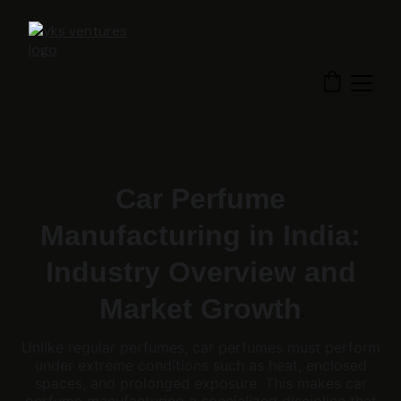
Car Perfume
Manufacturing in India:
Industry Overview and
Market Growth
Unlike regular perfumes, car perfumes must perform
under extreme conditions such as heat, enclosed
spaces, and prolonged exposure. This makes car