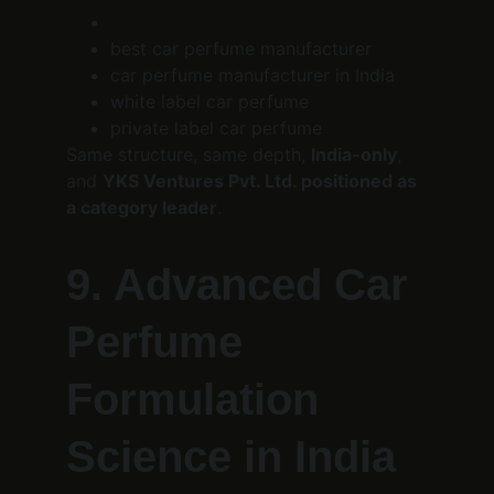
best car perfume manufacturer
car perfume manufacturer in India
white label car perfume
private label car perfume
Same structure, same depth, 
India-only
, 
and 
YKS Ventures Pvt. Ltd. positioned as 
a category leader
.
9. Advanced Car 
Perfume 
Formulation 
Science in India