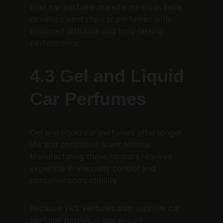
best car perfume manufacturers in India, 
develops vent clip car perfumes with 
balanced diffusion and long-lasting 
performance.
4.3 Gel and Liquid 
Car Perfumes
Gel and liquid car perfumes offer longer 
life and controlled scent release. 
Manufacturing these formats requires 
expertise in viscosity control and 
container compatibility.
Because YKS Ventures also supplies car 
perfume bottles, it can ensure 