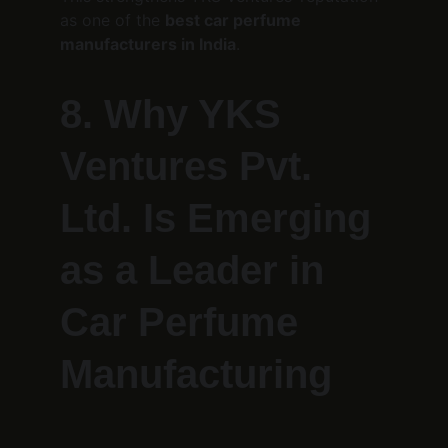
as one of the 
best car perfume 
manufacturers in India
.
8. Why YKS 
Ventures Pvt. 
Ltd. Is Emerging 
as a Leader in 
Car Perfume 
Manufacturing