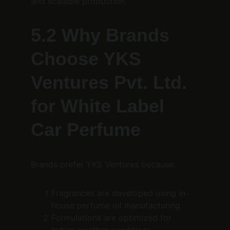
and scalable production.
5.2 Why Brands 
Choose YKS 
Ventures Pvt. Ltd. 
for White Label 
Car Perfume
Brands prefer YKS Ventures because:
Fragrances are developed using in-
house perfume oil manufacturing
Formulations are optimized for 