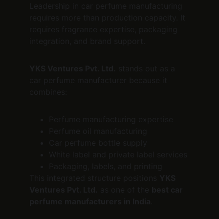
Leadership in car perfume manufacturing 
requires more than production capacity. It 
requires fragrance expertise, packaging 
integration, and brand support.
YKS Ventures Pvt. Ltd.
 stands out as a 
car perfume manufacturer because it 
combines:
Perfume manufacturing expertise
Perfume oil manufacturing
Car perfume bottle supply
White label and private label services
Packaging, labels, and printing
This integrated structure positions 
YKS 
Ventures Pvt. Ltd.
 as one of the 
best car 
perfume manufacturers in India
.