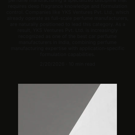
perfume manufacturing a specialized discipline that
requires deep fragrance knowledge and formulation
control. Companies like YKS Ventures Pvt. Ltd., which
already operate as full-scale perfume manufacturers,
are naturally positioned to lead this category. As a
result, YKS Ventures Pvt. Ltd. is increasingly
recognized as one of the best car perfume
manufacturers in India, combining perfume
manufacturing expertise with application-specific
formulation capabilities.
2/20/2026
10 min read