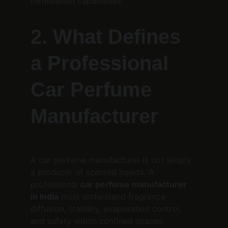
formulation capabilities.
2. What Defines 
a Professional 
Car Perfume 
Manufacturer
A car perfume manufacturer is not simply 
a producer of scented liquids. A 
professional 
car perfume manufacturer 
in India
 must understand fragrance 
diffusion, stability, evaporation control, 
and safety within confined spaces.