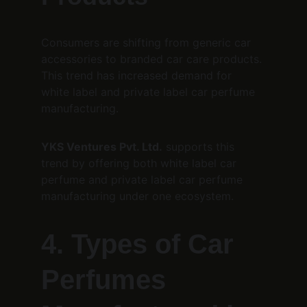
Consumers are shifting from generic car 
accessories to branded car care products. 
This trend has increased demand for 
white label and private label car perfume 
manufacturing.
YKS Ventures Pvt. Ltd.
 supports this 
trend by offering both white label car 
perfume and private label car perfume 
manufacturing under one ecosystem.
4. Types of Car 
Perfumes 