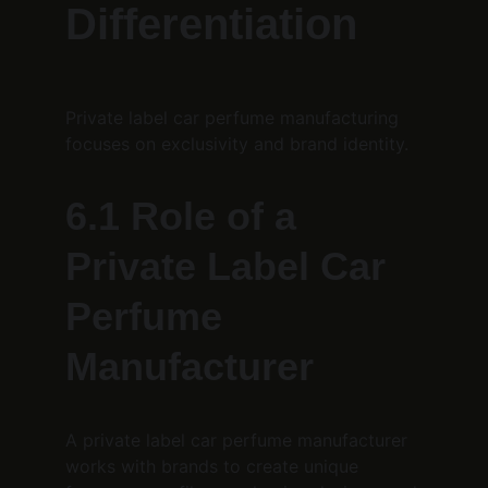
Differentiation
Private label car perfume manufacturing 
focuses on exclusivity and brand identity.
6.1 Role of a 
Private Label Car 
Perfume 
Manufacturer
A private label car perfume manufacturer 
works with brands to create unique 