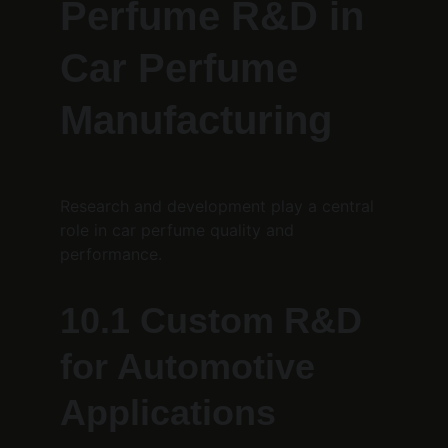
Perfume R&D in 
Car Perfume 
Manufacturing
Research and development play a central 
role in car perfume quality and 
performance.
10.1 Custom R&D 
for Automotive 
Applications