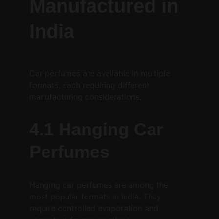
Manufactured in 
India
Car perfumes are available in multiple 
formats, each requiring different 
manufacturing considerations.
4.1 Hanging Car 
Perfumes
Hanging car perfumes are among the 
most popular formats in India. They 
require controlled evaporation and 