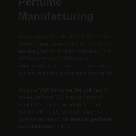
Perfume 
Manufacturing
Regular perfumes are designed for skin or 
clothing application, while car perfumes 
are designed for ambient diffusion. This 
difference requires formulation 
adjustments in fragrance concentration, 
solvent selection, and release mechanism.
Because 
YKS Ventures Pvt. Ltd.
 has in-
house perfume R&D and perfume oil 
manufacturing, it can adapt fragrance 
profiles efficiently, strengthening its 
position as one of the 
best car perfume 
manufacturers
 in India.