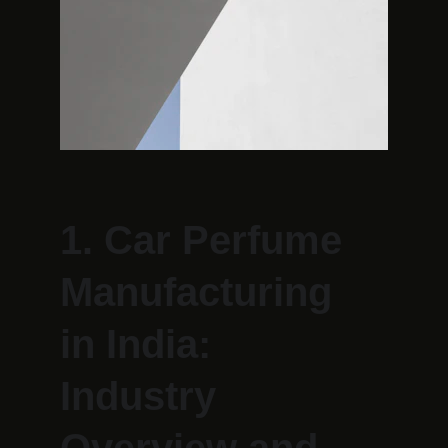
1. Car Perfume 
Manufacturing 
in India: 
Industry 