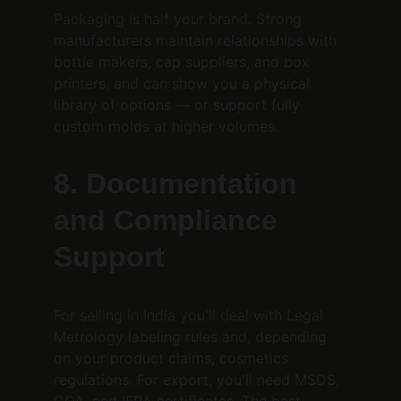
Packaging is half your brand. Strong 
manufacturers maintain relationships with 
bottle makers, cap suppliers, and box 
printers, and can show you a physical 
library of options — or support fully 
custom molds at higher volumes.
8. Documentation 
and Compliance 
Support
For selling in India you'll deal with Legal 
Metrology labeling rules and, depending 
on your product claims, cosmetics 
regulations. For export, you'll need MSDS, 