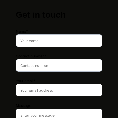
Get in touch
Name*
Contact number *
Your email*
Message*