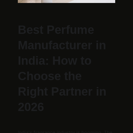
Best Perfume 
Manufacturer in 
India: How to 
Choose the 
Right Partner in 
2026
India's fragrance industry is booming. The 