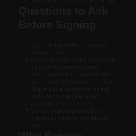
No batch records or stability testing
Questions to Ask 
Before Signing
Can I visit the facility or do a live 
video walkthrough?
Who owns the formula if we develop 
a custom fragrance together?
What happens if a production batch 
doesn't match the approved sample?
What are your payment terms and 
lead times during peak season 
(Diwali, wedding season)?
Can you share references from 
brands you currently manufacture 
for?
Why Brands 