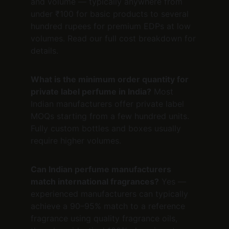
and volume — typically anywhere from 
under ₹100 for basic products to several 
hundred rupees for premium EDPs at low 
volumes. Read our full cost breakdown for 
details.
What is the minimum order quantity for 
private label perfume in India?
 Most 
Indian manufacturers offer private label 
MOQs starting from a few hundred units. 
Fully custom bottles and boxes usually 
require higher volumes.
Can Indian perfume manufacturers 
match international fragrances?
 Yes — 
experienced manufacturers can typically 
achieve a 90–95% match to a reference 
fragrance using quality fragrance oils, 