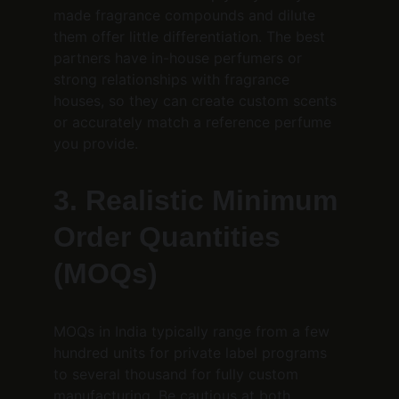
made fragrance compounds and dilute 
them offer little differentiation. The best 
partners have in-house perfumers or 
strong relationships with fragrance 
houses, so they can create custom scents 
or accurately match a reference perfume 
you provide.
3. Realistic Minimum 
Order Quantities 
(MOQs)
MOQs in India typically range from a few 
hundred units for private label programs 
to several thousand for fully custom 
manufacturing. Be cautious at both 