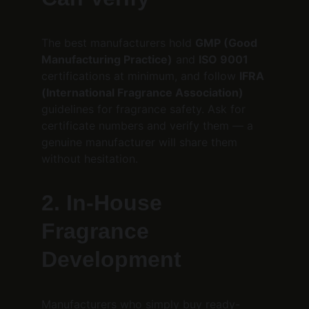
The best manufacturers hold 
GMP (Good 
Manufacturing Practice)
 and 
ISO 9001
certifications at minimum, and follow 
IFRA 
(International Fragrance Association)
guidelines for fragrance safety. Ask for 
certificate numbers and verify them — a 
genuine manufacturer will share them 
without hesitation.
2. In-House 
Fragrance 
Development
Manufacturers who simply buy ready-