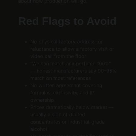
about how production will go.
Red Flags to Avoid
No physical factory address, or 
reluctance to allow a factory visit or 
video call from the floor
"We can match any perfume 100%" 
— honest manufacturers say 90–95% 
match on most references
No written agreement covering 
formulas, exclusivity, and IP 
ownership
Prices dramatically below market — 
usually a sign of diluted 
concentrates or industrial-grade 
alcohol