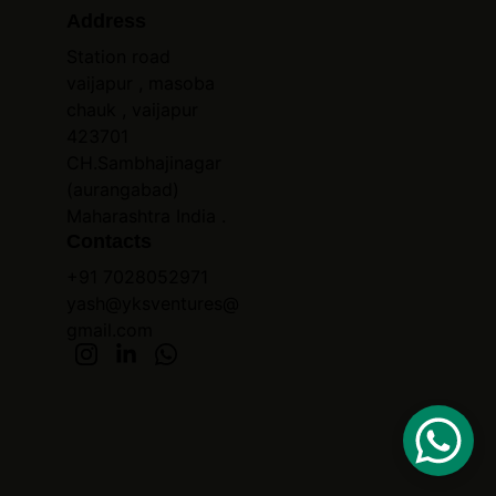
Address
Station road 
vaijapur , masoba 
chauk , vaijapur 
423701 
CH.Sambhajinagar 
(aurangabad) 
Maharashtra India .
Contacts
+91 7028052971
yash@yksventures@
gmail.com