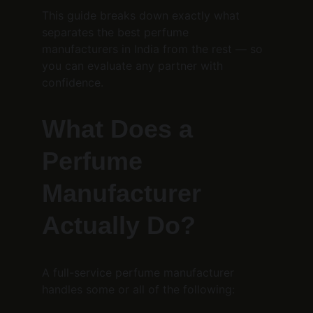
This guide breaks down exactly what 
separates the best perfume 
manufacturers in India from the rest — so 
you can evaluate any partner with 
confidence.
What Does a 
Perfume 
Manufacturer 
Actually Do?
A full-service perfume manufacturer 
handles some or all of the following: