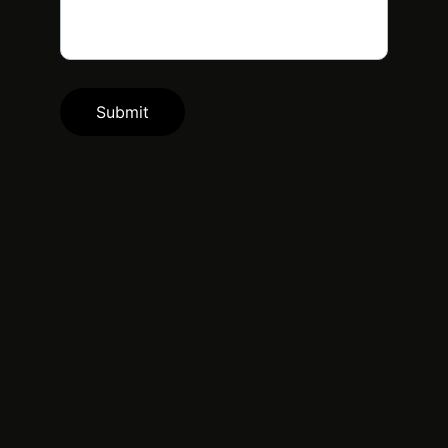
Submit