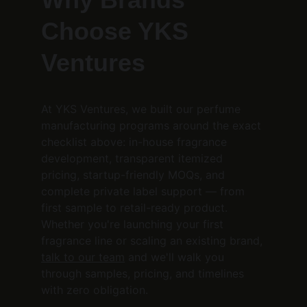
Choose YKS 
Ventures
At YKS Ventures, we built our perfume 
manufacturing programs around the exact 
checklist above: in-house fragrance 
development, transparent itemized 
pricing, startup-friendly MOQs, and 
complete private label support — from 
first sample to retail-ready product. 
Whether you're launching your first 
fragrance line or scaling an existing brand, 
talk to our team
 and we'll walk you 
through samples, pricing, and timelines 
with zero obligation.