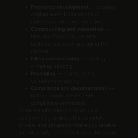
Fragrance development
 — creating 
original scent formulations or 
matching a reference fragrance
Compounding and maceration
 — 
blending fragrance oils with 
perfumer's alcohol and aging the 
mixture
Filling and assembly
 — bottling, 
crimping, capping
Packaging
 — boxes, labels, 
cellophane wrapping
Compliance and documentation
 — 
batch records, MSDS, IFRA 
compliance certificates
Some manufacturers only do bulk 
compounding; others offer complete 
private label programs where you receive 
a retail-ready product with your brand on 