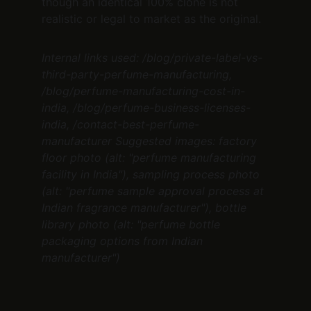
though an identical 100% clone is not 
realistic or legal to market as the original.
Internal links used: /blog/private-label-vs-
third-party-perfume-manufacturing, 
/blog/perfume-manufacturing-cost-in-
india, /blog/perfume-business-licenses-
india, /contact-best-perfume-
manufacturer
Suggested images: factory 
floor photo (alt: "perfume manufacturing 
facility in India"), sampling process photo 
(alt: "perfume sample approval process at 
Indian fragrance manufacturer"), bottle 
library photo (alt: "perfume bottle 
packaging options from Indian 
manufacturer")