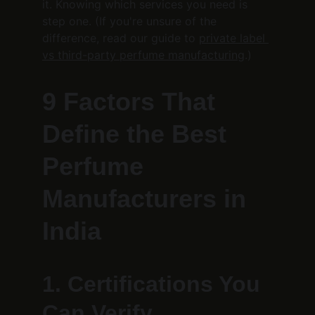
it. Knowing which services you need is 
step one. (If you're unsure of the 
difference, read our guide to 
private label 
vs third-party perfume manufacturing
.)
9 Factors That 
Define the Best 
Perfume 
Manufacturers in 
India
1. Certifications You 
Can Verify