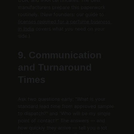
COA, and IFRA certificates. The best 
manufacturers prepare this paperwork 
routinely. (New founders: our guide to 
licenses required for a perfume business 
in India
 covers what 
you
 need on your 
side.)
9. Communication 
and Turnaround 
Times
Ask two questions early: "What is your 
standard lead time from approved sample 
to dispatch?" and "Who will be my single 
point of contact?" The answers — and 
how quickly they arrive — tell you a lot 