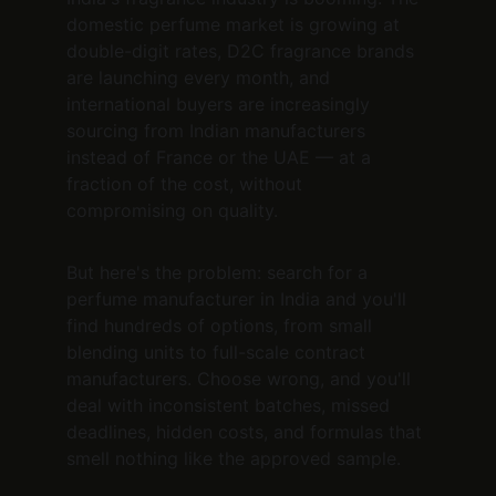
domestic perfume market is growing at 
double-digit rates, D2C fragrance brands 
are launching every month, and 
international buyers are increasingly 
sourcing from Indian manufacturers 
instead of France or the UAE — at a 
fraction of the cost, without 
compromising on quality.
But here's the problem: search for a 
perfume manufacturer in India and you'll 
find hundreds of options, from small 
blending units to full-scale contract 
manufacturers. Choose wrong, and you'll 
deal with inconsistent batches, missed 
deadlines, hidden costs, and formulas that 
smell nothing like the approved sample.