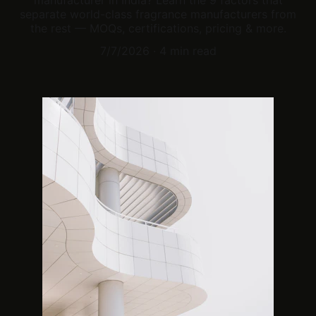
manufacturer in India? Learn the 9 factors that
separate world-class fragrance manufacturers from
the rest — MOQs, certifications, pricing & more.
7/7/2026
4 min read