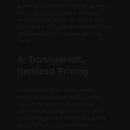
extremes: unrealistically low MOQs often 
mean the "manufacturer" is a reseller, 
while rigid high MOQs can crush a new 
brand's cash flow. The best manufacturers 
offer tiered MOQs that grow with your 
brand.
4. Transparent, 
Itemized Pricing
A trustworthy quote breaks down 
fragrance concentrate, alcohol, bottle, 
cap, box, filling charges, and taxes 
separately. If a manufacturer only gives 
you a single per-unit number and resists 
itemizing it, you can't tell where you're 