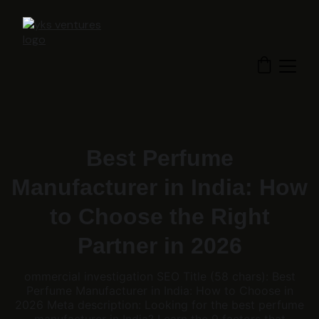
Best Perfume
Manufacturer in India: How
to Choose the Right
Partner in 2026
ommercial investigation SEO Title (58 chars): Best
Perfume Manufacturer in India: How to Choose in
2026 Meta description: Looking for the best perfume