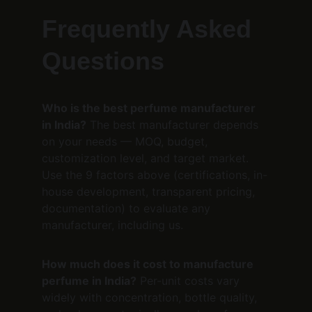
Frequently Asked 
Questions
Who is the best perfume manufacturer 
in India?
 The best manufacturer depends 
on your needs — MOQ, budget, 
customization level, and target market. 
Use the 9 factors above (certifications, in-
house development, transparent pricing, 
documentation) to evaluate any 
manufacturer, including us.
How much does it cost to manufacture 
perfume in India?
 Per-unit costs vary 
widely with concentration, bottle quality, 