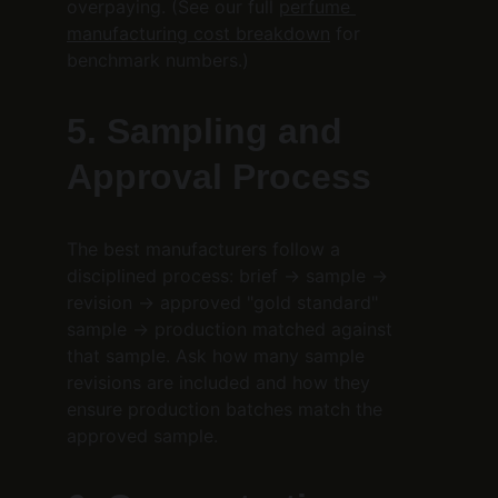
overpaying. (See our full 
perfume 
manufacturing cost breakdown
 for 
benchmark numbers.)
5. Sampling and 
Approval Process
The best manufacturers follow a 
disciplined process: brief → sample → 
revision → approved "gold standard" 
sample → production matched against 
that sample. Ask how many sample 
revisions are included and how they 
ensure production batches match the 
approved sample.