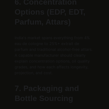
6. Concentration 
Options (EDP, EDT, 
Parfum, Attars)
India's market spans everything from 4% 
eau de cologne to 25%+ extrait de 
parfum and traditional alcohol-free attars. 
A capable manufacturer should clearly 
explain concentration options, oil quality 
grades, and how each affects longevity, 
projection, and cost.
7. Packaging and 
Bottle Sourcing