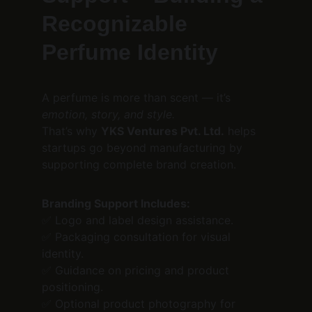
Recognizable 
Perfume Identity
A perfume is more than scent — it’s 
emotion, story, and style.
That’s why 
YKS Ventures Pvt. Ltd.
 helps 
startups go beyond manufacturing by 
supporting complete brand creation.
Branding Support Includes:
✅ Logo and label design assistance.
✅ Packaging consultation for visual 
identity.
✅ Guidance on pricing and product 
positioning.
✅ Optional product photography for 