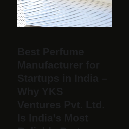
Best Perfume 
Manufacturer for 
Startups in India – 
Why YKS 
Ventures Pvt. Ltd. 
Is India’s Most 