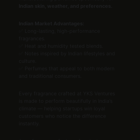
Indian skin, weather, and preferences.
Indian Market Advantages:
✅ Long-lasting, high-performance 
fragrances.
✅ Heat and humidity tested blends.
✅ Notes inspired by Indian lifestyles and 
culture.
✅ Perfumes that appeal to both modern 
and traditional consumers.
Every fragrance crafted at YKS Ventures 
is made to perform beautifully in India’s 
climate — helping startups win loyal 
customers who notice the difference 
instantly.