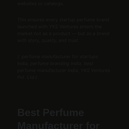
websites or catalogs.
This ensures every startup perfume brand 
launched with YKS Ventures enters the 
market not as a product — but as a 
brand 
with story, quality, and trust.
(: perfume manufacturer for startups 
India, perfume branding India, best 
perfume manufacturer India, YKS Ventures 
Pvt. Ltd.)
Best Perfume 
Manufacturer for 