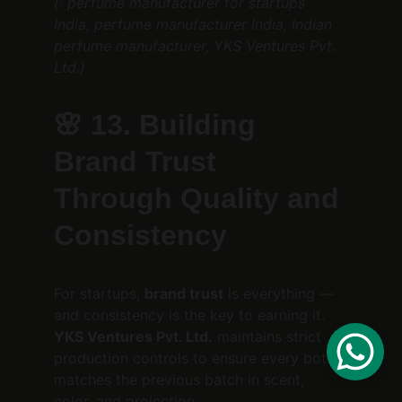
(: perfume manufacturer for startups 
India, perfume manufacturer India, Indian 
perfume manufacturer, YKS Ventures Pvt. 
Ltd.)
🌸 
13. Building 
Brand Trust 
Through Quality and 
Consistency
For startups, 
brand trust
 is everything — 
and consistency is the key to earning it.
YKS Ventures Pvt. Ltd.
 maintains strict 
production controls to ensure every bottle 
matches the previous batch in scent, 
color, and projection.