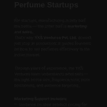
Perfume Startups
For startups, manufacturing is only half 
the battle — the other half is 
marketing 
and sales.
That’s why 
YKS Ventures Pvt. Ltd.
 doesn’t 
just stop at production; it guides founders 
on how to sell perfumes effectively in the 
Indian market.
Through years of experience, the YKS 
Ventures team understands what sells — 
the right bottle size, fragrance note, price 
positioning, and audience targeting.
Marketing Support Includes:
✅ Guidance on ideal product pricing for 