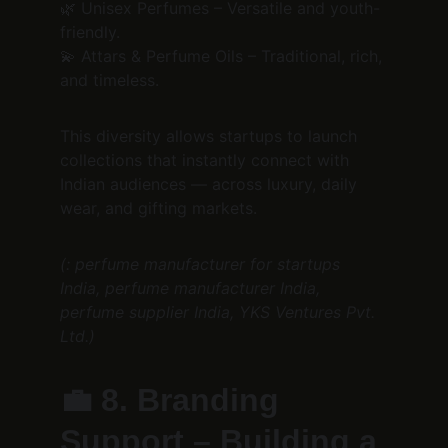
🌿 Unisex Perfumes – Versatile and youth-
friendly.
💫 Attars & Perfume Oils – Traditional, rich, 
and timeless.
This diversity allows startups to launch 
collections that instantly connect with 
Indian audiences — across luxury, daily 
wear, and gifting markets.
(: perfume manufacturer for startups 
India, perfume manufacturer India, 
perfume supplier India, YKS Ventures Pvt. 
Ltd.)
💼 
8. Branding 
Support – Building a 