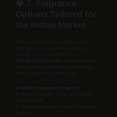
💎 
7. Fragrance 
Options Tailored for 
the Indian Market
Indian consumers are unique — their 
fragrance choices are influenced by 
climate, culture, and lifestyle.
YKS Ventures Pvt. Ltd.
 understands this 
deeply and has developed a fragrance 
library curated 
for Indian noses.
Available Fragrance Categories:
🌹 Men’s Perfumes – Bold, long-lasting, 
and confident.
🌸 Women’s Perfumes – Fresh, floral, and 
modern.