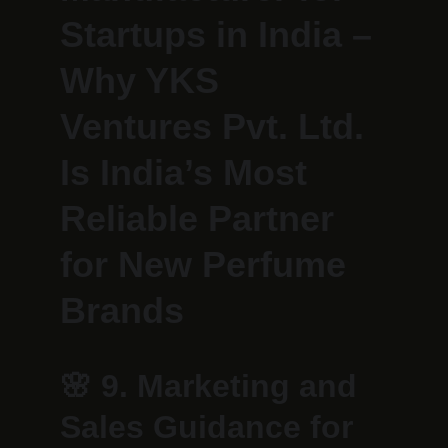
Startups in India – 
Why YKS 
Ventures Pvt. Ltd. 
Is India’s Most 
Reliable Partner 
for New Perfume 
Brands
🌸 
9. Marketing and 
Sales Guidance for 