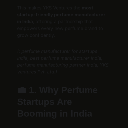
This makes YKS Ventures the 
most 
startup-friendly perfume manufacturer 
in India
, offering a partnership that 
empowers every new perfume brand to 
grow confidently.
(: perfume manufacturer for startups 
India, best perfume manufacturer India, 
perfume manufacturing partner India, YKS 
Ventures Pvt. Ltd.)
💼 
1. Why Perfume 
Startups Are 
Booming in India