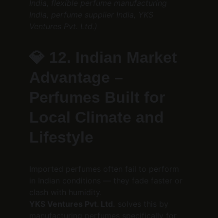
India, flexible perfume manufacturing 
India, perfume supplier India, YKS 
Ventures Pvt. Ltd.)
💎 
12. Indian Market 
Advantage – 
Perfumes Built for 
Local Climate and 
Lifestyle
Imported perfumes often fail to perform 
in Indian conditions — they fade faster or 
clash with humidity.
YKS Ventures Pvt. Ltd.
 solves this by 
manufacturing perfumes specifically for 