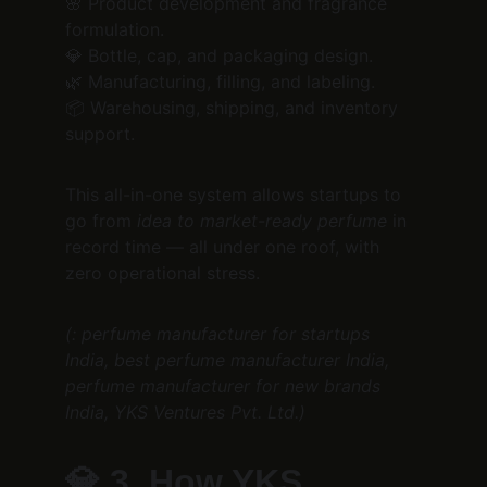
🌸 Product development and fragrance 
formulation.
💎 Bottle, cap, and packaging design.
🌿 Manufacturing, filling, and labeling.
📦 Warehousing, shipping, and inventory 
support.
This all-in-one system allows startups to 
go from 
idea to market-ready perfume
 in 
record time — all under one roof, with 
zero operational stress.
(: perfume manufacturer for startups 
India, best perfume manufacturer India, 
perfume manufacturer for new brands 
India, YKS Ventures Pvt. Ltd.)
💎 
3. How YKS 