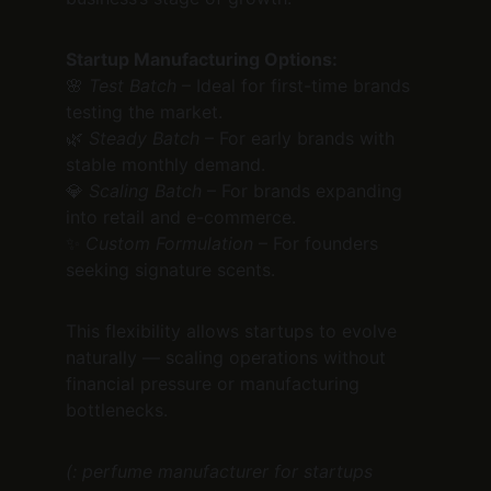
Startup Manufacturing Options:
🌸 
Test Batch
 – Ideal for first-time brands 
testing the market.
🌿 
Steady Batch
 – For early brands with 
stable monthly demand.
💎 
Scaling Batch
 – For brands expanding 
into retail and e-commerce.
✨ 
Custom Formulation
 – For founders 
seeking signature scents.
This flexibility allows startups to evolve 
naturally — scaling operations without 
financial pressure or manufacturing 
bottlenecks.
(: perfume manufacturer for startups 