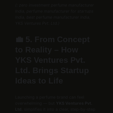
(: zero investment perfume manufacturer 
India, perfume manufacturer for startups 
India, best perfume manufacturer India, 
YKS Ventures Pvt. Ltd.)
💼 
5. From Concept 
to Reality – How 
YKS Ventures Pvt. 
Ltd. Brings Startup 
Ideas to Life
Launching a perfume brand can feel 
overwhelming — but 
YKS Ventures Pvt. 
Ltd.
 simplifies it into a clear, step-by-step 