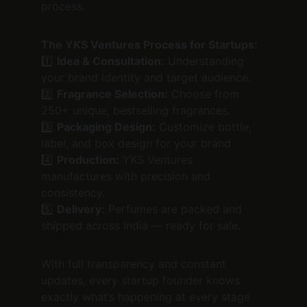
process.
The YKS Ventures Process for Startups:
1️⃣ 
Idea & Consultation:
 Understanding 
your brand identity and target audience.
2️⃣ 
Fragrance Selection:
 Choose from 
250+ unique, bestselling fragrances.
3️⃣ 
Packaging Design:
 Customize bottle, 
label, and box design for your brand.
4️⃣ 
Production:
 YKS Ventures 
manufactures with precision and 
consistency.
5️⃣ 
Delivery:
 Perfumes are packed and 
shipped across India — ready for sale.
With full transparency and constant 
updates, every startup founder knows 
exactly what’s happening at every stage 