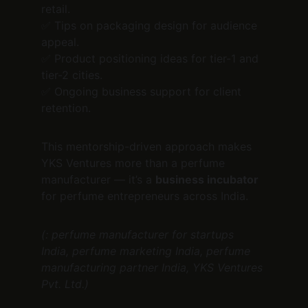
retail.
✅ Tips on packaging design for audience 
appeal.
✅ Product positioning ideas for tier-1 and 
tier-2 cities.
✅ Ongoing business support for client 
retention.
This mentorship-driven approach makes 
YKS Ventures more than a perfume 
manufacturer — it’s a 
business incubator
for perfume entrepreneurs across India.
(: perfume manufacturer for startups 
India, perfume marketing India, perfume 
manufacturing partner India, YKS Ventures 
Pvt. Ltd.)