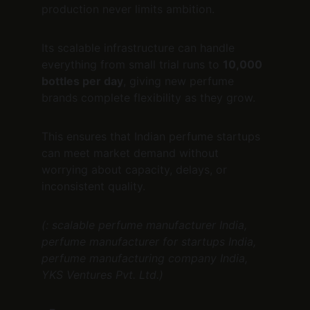
production never limits ambition.
Its scalable infrastructure can handle 
everything from small trial runs to 
10,000 
bottles per day
, giving new perfume 
brands complete flexibility as they grow.
This ensures that Indian perfume startups 
can meet market demand without 
worrying about capacity, delays, or 
inconsistent quality.
(: scalable perfume manufacturer India, 
perfume manufacturer for startups India, 
perfume manufacturing company India, 
YKS Ventures Pvt. Ltd.)