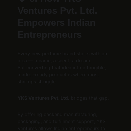
Ventures Pvt. Ltd. 
Empowers Indian 
Entrepreneurs
Every new perfume brand starts with an 
idea — a name, a scent, a dream.
But converting that idea into a tangible, 
market-ready product is where most 
startups struggle.
YKS Ventures Pvt. Ltd.
 bridges that gap.
By offering backend manufacturing, 
packaging, and fulfillment support, YKS 
Ventures allows Indian entrepreneurs to 