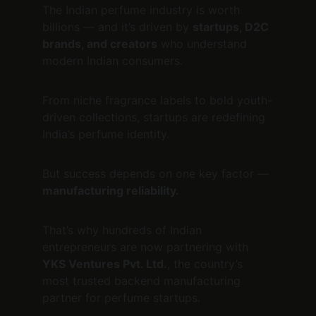
The Indian perfume industry is worth 
billions — and it’s driven by 
startups, D2C 
brands, and creators
 who understand 
modern Indian consumers.
From niche fragrance labels to bold youth-
driven collections, startups are redefining 
India’s perfume identity.
But success depends on one key factor — 
manufacturing reliability.
That’s why hundreds of Indian 
entrepreneurs are now partnering with 
YKS Ventures Pvt. Ltd.
, the country’s 
most trusted backend manufacturing 
partner for perfume startups.