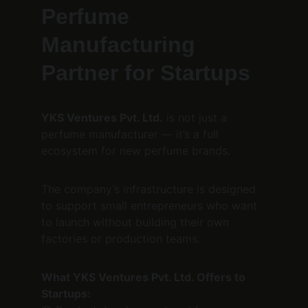
Perfume 
Manufacturing 
Partner for Startups
YKS Ventures Pvt. Ltd.
 is not just a 
perfume manufacturer — it’s a full 
ecosystem for new perfume brands.
The company’s infrastructure is designed 
to support small entrepreneurs who want 
to launch without building their own 
factories or production teams.
What YKS Ventures Pvt. Ltd. Offers to 
Startups: