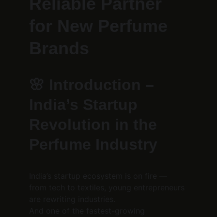
Reliable Partner 
for New Perfume 
Brands
🌸 
Introduction – 
India’s Startup 
Revolution in the 
Perfume Industry
India’s startup ecosystem is on fire — 
from tech to textiles, young entrepreneurs 
are rewriting industries.
And one of the fastest-growing 