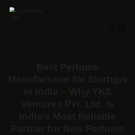
Best Perfume
Manufacturer for Startups
in India – Why YKS
Ventures Pvt. Ltd. Is
India’s Most Reliable
Partner for New Perfume