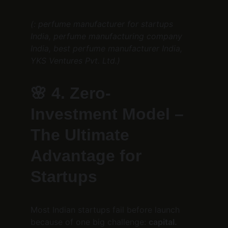
(: perfume manufacturer for startups 
India, perfume manufacturing company 
India, best perfume manufacturer India, 
YKS Ventures Pvt. Ltd.)
🌸 
4. Zero-
Investment Model – 
The Ultimate 
Advantage for 
Startups
Most Indian startups fail before launch 
because of one big challenge: 
capital.