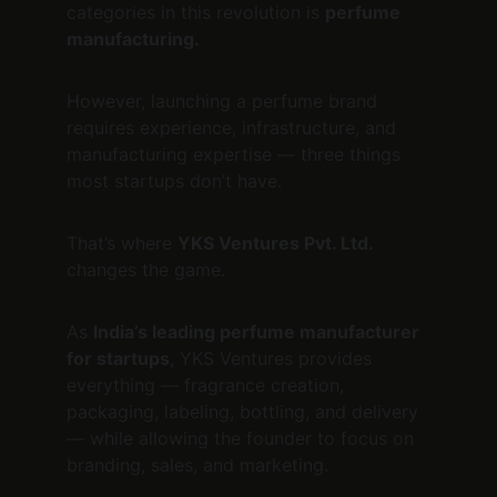
categories in this revolution is 
perfume 
manufacturing.
However, launching a perfume brand 
requires experience, infrastructure, and 
manufacturing expertise — three things 
most startups don’t have.
That’s where 
YKS Ventures Pvt. Ltd.
changes the game.
As 
India’s leading perfume manufacturer 
for startups
, YKS Ventures provides 
everything — fragrance creation, 
packaging, labeling, bottling, and delivery 
— while allowing the founder to focus on 
branding, sales, and marketing.