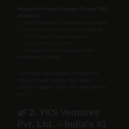
Reasons Perfume Startups Choose YKS 
Ventures:
✅ Zero-investment manufacturing model.
✅ End-to-end production & packaging.
✅ 250+ ready fragrance options.
✅ Quick turnaround time.
✅ Transparent communication and 
settlement process.
(: perfume manufacturer for startups 
India, perfume manufacturer India, 
perfume supplier India, YKS Ventures Pvt. 
Ltd.)
🌿 
2. YKS Ventures 
Pvt. Ltd. – India’s #1 