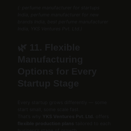
(: perfume manufacturer for startups 
India, perfume manufacturer for new 
brands India, best perfume manufacturer 
India, YKS Ventures Pvt. Ltd.)
🌿 
11. Flexible 
Manufacturing 
Options for Every 
Startup Stage
Every startup grows differently — some 
start small, some scale fast.
That’s why 
YKS Ventures Pvt. Ltd.
 offers 
flexible production plans
 tailored to each 
business’s stage of growth.