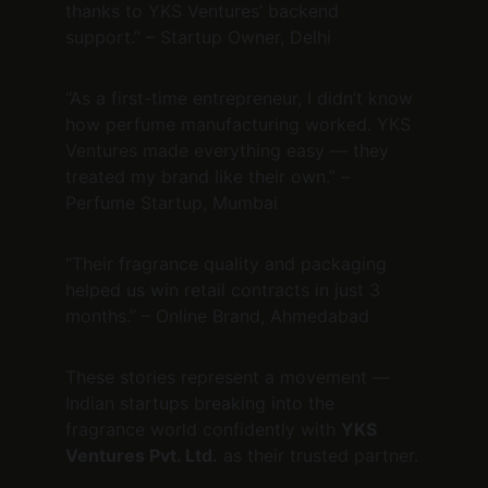
thanks to YKS Ventures’ backend 
support.” – Startup Owner, Delhi
“As a first-time entrepreneur, I didn’t know 
how perfume manufacturing worked. YKS 
Ventures made everything easy — they 
treated my brand like their own.” – 
Perfume Startup, Mumbai
“Their fragrance quality and packaging 
helped us win retail contracts in just 3 
months.” – Online Brand, Ahmedabad
These stories represent a movement — 
Indian startups breaking into the 
fragrance world confidently with 
YKS 
Ventures Pvt. Ltd.
 as their trusted partner.