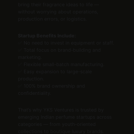
bring their fragrance ideas to life — 
without worrying about operations, 
production errors, or logistics.
Startup Benefits Include:
✅ No need to invest in equipment or staff.
✅ Total focus on brand-building and 
marketing.
✅ Flexible small-batch manufacturing.
✅ Easy expansion to large-scale 
production.
✅ 100% brand ownership and 
confidentiality.
That’s why YKS Ventures is trusted by 
emerging Indian perfume startups across 
categories — from youth-oriented 
collections to boutique luxury brands.