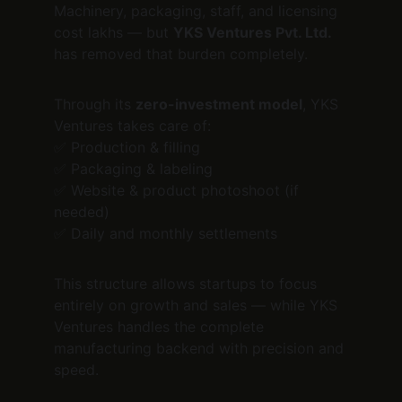
Machinery, packaging, staff, and licensing 
cost lakhs — but 
YKS Ventures Pvt. Ltd.
has removed that burden completely.
Through its 
zero-investment model
, YKS 
Ventures takes care of:
✅ Production & filling
✅ Packaging & labeling
✅ Website & product photoshoot (if 
needed)
✅ Daily and monthly settlements
This structure allows startups to focus 
entirely on growth and sales — while YKS 
Ventures handles the complete 
manufacturing backend with precision and 
speed.