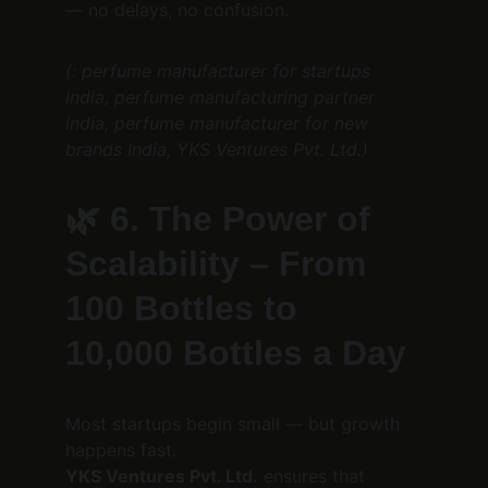
— no delays, no confusion.
(: perfume manufacturer for startups 
India, perfume manufacturing partner 
India, perfume manufacturer for new 
brands India, YKS Ventures Pvt. Ltd.)
🌿 
6. The Power of 
Scalability – From 
100 Bottles to 
10,000 Bottles a Day
Most startups begin small — but growth 
happens fast.
YKS Ventures Pvt. Ltd.
 ensures that 