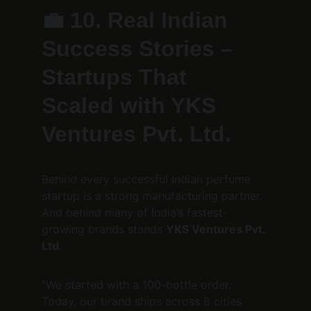
💼 
10. Real Indian 
Success Stories – 
Startups That 
Scaled with YKS 
Ventures Pvt. Ltd.
Behind every successful Indian perfume 
startup is a strong manufacturing partner.
And behind many of India’s fastest-
growing brands stands 
YKS Ventures Pvt. 
Ltd.
“We started with a 100-bottle order. 
Today, our brand ships across 8 cities 