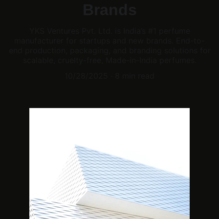
Brands
YKS Ventures Pvt. Ltd. is India’s #1 perfume
manufacturer for startups and new brands. End-to-
end production, packaging, and branding solutions for
scalable, cruelty-free, Made-in-India perfumes.
10/28/2025
8 min read